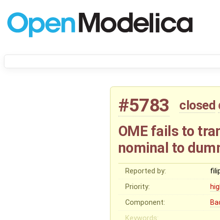
#5783
closed
OME fails to tr
nominal to dum
Reported by:
fil
Priority:
hi
Component:
Ba
Keywords: