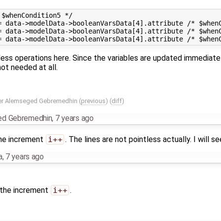
$whenCondition5 */

= data->modelData->booleanVarsData[4].attribute /* $whenC
= data->modelData->booleanVarsData[4].attribute /* $whenC
less operations here. Since the variables are updated immediate
ot needed at all.
r Alemseged Gebremedhin
(
previous
) (
diff
)
ed Gebremedhin
,
7 years ago
the increment
i++
. The lines are not pointless actually. I will se
a
,
7 years ago
 the increment
i++
.