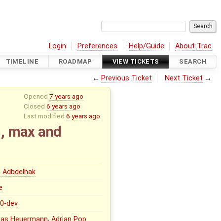
Login
Preferences
Help/Guide
About Trac
TIMELINE
ROADMAP
VIEW TICKETS
SEARCH
←
Previous Ticket
Next Ticket
→
Opened
7 years ago
Closed
6 years ago
Last modified
6 years ago
n, max and
 Adbdelhak
e
.0-dev
eas Heuermann
,
Adrian Pop