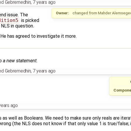
ed Gebremedhin
,
7 years ago
Owner:
changed from
Mahder Alemsege
end issue. The
dition5
is picked
e NLS in question.
. He has agreed to investigate it more.
o a new statement.
ed Gebremedhin
,
7 years ago
Compone
years ago
s as well as Booleans. We need to make sure only reals are itera
rong (the NLS does not know if that only value 1 is true/false; it