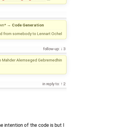
wn*
→
Code Generation
d from
somebody
to
Lennart Ochel
follow-up:
3
o
Mahder Alemseged Gebremedhin
in reply to:
2
e intention of the code is but I