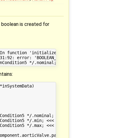
boolean is created for
In function 'initializeStaticDataNLS2715':

31:92: error: 'BOOLEAN_ATTRIBUTE {aka struct BOOLEAN_ATT
tains:
inSystemData)

Condition5 */.nominal; <<< HERE IS THE ERROR

Condition5 */.min; <<< HERE IS THE ERROR

Condition5 */.max; <<< HERE IS THE ERROR

omponent.aorticValve.passableVariable */.nominal;
