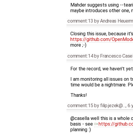
Mahder suggests using --tear
maybe introduces other one, 
comment:13
by
Andreas Heuer
Closing this issue, because it'
https://github.com/OpenMod
more ;-)
comment:14
by
Francesco Casel
For the record, we haven't yet
I am monitoring all issues on
time would be a nightmare. Ple
Thanks!
comment:15
by
filip.jezek@…
,
6 
@casella well this is a whole 
basis - see
https://github
planning :)