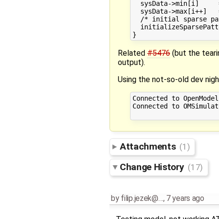
  sysData->min[i]     
  sysData->max[i++]   
  /* initial sparse pa
  initializeSparsePatt
Related
#5476
(but the teari
output).
Using the not-so-old dev nigh
Connected to OpenModel
Connected to OMSimulat
Attachments
(1)
Change History
(17)
by
filip.jezek@…
,
7 years ago