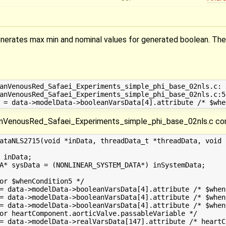
erates max min and nominal values for generated boolean. The 
anVenousRed_Safaei_Experiments_simple_phi_base_02nls.c: 
anVenousRed_Safaei_Experiments_simple_phi_base_02nls.c:5
enousRed_Safaei_Experiments_simple_phi_base_02nls.c con
ataNLS2715(void *inData, threadData_t *threadData, void *
 inData;

A* sysData = (NONLINEAR_SYSTEM_DATA*) inSystemData;

or $whenCondition5 */

= data->modelData->booleanVarsData[4].attribute /* $when
= data->modelData->booleanVarsData[4].attribute /* $when
= data->modelData->booleanVarsData[4].attribute /* $when
or heartComponent.aorticValve.passableVariable */

= data->modelData->realVarsData[147].attribute /* heartC