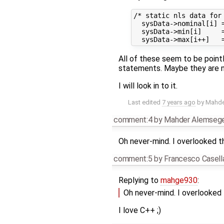
/* static nls data for 
  sysData->nominal[i] 
  sysData->min[i]     
All of these seem to be point
statements. Maybe they are n
I will look in to it.
Last edited
7 years ago
by
Mahde
comment:4
by
Mahder Alemseg
Oh never-mind. I overlooked 
comment:5
by
Francesco Casell
Replying to
mahge930
:
Oh never-mind. I overlooked
I love C++ ;)