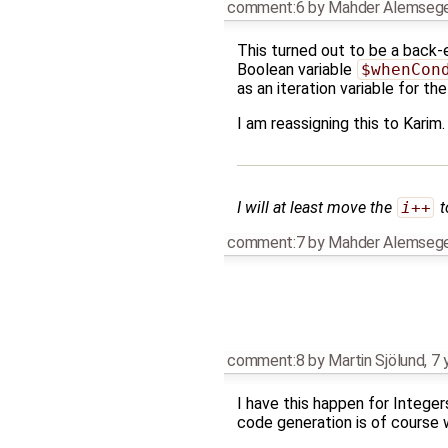
comment:6
by
Mahder Alemseg
This turned out to be a back-
Boolean variable
$whenCon
as an iteration variable for th
I am reassigning this to Karim
I will at least move the
i++
t
comment:7
by
Mahder Alemseg
comment:8
by
Martin Sjölund
,
7 
I have this happen for Integer
code generation is of course w