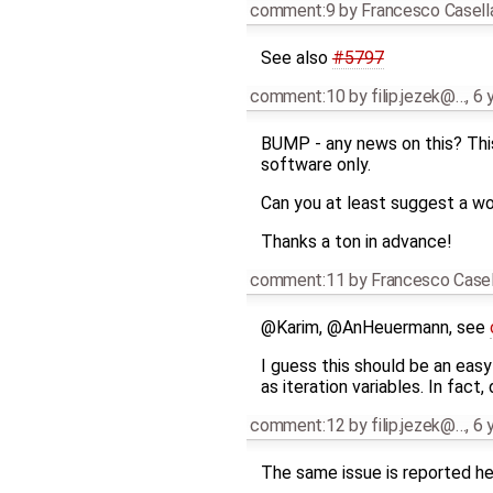
comment:9
by
Francesco Casell
See also
#5797
comment:10
by
filip.jezek@…
,
6 
BUMP - any news on this? This
software only.
Can you at least suggest a w
Thanks a ton in advance!
comment:11
by
Francesco Casel
@Karim, @AnHeuermann, see
I guess this should be an easy 
as iteration variables. In fact
comment:12
by
filip.jezek@…
,
6 
The same issue is reported he