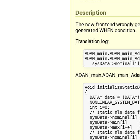
Description
The new frontend wrongly gen
generated WHEN condition.
Translation log:
ADAN_main.ADAN_main_Ad
ADAN_main.ADAN_main_Ad
ADAN_main.ADAN_main_AdanV
void initializeStaticD
{

  DATA* data = (DATA*)
  NONLINEAR_SYSTEM_DAT
  int i=0;

  /* static nls data f
  sysData->nominal[i] 
  sysData->min[i]     
  sysData->max[i++]   
  /* static nls data f
  sysData->nominal[i] 