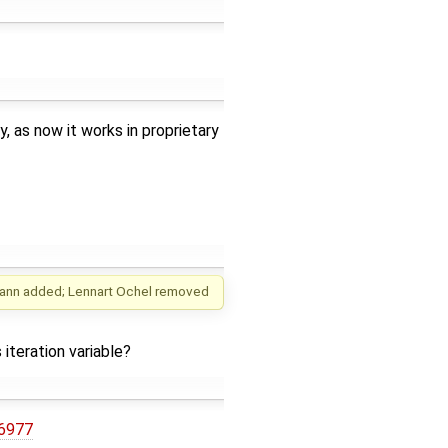
 as now it works in proprietary
ann
added;
Lennart Ochel
removed
 iteration variable?
/6977