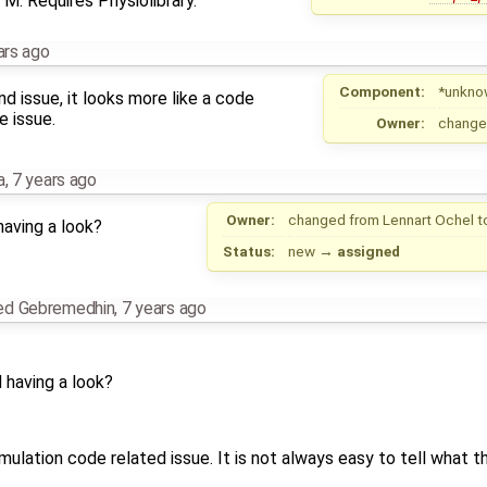
M. Requires Physiolibrary.
ars ago
Component:
*unkno
nd issue, it looks more like a code
e issue.
Owner:
change
a
,
7 years ago
Owner:
changed from
Lennart Ochel
t
aving a look?
Status:
new
→
assigned
ed Gebremedhin
,
7 years ago
having a look?
mulation code related issue. It is not always easy to tell what th