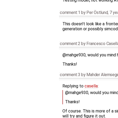
Testing model, not working AT
comment:1
by
Per Östlund
,
7 ye
This doesn't look like a fronte
generation or possibly simcod
comment:2
by
Francesco Casell
@mahge930, would you mind h
Thanks!
comment:3
by
Mahder Alemseg
Replying to
casella
:
@mahge930, would you mind 
Thanks!
Of course. This is more of a si
will try and figure it out.