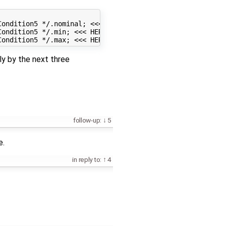
ondition5 */.nominal; <<< HERE IS THE ERROR

ondition5 */.min; <<< HERE IS THE ERROR

ly by the next three
follow-up:
5
e.
in reply to:
4