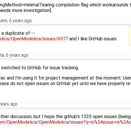
ingMethod=minimalTearing compilation flag which workarounds th
needs more investigation]
mann
,
6 years ago
s a duplicate of
elica/OpenModelica/issues/6977
and I like GitHub issues
la
,
6 years ago
 switched to GitHub for issue tracking.
 trac and I'm using it for project management at the moment. U
ase do not open issues on GitHub yet until we have properly ret
years ago
other discussion, but I hope the github's 1335 open issues (bein
.com/OpenModelica/OpenModelica/issues?q=is%3Aissue+is%3A