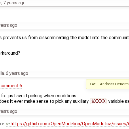
a
,
7 years ago
years ago
 prevents us from dissemninating the model into the community,
orkaround?
la
,
6 years ago
Cc:
Andreas Heuerm
comment:6
.
fix, just avoid picking when conditions
, does it ever make sense to pick any auxiliary
$XXXX
variable as
years ago
re.
https://github.com/OpenModelica/OpenModelica/issues