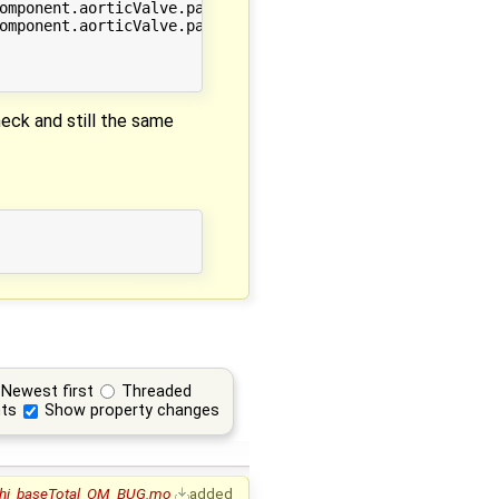
omponent.aorticValve.passableVariable */.min;

omponent.aorticValve.passableVariable */.max;

eck and still the same
Newest first
Threaded
ts
Show property changes
phi_baseTotal_OM_BUG.mo
added