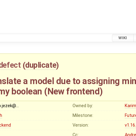
WIKI
defect
(
duplicate
)
anslate a model due to assigning mi
my boolean (New frontend)
ip.jezek@…
Owned by:
Karim
gh
Milestone:
Futur
ckend
Version:
v1.16
Cc:
Andr