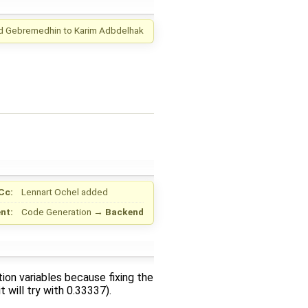
d Gebremedhin
to
Karim Adbdelhak
Cc:
Lennart Ochel
added
nt:
Code Generation
→
Backend
tion variables because fixing the
 will try with 0.33337).