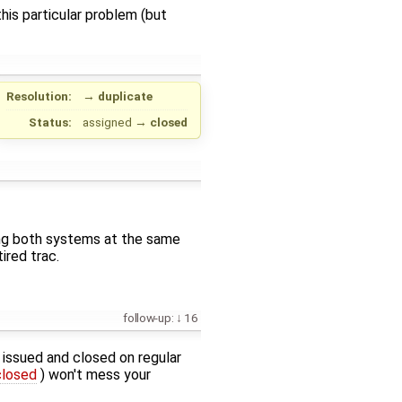
is particular problem (but
Resolution:
→
duplicate
Status:
assigned
→
closed
sing both systems at the same
ired trac.
follow-up:
16
g issued and closed on regular
closed
) won't mess your