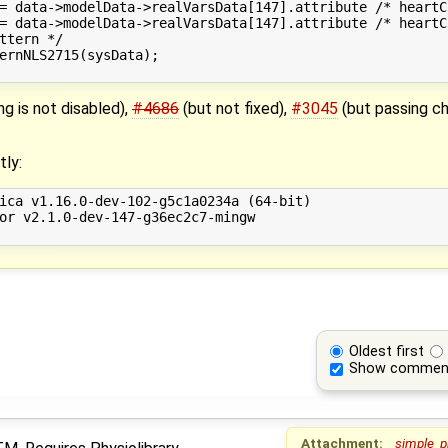
= data->modelData->realVarsData[147].attribute /* heartC
= data->modelData->realVarsData[147].attribute /* heartC
ttern */

ernNLS2715(sysData);

ng is not disabled),
#4686
(but not fixed),
#3045
(but passing ch
tly:
ica v1.16.0-dev-102-g5c1a0234a (64-bit)

or v2.1.0-dev-147-g36ec2c7-mingw

Oldest first
Show commen
Attachment:
simple_