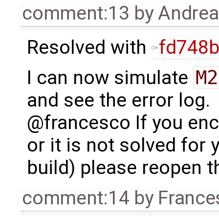
comment:13
by
Andre
Resolved with
fd748
I can now simulate
M2
and see the error log.
@francesco If you enc
or it is not solved for 
build) please reopen th
comment:14
by
France