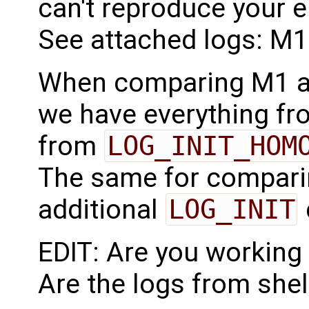
can't reproduce your e
See attached logs: M1
When comparing M1 a
we have everything f
from
LOG_INIT_HOM
The same for compari
additional
LOG_INIT
EDIT: Are you workin
Are the logs from she