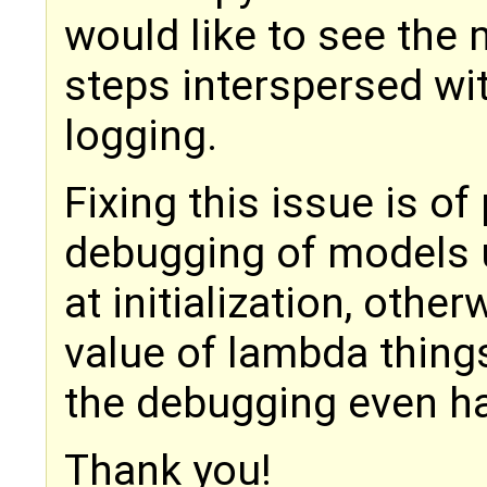
would like to see the
steps interspersed wit
logging.
Fixing this issue is o
debugging of models 
at initialization, oth
value of lambda thing
the debugging even har
Thank you!