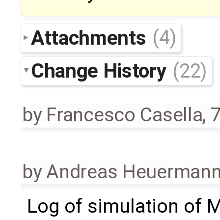
Attachments
(4)
Change History
(22)
by
Francesco Casella
,
7
by
Andreas Heuerman
Log of simulation of 