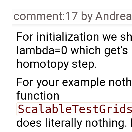
comment:17
by
Andre
For initialization we 
lambda=0 which get's c
homotopy step.
For your example noth
function
ScalableTestGrid
does literally nothing. 