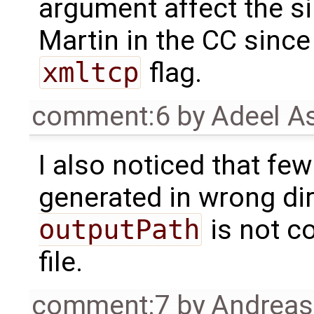
argument affect the s
Martin in the CC sinc
xmltcp
flag.
comment:6
by
Adeel A
I also noticed that fe
generated in wrong di
outputPath
is not c
file.
comment:7
by
Andrea