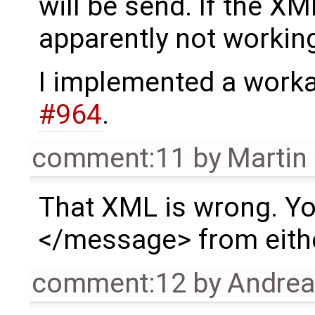
will be send. If the XML
apparently not workin
I implemented a worka
#964
.
comment:11
by
Martin
That XML is wrong. Y
</message> from eith
comment:12
by
Andre