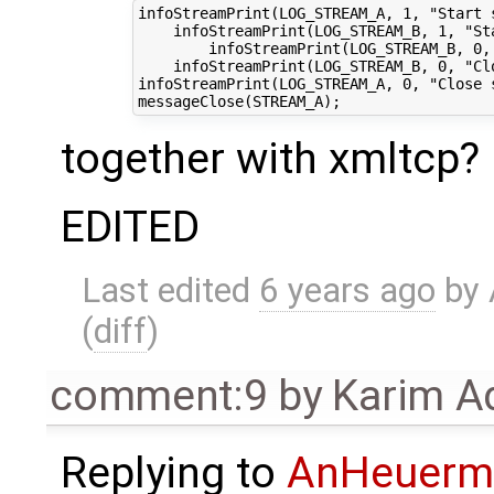
infoStreamPrint(LOG_STREAM_A, 1, "Start 
    infoStreamPrint(LOG_STREAM_B, 1, "St
        infoStreamPrint(LOG_STREAM_B, 0, 
    infoStreamPrint(LOG_STREAM_B, 0, "Cl
infoStreamPrint(LOG_STREAM_A, 0, "Close 
together with xmltcp?
EDITED
Last edited
6 years ago
by
(
diff
)
comment:9
by
Karim A
Replying to
AnHeuerm