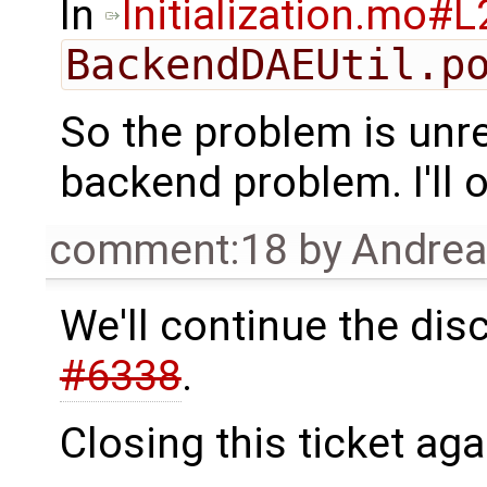
In
Initialization.mo#
BackendDAEUtil.p
So the problem is unre
backend problem. I'll o
comment:18
by
Andre
We'll continue the dis
#6338
.
Closing this ticket aga