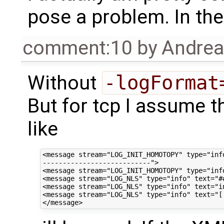
pose a problem. In theo
comment:10
by
Andre
Without
-logFormat
But for tcp I assume 
like
<message stream="LOG_INIT_HOMOTOPY" type="info
---------------------------">

<message stream="LOG_INIT_HOMOTOPY" type="inf
<message stream="LOG_NLS" type="info" text="#
<message stream="LOG_NLS" type="info" text="in
<message stream="LOG_NLS" type="info" text="[ 1]           