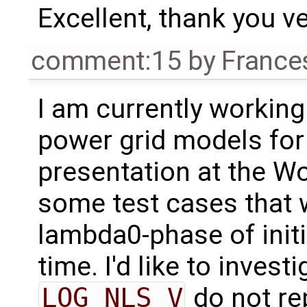
Excellent, thank you ve
comment:15
by
France
I am currently working
power grid models fo
presentation at the Wo
some test cases that w
lambda0-phase of initi
time. I'd like to invest
LOG_NLS_V
do not re