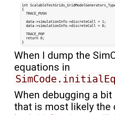
int ScalableTestGrids_GridModelGenerators_Typ
{

  TRACE_PUSH

  data->simulationInfo->discreteCall = 1;

  data->simulationInfo->discreteCall = 0;

  TRACE_POP

  return 0;

When I dump the SimCo
equations in
SimCode.initialE
When debugging a bit
that is most likely the