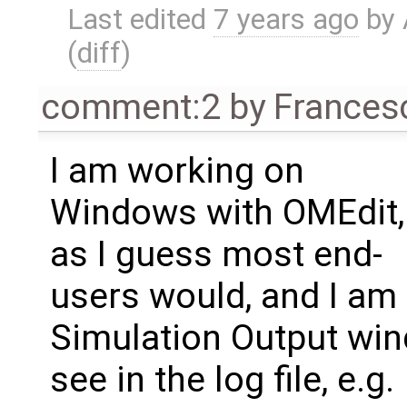
Last edited
7 years ago
by
(
diff
)
comment:2
by
Frances
I am working on
Windows with OMEdit,
as I guess most end-
users would, and I am 
Simulation Output win
see in the log file, e.g.