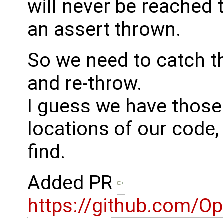
will never be reached
an assert thrown.
So we need to catch t
and re-throw.
I guess we have those 
locations of our code, 
find.
Added PR
https://github.com/O