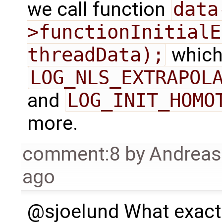
we call function
data
>functionInitialE
threadData);
which
LOG_NLS_EXTRAPOL
and
LOG_INIT_HOMO
more.
comment:8
by
Andrea
ago
@sjoelund What exactl