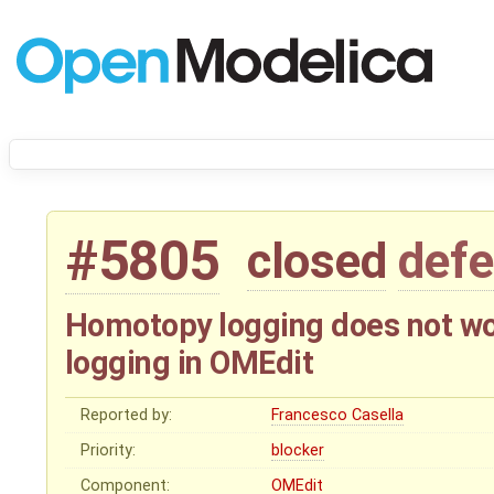
#5805
closed
defe
Homotopy logging does not wor
logging in OMEdit
Reported by:
Francesco Casella
Priority:
blocker
Component:
OMEdit