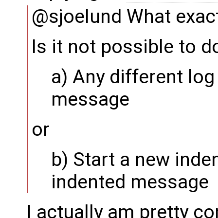
@sjoelund What exact
Is it not possible to d
a) Any different log
message
or
b) Start a new ind
indented message
I actually am pretty c