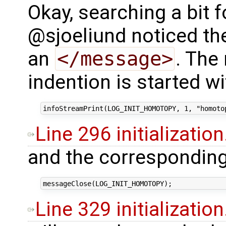
Okay, searching a bit f
@sjoeliund noticed th
an
</message>
. The 
indention is started wi
Line 296 initialization
and the correspondin
Line 329 initialization