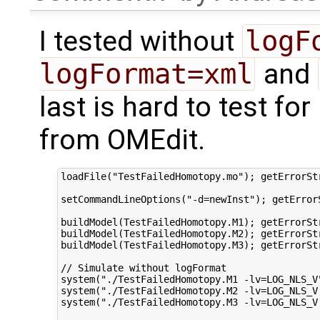
I tested without
logF
logFormat=xml
and
last is hard to test for
from OMEdit.
loadFile("TestFailedHomotopy.mo"); getErrorStr
setCommandLineOptions("-d=newInst"); getErrorS
buildModel(TestFailedHomotopy.M1); getErrorStr
buildModel(TestFailedHomotopy.M2); getErrorStr
buildModel(TestFailedHomotopy.M3); getErrorStr
// Simulate without logFormat

system("./TestFailedHomotopy.M1 -lv=LOG_NLS_V
system("./TestFailedHomotopy.M2 -lv=LOG_NLS_V
system("./TestFailedHomotopy.M3 -lv=LOG_NLS_V