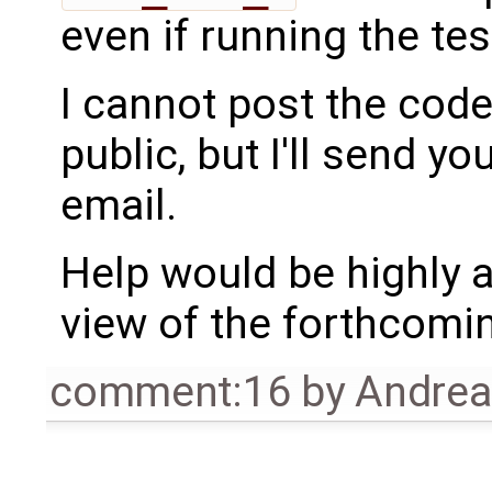
even if running the tes
I cannot post the code
public, but I'll send yo
email.
Help would be highly a
view of the forthcom
comment:16
by
Andre