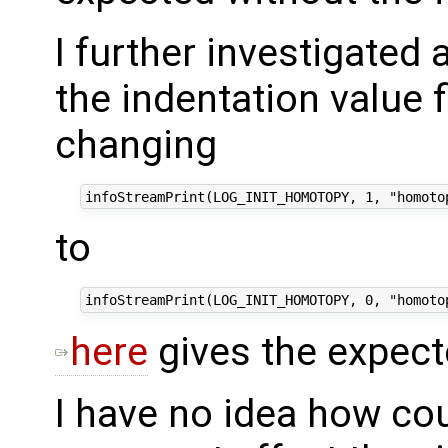
I further investigated
the indentation value 
changing
to
here
gives the expect
I have no idea how cou