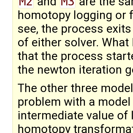
M2
and
M3
are the s
homotopy logging or fu
see, the process exits
of either solver. What
that the process start
the newton iteration g
The other three mode
problem with a model t
intermediate value of 
homotopy transformati