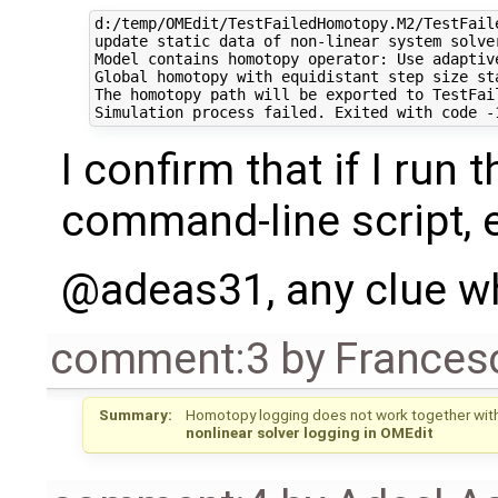
d:/temp/OMEdit/TestFailedHomotopy.M2/TestFail
update static data of non-linear system solver
Model contains homotopy operator: Use adaptiv
Global homotopy with equidistant step size sta
The homotopy path will be exported to TestFai
I confirm that if I run
command-line script, e
@adeas31, any clue w
comment:3
by
Frances
Summary:
Homotopy logging does not work together with 
nonlinear solver logging in OMEdit