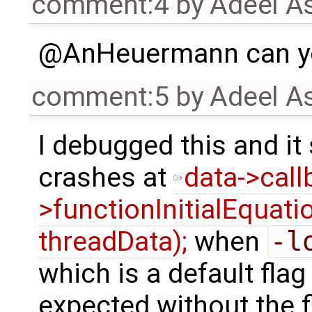
comment:4
by
Adeel A
@AnHeuermann can yo
comment:5
by
Adeel A
I debugged this and it
crashes at
data->call
>functionInitialEquat
threadData);
when
-l
which is a default flag
expected without the f