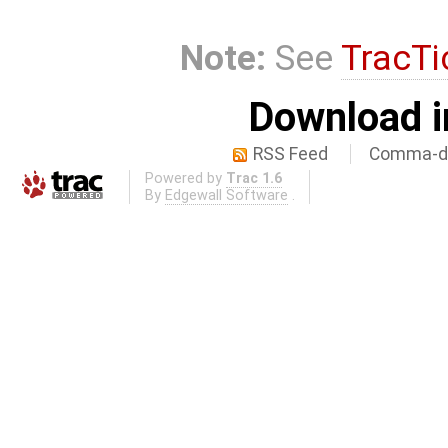
Note:
See
TracTi
Download i
RSS Feed
Comma-de
Powered by
Trac 1.6
By
Edgewall Software
.