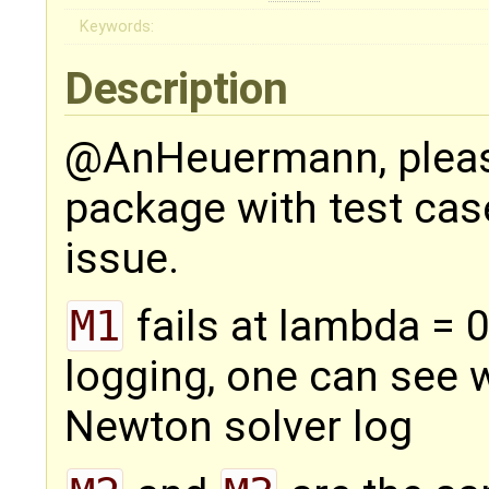
Keywords:
Description
@AnHeuermann, pleas
package with test cas
issue.
M1
fails at lambda = 
logging, one can see 
Newton solver log