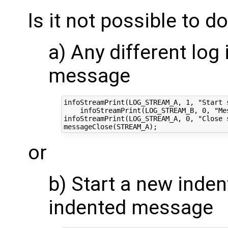
Is it not possible to do
a) Any different log
message
infoStreamPrint(LOG_STREAM_A, 1, "Start 
    infoStreamPrint(LOG_STREAM_B, 0, "Mes
infoStreamPrint(LOG_STREAM_A, 0, "Close 
or
b) Start a new inde
indented message