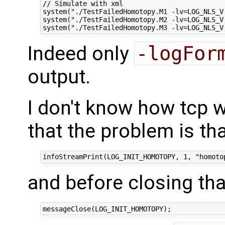
// Simulate with xml

system("./TestFailedHomotopy.M1 -lv=LOG_NLS_V
system("./TestFailedHomotopy.M2 -lv=LOG_NLS_V
Indeed only
-logFor
output.
I don't know how tcp 
that the problem is th
and before closing th