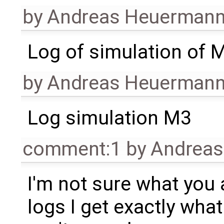
by
Andreas Heuerman
Log of simulation of 
by
Andreas Heuerman
Log simulation M3
comment:1
by
Andrea
I'm not sure what you 
logs I get exactly what