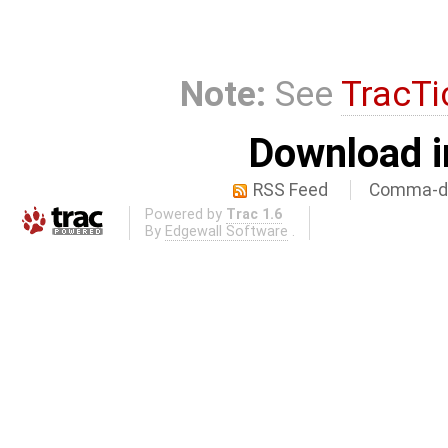
Note:
See
TracTi
Download i
RSS Feed
Comma-de
Powered by
Trac 1.6
By
Edgewall Software
.