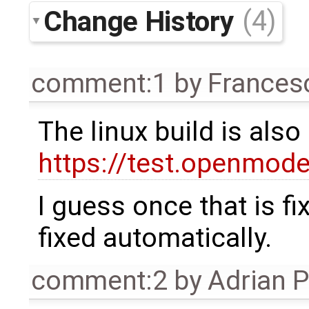
Change History
(4)
comment:1
by
Frances
The linux build is als
https://test.openmode
I guess once that is f
fixed automatically.
comment:2
by
Adrian 