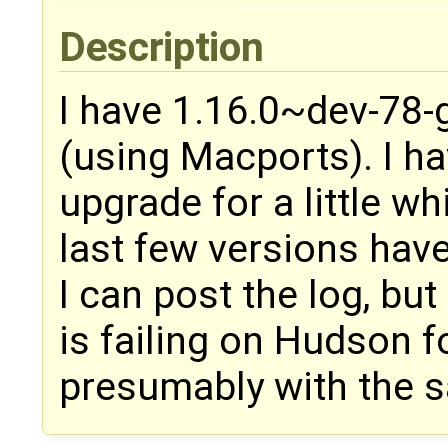
Description
I have 1.16.0~dev-78-
(using Macports). I ha
upgrade for a little whi
last few versions have 
I can post the log, bu
is failing on Hudson fo
presumably with the 