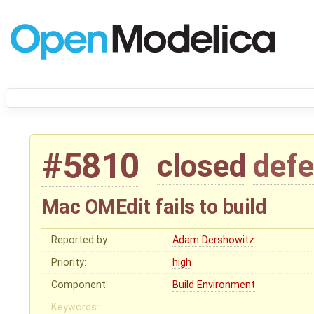
#5810
closed
defe
Mac OMEdit fails to build
Reported by:
Adam Dershowitz
Priority:
high
Component:
Build Environment
Keywords: