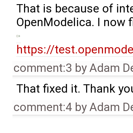
That is because of in
OpenModelica. I now f
https://test.openmo
comment:3
by
Adam De
That fixed it. Thank yo
comment:4
by
Adam De