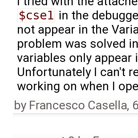
I tried with the attac
$cse1
in the debugger
not appear in the Vari
problem was solved in
variables only appear 
Unfortunately I can't
working on when I open
by
Francesco Casella
,
6