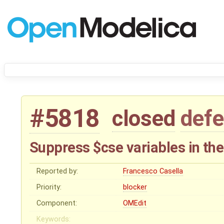
#5818
closed
defe
Suppress $cse variables in th
Reported by:
Francesco Casella
Priority:
blocker
Component:
OMEdit
Keywords: