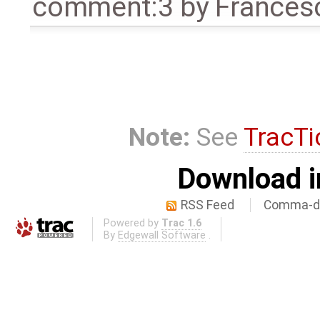
comment:3
by
Frances
Note:
See
TracTi
Download i
RSS Feed
Comma-de
Powered by
Trac 1.6
By
Edgewall Software
.