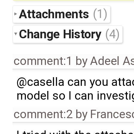
Attachments
(1)
Change History
(4)
comment:1
by
Adeel A
@casella can you atta
model so I can investi
comment:2
by
Frances