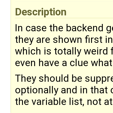
Description
In case the backend 
they are shown first i
which is totally weird
even have a clue what 
They should be suppre
optionally and in that
the variable list, not a