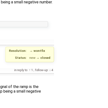
being a small negative number.
Resolution:
→
wontfix
Status:
new
→
closed
in reply to:
1
;
follow-up:
4
ignal of the ramp is the
p being a small negative