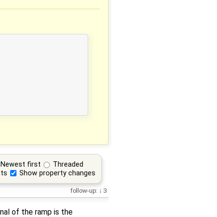
.
Newest first
Threaded
ts
Show property changes
follow-up:
3
nal of the ramp is the