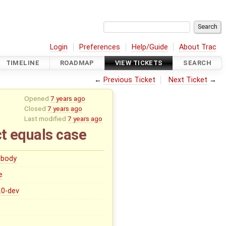
Login
Preferences
Help/Guide
About Trac
TIMELINE
ROADMAP
VIEW TICKETS
SEARCH
←
Previous Ticket
Next Ticket
→
Opened
7 years ago
Closed
7 years ago
Last modified
7 years ago
ct equals case
body
e
5.0-dev