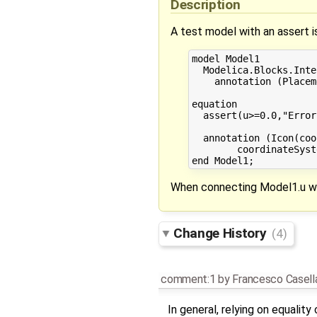
Description
A test model with an assert 
model Model1

  Modelica.Blocks.Inte
    annotation (Placem
equation

  assert(u>=0.0,"Error
  annotation (Icon(coo
        coordinateSyst
When connecting Model1.u wit
Change History
(4)
comment:1
by
Francesco Casell
In general, relying on equalit