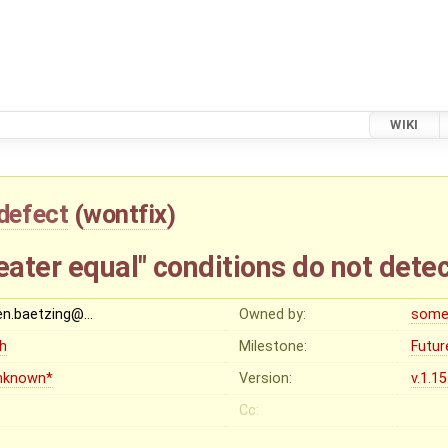
WIKI
defect
(
wontfix
)
eater equal" conditions do not dete
en.baetzing@…
Owned by:
some
gh
Milestone:
Futur
nknown*
Version:
v.1.1
Cc: