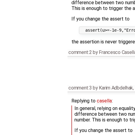
difference between two numbe
This is enough to trigger the a
If you change the assert to
the assertion is never triggere
comment:2
by
Francesco Casell
comment:3
by
Karim Adbdelhak
,
Replying to
casella
:
In general, relying on equali
difference between two numb
number. This is enough to tri
If you change the assert to