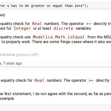
red.
 equality check for
Real
numbers. The operator
>=
directly t
sed for
Integer
or at least
discrete
variables.
 equality check use
Modelica.Math.isEqual
from the MSL,
it to properly work. There are some fringe cases where it also wo
 Adbdelhak
(
previous
) (
diff
)
a
,
7 years ago
e equality check for
Real
numbers. The operator
>=
directly 
the first statement, I do not agree with the second, as far as
par
 example