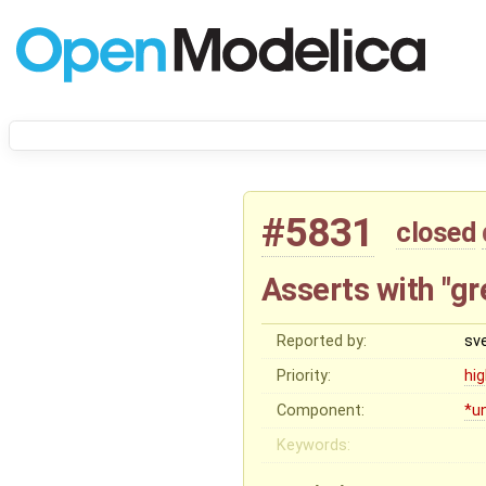
#5831
closed
Asserts with "gr
Reported by:
sv
Priority:
hi
Component:
*u
Keywords: