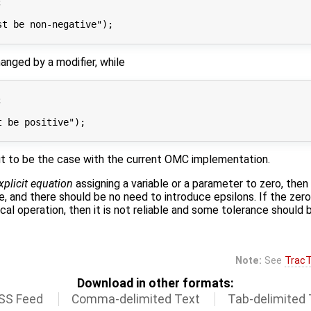


t be non-negative");

anged by a modifier, while


 be positive");

 out to be the case with the current OMC implementation.
xplicit equation
assigning a variable or a parameter to zero, then 
 and there should be no need to introduce epsilons. If the zero 
cal operation, then it is not reliable and some tolerance should 
Note:
See
TracT
Download in other formats:
SS Feed
Comma-delimited Text
Tab-delimited 