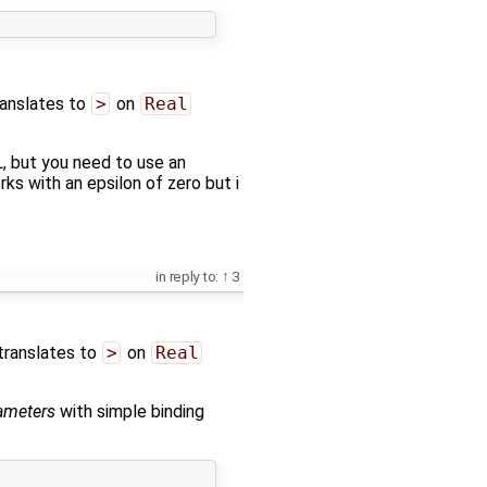
ranslates to
>
on
Real
 but you need to use an
rks with an epsilon of zero but i
in reply to:
3
translates to
>
on
Real
ameters
with simple binding