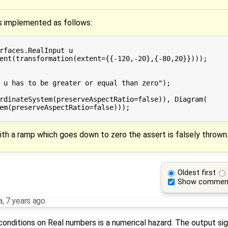
is implemented as follows:
rfaces.RealInput u

ent(transformation(extent={{-120,-20},{-80,20}})));

 u has to be greater or equal than zero");

rdinateSystem(preserveAspectRatio=false)), Diagram(

em(preserveAspectRatio=false)));

h a ramp which goes down to zero the assert is falsely thrown
Oldest first
Show commen
a
,
7 years ago
y conditions on Real numbers is a numerical hazard. The output sig