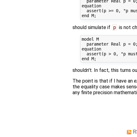
  parameter Real p = 0;
equation

  assert(p >= 0, "p mus
should simulate if
p
is not ch
model M

  parameter Real p = 0;
equation

  assert(p > 0, "p must
shouldn't. In fact, this turns
The point is that if I have an
e
the equality case makes sense,
any finite precision mathemati
R