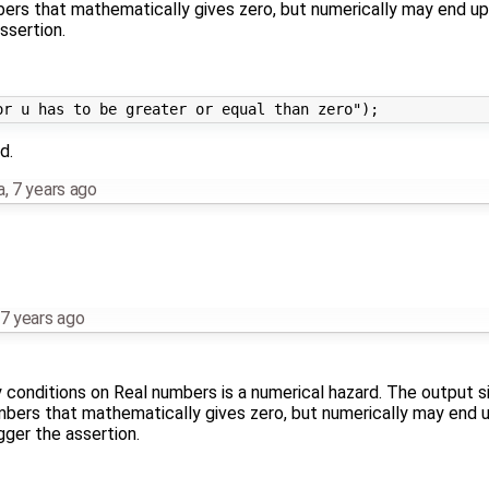
rs that mathematically gives zero, but numerically may end up 
ssertion.
d.
a
,
7 years ago
7 years ago
ty conditions on Real numbers is a numerical hazard. The output s
ers that mathematically gives zero, but numerically may end u
gger the assertion.