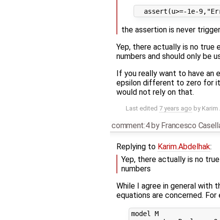
the assertion is never trigge
Yep, there actually is no true
numbers and should only be u
If you really want to have an
epsilon different to zero for 
would not rely on that.
Last edited
7 years ago
by
Karim
comment:4
by
Francesco Casell
Replying to
Karim.Abdelhak
:
Yep, there actually is no tru
numbers
While I agree in general with 
equations are concerned. For
model M
