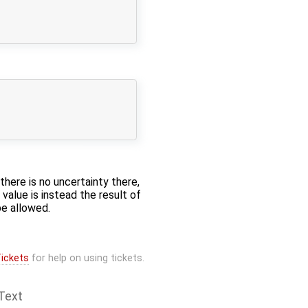
there is no uncertainty there,
value is instead the result of
be allowed.
ickets
for help on using tickets.
Text