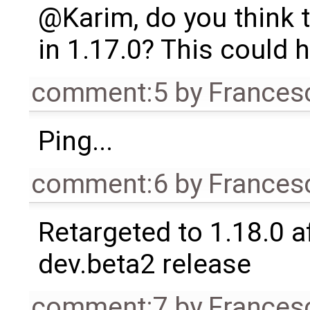
@Karim, do you think t
in 1.17.0? This could
comment:5
by
Frances
Ping...
comment:6
by
Frances
Retargeted to 1.18.0 af
dev.beta2 release
comment:7
by
Frances