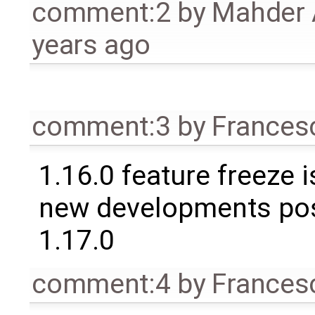
comment:2
by
Mahder 
years ago
comment:3
by
Frances
1.16.0 feature freeze 
new developments po
1.17.0
comment:4
by
Frances