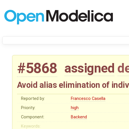
#5868
assigned
d
Avoid alias elimination of indi
Reported by:
Francesco Casella
Priority:
high
Component:
Backend
Keywords: