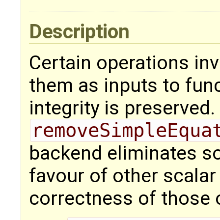
Description
Certain operations inv
them as inputs to func
integrity is preserved
removeSimpleEqua
backend eliminates so
favour of other scalar
correctness of those 