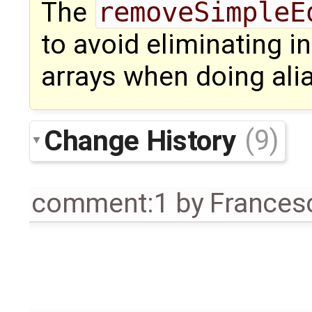
The
removeSimpleE
to avoid eliminating 
arrays when doing alia
Change History
(9)
comment:1
by
Frances