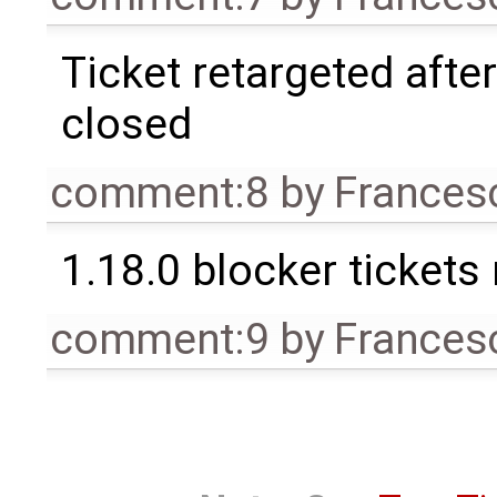
Ticket retargeted afte
closed
comment:8
by
Frances
1.18.0 blocker tickets
comment:9
by
Frances