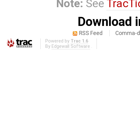
Note:
See
TracTi
Download i
RSS Feed
Comma-de
Powered by
Trac 1.6
By
Edgewall Software
.