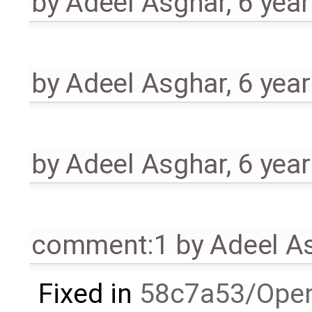
by
Adeel Asghar
,
6 yea
by
Adeel Asghar
,
6 yea
by
Adeel Asghar
,
6 yea
comment:1
by
Adeel A
Fixed in
58c7a53/Ope