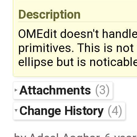
Description
OMEdit doesn't handle 
primitives. This is not
ellipse but is noticab
Attachments
(3)
Change History
(4)