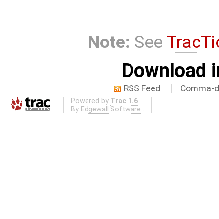
Note:
See
TracTi
Download i
RSS Feed
Comma-de
Powered by
Trac 1.6
By
Edgewall Software
.