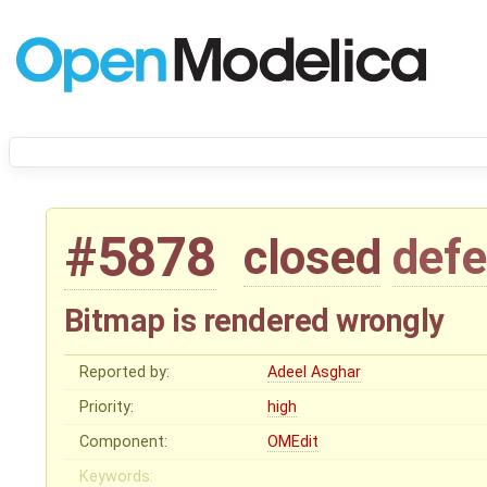
#5878
closed
defe
Bitmap is rendered wrongly
Reported by:
Adeel Asghar
Priority:
high
Component:
OMEdit
Keywords: