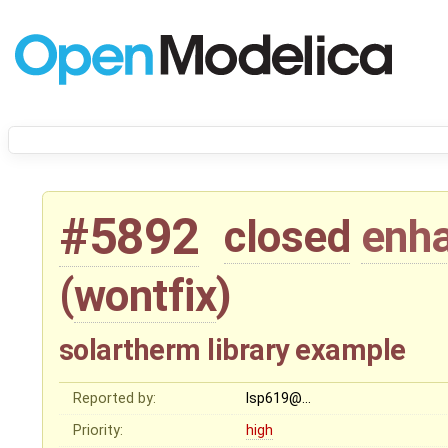
#5892
closed
enh
(
wontfix
)
solartherm library example
Reported by:
lsp619@…
Priority:
high