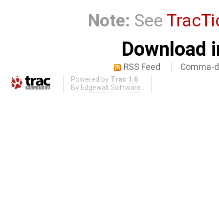
Note:
See
TracTi
Download i
RSS Feed
Comma-de
Powered by
Trac 1.6
By
Edgewall Software
.