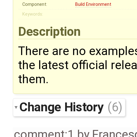
Component:
Build Environment
Keywords:
Description
There are no examples
the latest official rel
them.
Change History
(6)
comment:1
by
Frances