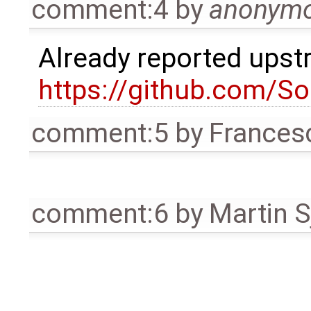
comment:4
by
anonym
Already reported ups
https://github.com/S
comment:5
by
Frances
comment:6
by
Martin S