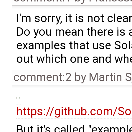
I'm sorry, it is not cl
Do you mean there is 
examples that use Sol
out which one and whe
comment:2
by
Martin S
https://github.com/S
But it's called "examp