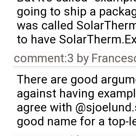
going to ship a package
was called SolarTher
to have SolarTherm.E
comment:3
by
Frances
There are good argume
against having example
agree with @sjoelund.s
good name for a top-l