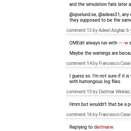
and the simulation fails later
@sjoelund.se, @adeas31, any c
they supposed to be the sam
comment:13
by
Adeel Asghar
,
6 
OMEdit always run with
-w
Maybe the warnings are beca
comment:14
by
Francesco Casel
I guess so. I'm not sure if it 
with humongous log files.
comment:15
by
Dietmar Winkler
Hmm but wouldn't that be a pe
comment:16
by
Francesco Casel
Replying to
dietmarw
: