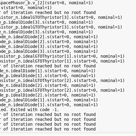
pacePhasor_b.v_[2](start=0, nominal=1)

v(start=0, nominal=1)

 of iteration reached but no root found

sistor_n.idealGTOThyristor[3].s(start=0, nominal=1)

_p.idealDiode[3].s(start=0, nominal=1)

sistor_p.idealGTOThyristor[3].s(start=0, nominal=1)

_n.idealDiode[3].s(start=0, nominal=1)

de_n.idealDiode[2].s(start=0, nominal=1)

de_p.idealDiode[2].s(start=0, nominal=1)

de_n.idealDiode[3].s(start=0, nominal=1)

de_p.idealDiode[3].s(start=0, nominal=1)

nsistor_p.idealGTOThyristor[1].s(start=0, nominal=1)

nsistor_n.idealGTOThyristor[1].s(start=0, nominal=1)

 of iteration reached but no root found

e_n.idealDiode[1].s(start=0, nominal=1)

e_p.idealDiode[1].s(start=0, nominal=1)

nsistor_n.idealGTOThyristor[2].s(start=0, nominal=1)

e_n.idealDiode[2].s(start=0, nominal=1)

nsistor_p.idealGTOThyristor[2].s(start=0, nominal=1)

e_p.idealDiode[2].s(start=0, nominal=1)

de_p.idealDiode[1].s(start=0, nominal=1)

de_n.idealDiode[1].s(start=0, nominal=1)

ed. Exited with code -1.

 of iteration reached but no root found

 of iteration reached but no root found

 of iteration reached but no root found
