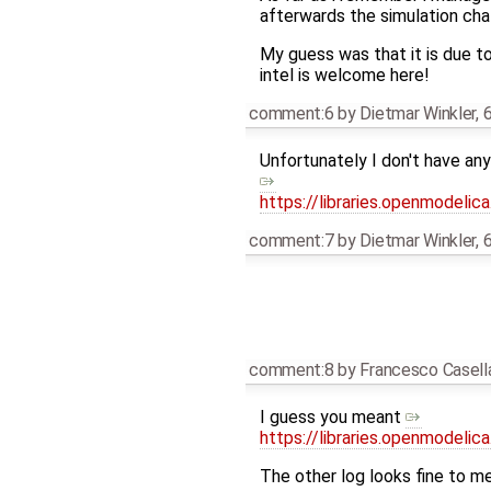
afterwards the simulation ch
My guess was that it is due t
intel is welcome here!
comment:6
by
Dietmar Winkler
,
6
Unfortunately I don't have an
https://libraries.openmodeli
comment:7
by
Dietmar Winkler
,
6
comment:8
by
Francesco Casell
I guess you meant
https://libraries.openmodeli
The other log looks fine to me