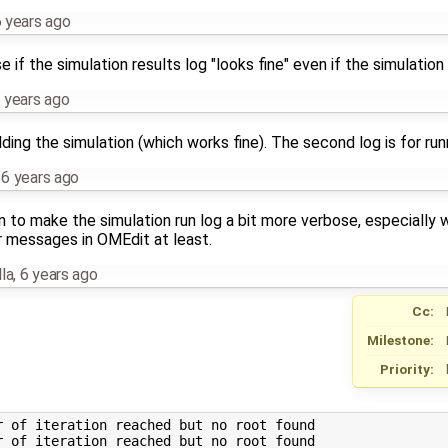
 years ago
 if the simulation results log "looks fine" even if the simulation f
 years ago
ilding the simulation (which works fine). The second log is for run
,
6 years ago
en to make the simulation run log a bit more verbose, especially 
r messages in OMEdit at least.
la
,
6 years ago
Cc:
Milestone:
Priority:
 of iteration reached but no root found

 of iteration reached but no root found
