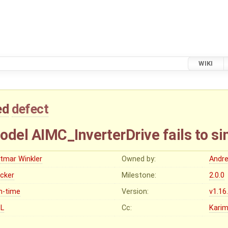
WIKI
ed
defect
el AIMC_InverterDrive fails to si
etmar Winkler
Owned by:
Andr
ocker
Milestone:
2.0.0
n-time
Version:
v1.16
L
Cc:
Karim