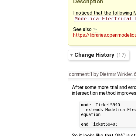
Description
I noticed that the following 
Modelica.Electrical.
See also
https://libraries.openmodel
Change History
(17)
comment:1
by
Dietmar Winkler
,
6
After some more trial and erro
intersection method improves th
model Ticket5940

  extends Modelica.Ele
equation

So it looks like that OMC is st