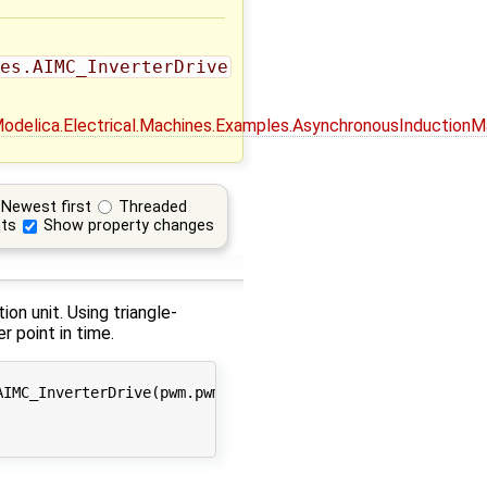
es.AIMC_InverterDrive
_Modelica.Electrical.Machines.Examples.AsynchronousInductionM
Newest first
Threaded
ts
Show property changes
on unit. Using triangle-
r point in time.
IMC_InverterDrive(pwm.pwmType = Modelica.Electrical.Powe