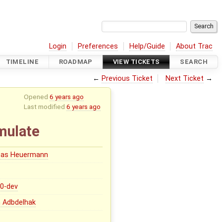
Login
Preferences
Help/Guide
About Trac
TIMELINE
ROADMAP
VIEW TICKETS
SEARCH
←
Previous Ticket
Next Ticket
→
Opened
6 years ago
Last modified
6 years ago
mulate
eas Heuermann
.0-dev
 Adbdelhak