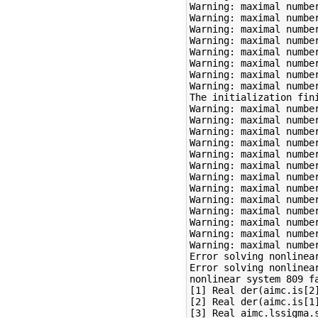
Warning: maximal number
Warning: maximal number
Warning: maximal number
Warning: maximal number
Warning: maximal number
Warning: maximal number
Warning: maximal number
Warning: maximal number
The initialization fini
Warning: maximal number
Warning: maximal number
Warning: maximal number
Warning: maximal number
Warning: maximal number
Warning: maximal number
Warning: maximal number
Warning: maximal number
Warning: maximal number
Warning: maximal number
Warning: maximal number
Warning: maximal number
Warning: maximal number
Error solving nonlinear
Error solving nonlinear
nonlinear system 809 fa
[1] Real der(aimc.is[2]
[2] Real der(aimc.is[1]
[3] Real aimc.lssigma.s