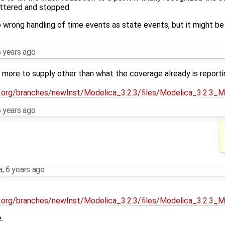
attered and stopped.
o wrong handling of time events as state events, but it might b
 years ago
y more to supply other than what the coverage already is reporti
ca.org/branches/newInst/Modelica_3.2.3/files/Modelica_3.2.3_
 years ago
a
,
6 years ago
ca.org/branches/newInst/Modelica_3.2.3/files/Modelica_3.2.3_
.