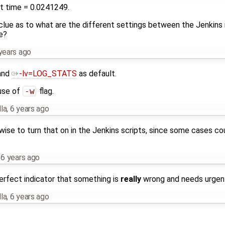
 at time = 0.0241249.
lue as to what are the different settings between the Jenkins 
e?
years ago
and
-lv=LOG_STATS
as default.
use of
-w
flag.
la
,
6 years ago
is wise to turn that on in the Jenkins scripts, since some cases co
,
6 years ago
rfect indicator that something is
really
wrong and needs urgent 
la
,
6 years ago