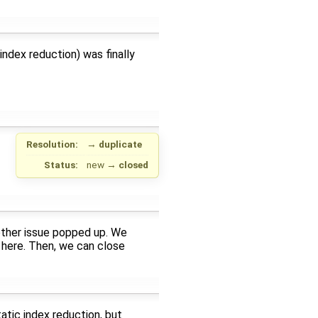
 index reduction) was finally
Resolution:
→
duplicate
Status:
new
→
closed
other issue popped up. We
o here. Then, we can close
tatic index reduction, but