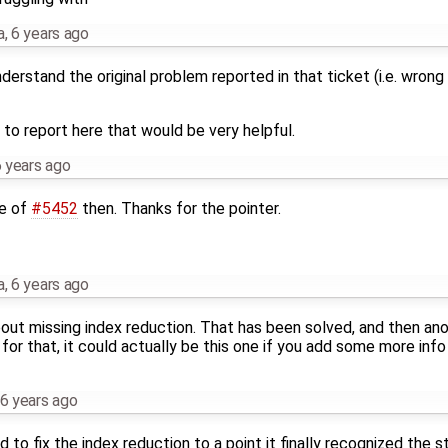
a
,
6 years ago
understand the original problem reported in that ticket (i.e. wrong
to report here that would be very helpful.
 years ago
te of
#5452
then. Thanks for the pointer.
a
,
6 years ago
ut missing index reduction. That has been solved, and then an
for that, it could actually be this one if you add some more inf
6 years ago
to fix the index reduction to a point it finally recognized the s