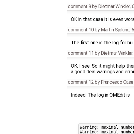
comment:9
by
Dietmar Winkler
,
6
OK in that case it is even worse
comment:10
by
Martin Sjölund
,
6
The first one is the log for bu
comment:11
by
Dietmar Winkler
OK, I see. So it might help th
a good deal warnings and erro
comment:12
by
Francesco Casel
Indeed. The log in OMEdit is
Warning: maximal number
Warning: maximal number