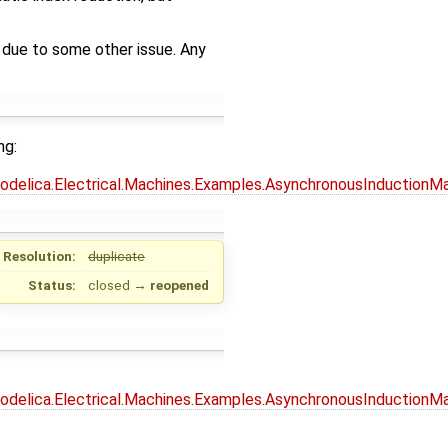
e due to some other issue. Any
ng:
Modelica.Electrical.Machines.Examples.AsynchronousInductionMa
Resolution:
duplicate
Status:
closed
→
reopened
Modelica.Electrical.Machines.Examples.AsynchronousInductionM