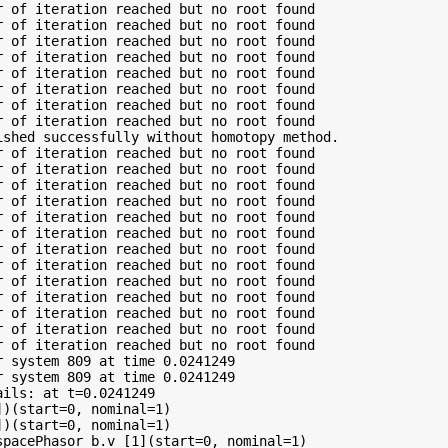
 of iteration reached but no root found

 of iteration reached but no root found

 of iteration reached but no root found

 of iteration reached but no root found

 of iteration reached but no root found

 of iteration reached but no root found

 of iteration reached but no root found

 of iteration reached but no root found

shed successfully without homotopy method.

 of iteration reached but no root found

 of iteration reached but no root found

 of iteration reached but no root found

 of iteration reached but no root found

 of iteration reached but no root found

 of iteration reached but no root found

 of iteration reached but no root found

 of iteration reached but no root found

 of iteration reached but no root found

 of iteration reached but no root found

 of iteration reached but no root found

 of iteration reached but no root found

 of iteration reached but no root found

 system 809 at time 0.0241249

 system 809 at time 0.0241249

ils: at t=0.0241249

)(start=0, nominal=1)

)(start=0, nominal=1)

pacePhasor_b.v_[1](start=0, nominal=1)
