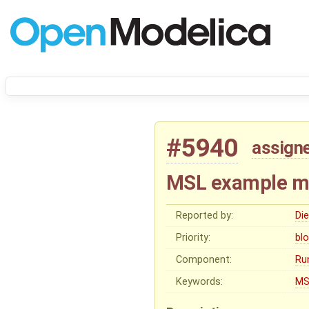
#5940
assign
MSL example mod
Reported by:
Di
Priority:
bl
Component:
Ru
Keywords:
MS