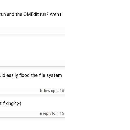
run and the OMEdit run? Aren't
uld easily flood the file system
follow-up:
16
fixing? ;-)
in reply to:
15