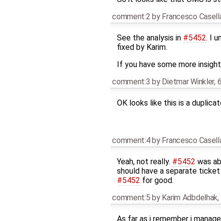
comment:2
by
Francesco Casell
See the analysis in
#5452
. I 
fixed by Karim.
If you have some more insight 
comment:3
by
Dietmar Winkler
,
6
OK looks like this is a duplica
comment:4
by
Francesco Casell
Yeah, not really.
#5452
was abo
should have a separate ticket 
#5452
for good.
comment:5
by
Karim Adbdelhak
,
As far as i remember i managed 