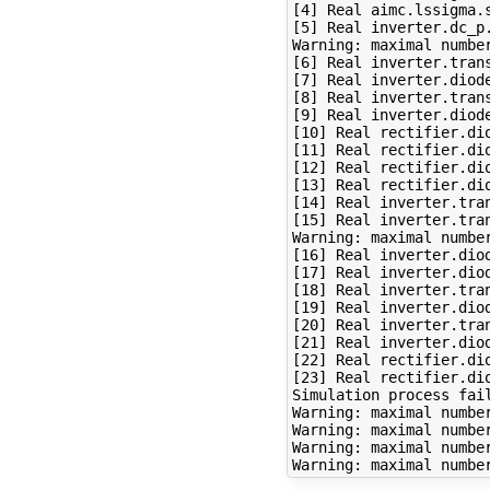
[4] Real aimc.lssigma.s
[5] Real inverter.dc_p.
Warning: maximal number
[6] Real inverter.tran
[7] Real inverter.diode
[8] Real inverter.tran
[9] Real inverter.diode
[10] Real rectifier.dio
[11] Real rectifier.dio
[12] Real rectifier.dio
[13] Real rectifier.dio
[14] Real inverter.tra
[15] Real inverter.tra
Warning: maximal number
[16] Real inverter.diod
[17] Real inverter.diod
[18] Real inverter.tra
[19] Real inverter.diod
[20] Real inverter.tra
[21] Real inverter.diod
[22] Real rectifier.dio
[23] Real rectifier.dio
Simulation process fail
Warning: maximal number
Warning: maximal number
Warning: maximal number