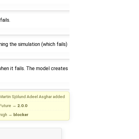
ails.
ning the simulation (which fails)
when it fails. The model creates
Martin Sjölund
Adeel Asghar
added
Future
→
2.0.0
high
→
blocker