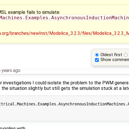
MSL example fails to simulate:
Machines.Examples.AsynchronousInductionMachin
ica.org/branches/newInst/Modelica_3.2.3/files/Modelica_3.2.3
Oldest first
Show commen
 years ago
r investigations I could isolate the problem to the PWM generati
e situation slightly but still gets the simulation stuck at a late
ctrical.Machines.Examples.AsynchronousInductionMachines.A
ruggling with