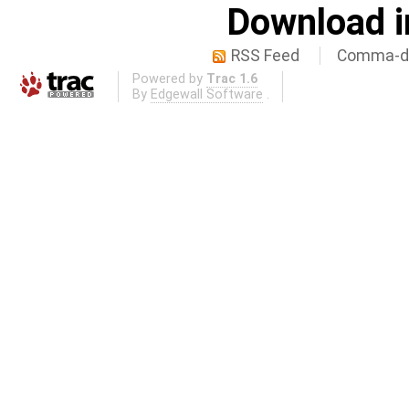
Download i
RSS Feed
Comma-de
Powered by
Trac 1.6
By
Edgewall Software
.