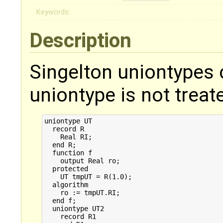
Keywords:
Description
Singelton uniontypes 
uniontype is not treat
uniontype UT

  record R

    Real RI;

  end R;

  function f

    output Real ro;

  protected

    UT tmpUT = R(1.0);

  algorithm

    ro := tmpUT.RI;

  end f;

  uniontype UT2

    record R1
