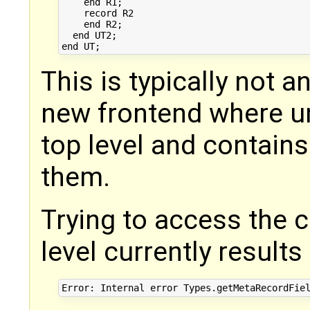
    end R1;

    record R2

    end R2;

  end UT2;

This is typically not a
new frontend where un
top level and contains
them.
Trying to access the 
level currently results 