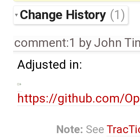
Change History
(1)
comment:1
by
John Ti
Adjusted in:
https://github.com/
Note:
See
TracTi