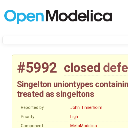
#5992
closed
defe
Singelton uniontypes containi
treated as singeltons
Reported by:
John Tinnerholm
Priority:
high
Component:
MetaModelica