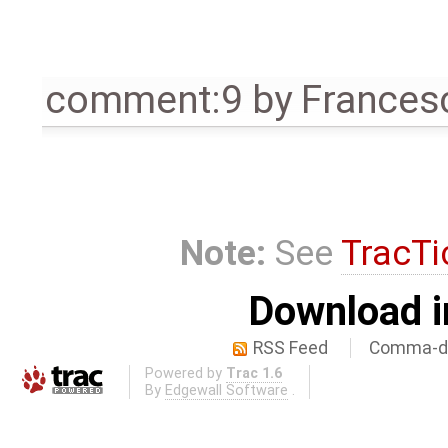
comment:9
by
Frances
Note:
See
TracTi
Download i
RSS Feed
Comma-de
Powered by
Trac 1.6
By
Edgewall Software
.