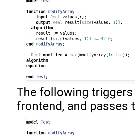
model
Test
function
modifyArray
input
Real
values
[
:
];
output
Real
result
[
size
(
values
,
1
)];
algorithm
result
:=
values
;
result
[
size
(
values
,
1
)]
:=
42.0
;
end
modifyArray
;
Real
modified
=
max
(
modifyArray
(
1
:
time
));
algorithm
equation
end
Test
;
The following triggers 
frontend, and passes 
model
Test
function
modifyArray