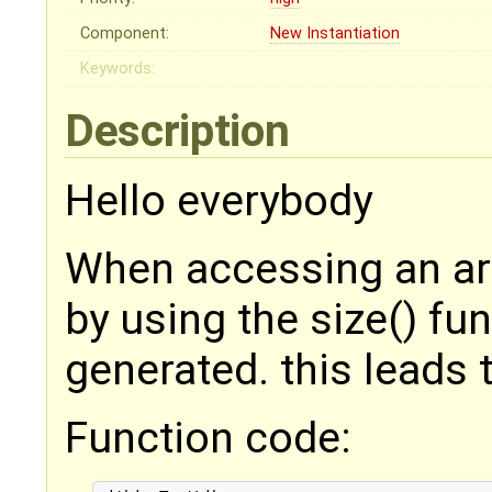
Component:
New Instantiation
Keywords:
Description
Hello everybody
When accessing an arr
by using the size() fun
generated. this leads 
Function code: