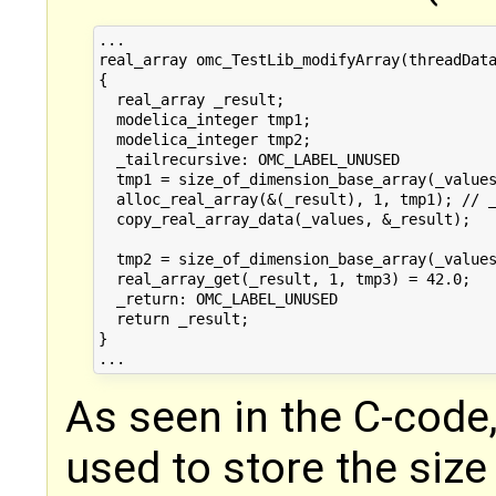
...

real_array omc_TestLib_modifyArray(threadData
{

  real_array _result;

  modelica_integer tmp1;

  modelica_integer tmp2;

  _tailrecursive: OMC_LABEL_UNUSED

  tmp1 = size_of_dimension_base_array(_values
  alloc_real_array(&(_result), 1, tmp1); // _
  copy_real_array_data(_values, &_result);

  tmp2 = size_of_dimension_base_array(_values
  real_array_get(_result, 1, tmp3) = 42.0;

  _return: OMC_LABEL_UNUSED

  return _result;

}

As seen in the C-code,
used to store the size 