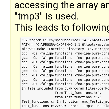
accessing the array a
"tmp3" is used.
This leads to followin
C:/Program Files/OpenModelica1.14.1-64bit//sh
PATH = "C:\PROGRA~1\OPENMO~1.1-6\tools\msys\m
mingw32-make: Entering directory 'C:/Users/pa
gcc  -Os -falign-functions -fno-ipa-pure-cons
gcc  -Os -falign-functions -fno-ipa-pure-cons
gcc  -Os -falign-functions -fno-ipa-pure-cons
gcc  -Os -falign-functions -fno-ipa-pure-cons
gcc  -Os -falign-functions -fno-ipa-pure-cons
gcc  -Os -falign-functions -fno-ipa-pure-cons
gcc  -Os -falign-functions -fno-ipa-pure-cons
gcc  -Os -falign-functions -fno-ipa-pure-cons
In file included from C:/Program Files/OpenMo
                 from Test_functions.h:4,

                 from Test_functions.c:2:

Test_functions.c: In function 'omc_TestLib_mo
Test_functions.c:22:30: error: 'tmp3' undecla