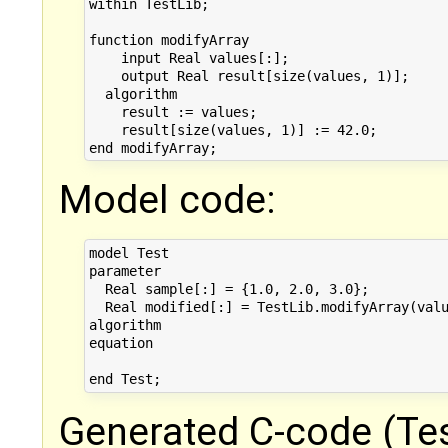
within TestLib;

function modifyArray

    input Real values[:];

    output Real result[size(values, 1)];

  algorithm

    result := values;

    result[size(values, 1)] := 42.0;

Model code:
model Test

parameter

  Real sample[:] = {1.0, 2.0, 3.0};

  Real modified[:] = TestLib.modifyArray(valu
algorithm

equation

Generated C-code (Tes