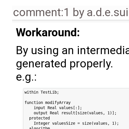
comment:1
by
a.d.e.s
Workaround:
By using an intermedia
generated properly.
e.g.:
within TestLib;

function modifyArray

    input Real values[:];

    output Real result[size(values, 1)];

  protected

    Integer valuesSize = size(values, 1);

  algorithm
