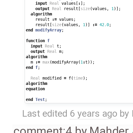
input
Real
values
[
:
];
output
Real
result
[
size
(
values
,
1
)];
algorithm
result
:=
values
;
result
[
size
(
values
,
1
)]
:=
42.0
;
end
modifyArray
;
function
f
input
Real
t
;
output
Real
m
;
algorithm
m
:=
max
(
modifyArray
(
1
:
t
));
end
f
;
Real
modified
=
f
(
time
);
algorithm
equation
end
Test
;
Last edited
6 years ago
by
comment:4
by
Mahder 