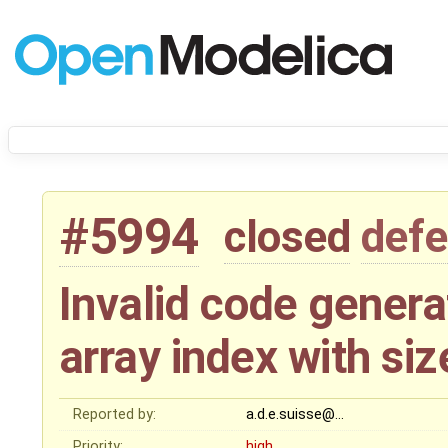
#5994
closed
defe
Invalid code gener
array index with siz
Reported by:
a.d.e.suisse@…
Priority:
high