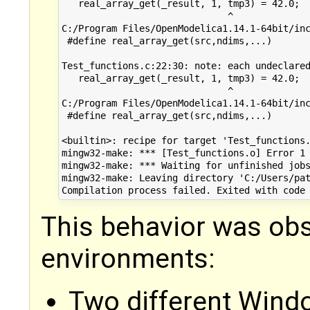
   real_array_get(_result, 1, tmp3) = 42.0;

                              ^

C:/Program Files/OpenModelica1.14.1-64bit/inc
 #define real_array_get(src,ndims,...)       
                                             
Test_functions.c:22:30: note: each undeclared
   real_array_get(_result, 1, tmp3) = 42.0;

                              ^

C:/Program Files/OpenModelica1.14.1-64bit/inc
 #define real_array_get(src,ndims,...)       
                                             
<builtin>: recipe for target 'Test_functions.
mingw32-make: *** [Test_functions.o] Error 1

mingw32-make: *** Waiting for unfinished jobs
mingw32-make: Leaving directory 'C:/Users/pat
This behavior was obs
environments:
Two different Wind