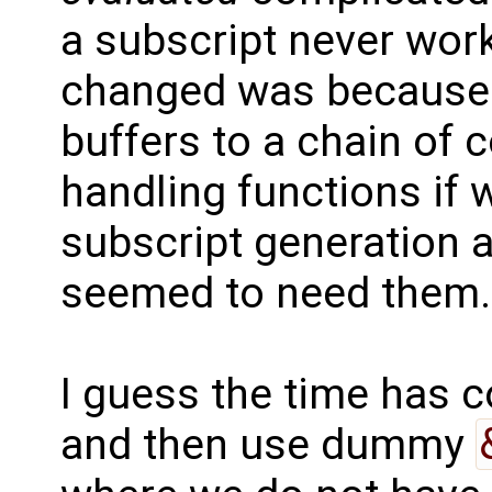
a subscript never wor
changed was because 
buffers to a chain of
handling functions if 
subscript generation a
seemed to need them.
I guess the time has 
and then use dummy