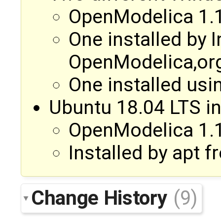
OpenModelica 1.1
One installed by I
OpenModelica,or
One installed usi
Ubuntu 18.04 LTS i
OpenModelica 1.1
Installed by apt
Change History
(9)