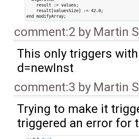
    result := values;

    result[valuesSize] := 42.0;

comment:2
by
Martin S
This only triggers with
d=newInst
comment:3
by
Martin S
Trying to make it trigg
triggered an error for