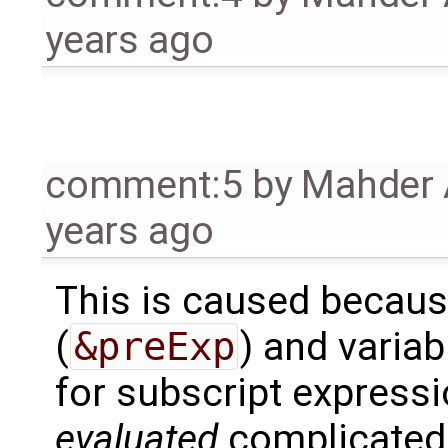
years ago
comment:5
by
Mahder 
years ago
This is caused becaus
(
&preExp
) and variab
for subscript express
evaluated
complicated 