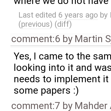
where we do not have t
Last edited
6 years ago
by
(
previous
) (
diff
)
comment:6
by
Martin S
Yes, I came to the sa
looking into it and w
needs to implement it
some papers :)
comment:7
by
Mahder 