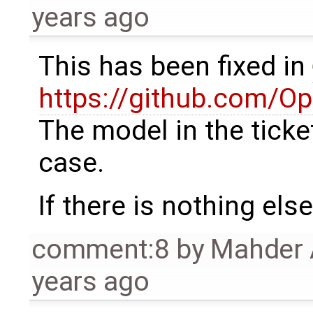
years ago
This has been fixed in
https://github.com/
The model in the ticke
case.
If there is nothing else 
comment:8
by
Mahder 
years ago