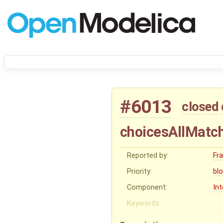
#6013
closed
choicesAllMatch
Reported by:
Fr
Priority:
bl
Component:
In
Keywords: