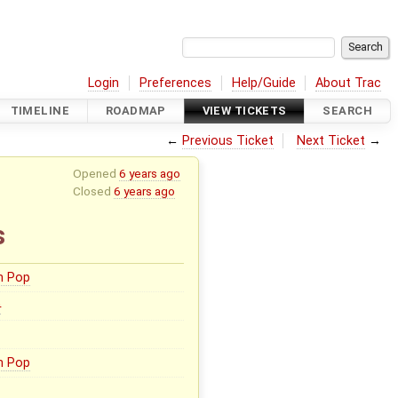
Login
Preferences
Help/Guide
About Trac
TIMELINE
ROADMAP
VIEW TICKETS
SEARCH
←
Previous Ticket
Next Ticket
→
Opened
6 years ago
Closed
6 years ago
s
n Pop
0
n Pop