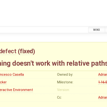
WIKI
defect
(
fixed
)
ing doesn't work with relative path
ancesco Casella
Owned by:
Adria
ocker
Milestone:
1.16.
teractive Environment
Version:
Cc:
Adria