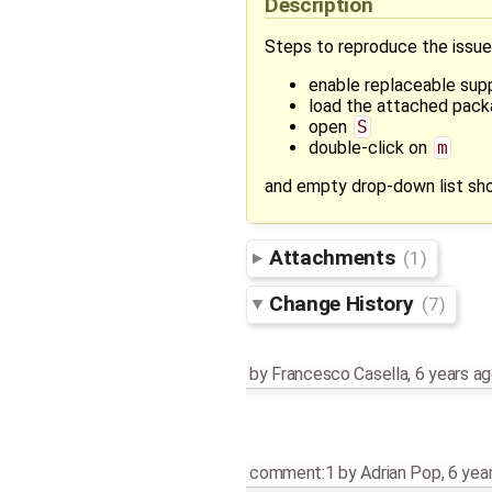
Description
Steps to reproduce the issue
enable replaceable sup
load the attached pac
open
S
double-click on
m
and empty drop-down list sh
Attachments
(1)
Change History
(7)
by
Francesco Casella
,
6 years a
comment:1
by
Adrian Pop
,
6 yea