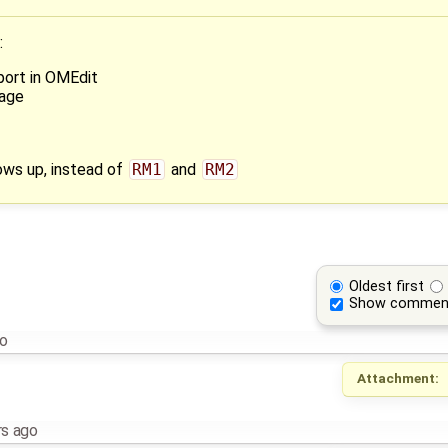
:
port in OMEdit
kage
ows up, instead of
RM1
and
RM2
Oldest first
Show commen
go
Attachment:
rs ago