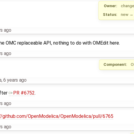
Owner:
change
Status:
new
rs ago
the OMC replaceable API, nothing to do with OMEdit here.
rs ago
Component:
O
a
,
6 years ago
after
PR #6752
.
rs ago
://github.com/OpenModelica/OpenModelica/pull/6765
rs ago