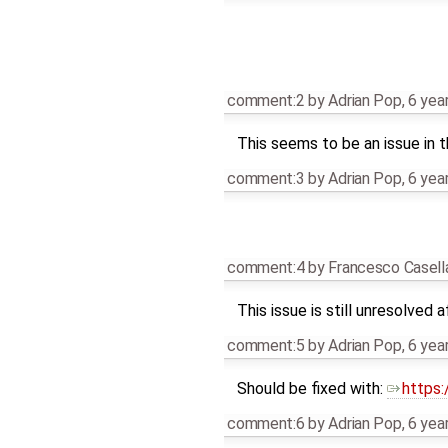
comment:2
by
Adrian Pop
,
6 yea
This seems to be an issue in 
comment:3
by
Adrian Pop
,
6 yea
comment:4
by
Francesco Casell
This issue is still unresolved 
comment:5
by
Adrian Pop
,
6 yea
Should be fixed with:
https
comment:6
by
Adrian Pop
,
6 yea