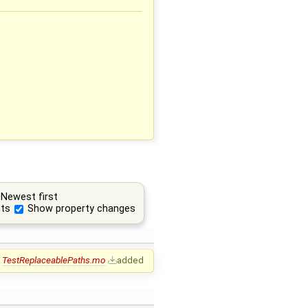
Newest first
ts
Show property changes
TestReplaceablePaths.mo
added