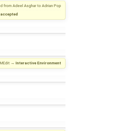
d from
Adeel Asghar
to
Adrian Pop
→
accepted
MEdit
→
Interactive Environment