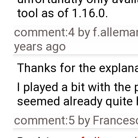
tool as of 1.16.0.
comment:4
by
f.allem
years ago
Thanks for the explan
I played a bit with th
seemed already quite 
comment:5
by
Frances