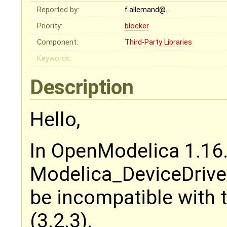
Reported by:
f.allemand@…
Priority:
blocker
Component:
Third-Party Libraries
Keywords:
Description
Hello,
In OpenModelica 1.16.
Modelica_DeviceDriver
be incompatible with 
(3.2.3).