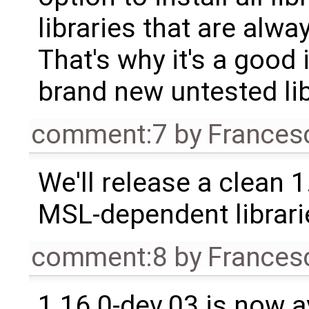
libraries that are alwa
That's why it's a good 
brand new untested lib
comment:7
by
Frances
We'll release a clean 
MSL-dependent librari
comment:8
by
Frances
1.16.0-dev.03 is now a