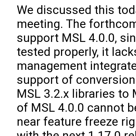
We discussed this toda
meeting. The forthcom
support MSL 4.0.0, sinc
tested properly, it lack
management integrated
support of conversion 
MSL 3.2.x libraries to
of MSL 4.0.0 cannot be
near feature freeze rig
with the next 1.17.0 re