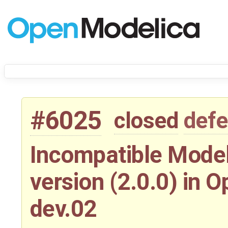
#6025
closed
defe
Incompatible Model
version (2.0.0) in 
dev.02