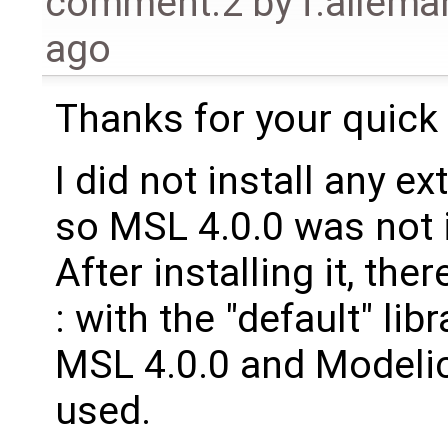
comment:2
by
f.allem
ago
Thanks for your quick
I did not install any ext
so MSL 4.0.0 was not 
After installing it, the
: with the "default" li
MSL 4.0.0 and Modelic
used.