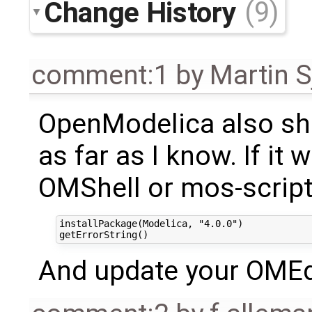
Change History
(9)
comment:1
by
Martin S
OpenModelica also shi
as far as I know. If it 
OMShell or mos-script
installPackage(Modelica, "4.0.0")

And update your OMEdit