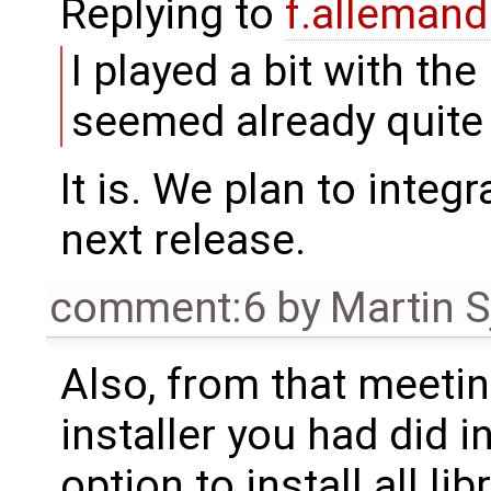
Replying to
f.alleman
I played a bit with th
seemed already quite
It is. We plan to integr
next release.
comment:6
by
Martin S
Also, from that meetin
installer you had did in
option to install all l