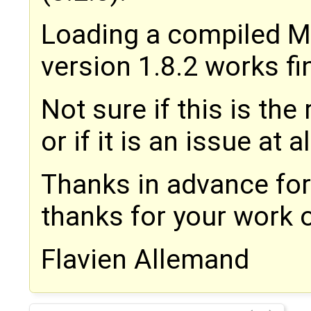
Loading a compiled M
version 1.8.2 works fi
Not sure if this is the 
or if it is an issue at al
Thanks in advance fo
thanks for your work
Flavien Allemand