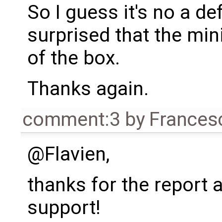
So I guess it's no a def
surprised that the min
of the box.
Thanks again.
comment:3
by
Frances
@Flavien,
thanks for the report 
support!