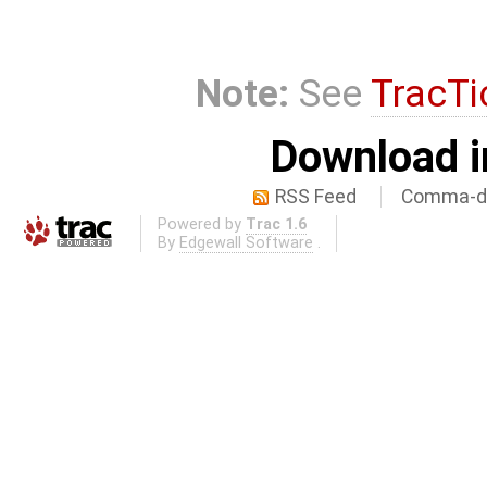
Note:
See
TracTi
Download i
RSS Feed
Comma-de
Powered by
Trac 1.6
By
Edgewall Software
.