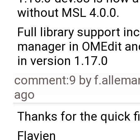
without MSL 4.0.0.
Full library support i
manager in OMEdit and
in version 1.17.0
comment:9
by
f.allem
ago
Thanks for the quick fi
Flavien