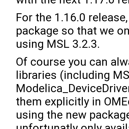
For the 1.16.0 release,
package so that we onl
using MSL 3.2.3.
Of course you can al
libraries (including M
Modelica_DeviceDriver
them explicitly in OM
using the new package
unfortunatly only ava