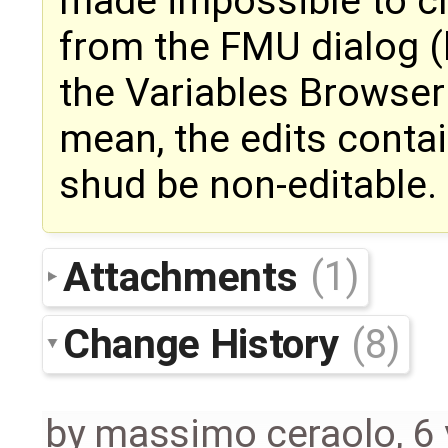
made impossible to c
from the FMU dialog (
the Variables Browser 
mean, the edits conta
shud be non-editable.
Attachments
(1)
Change History
(8)
by
massimo ceraolo
,
6