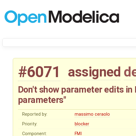
#6071
assigned
d
Don't show parameter edits in 
parameters"
Reported by:
massimo ceraolo
Priority:
blocker
Component:
FMI