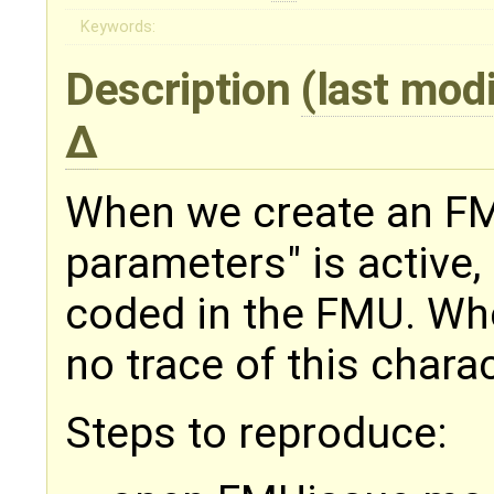
Keywords:
Description
(last mod
When we create an FMU
parameters" is active,
coded in the FMU. Whe
no trace of this charac
Steps to reproduce: