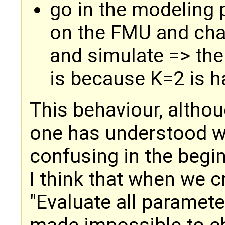
go in the modeling 
on the FMU and cha
and simulate => the o
is because K=2 is h
This behaviour, althou
one has understood w
confusing in the begi
I think that when we 
"Evaluate all parameter