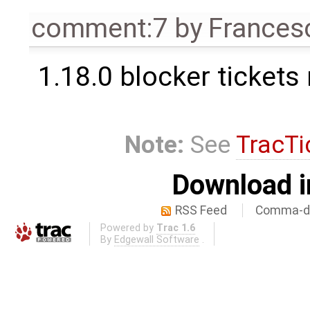
comment:7
by
Frances
1.18.0 blocker tickets
Note:
See
TracTi
Download i
RSS Feed
Comma-de
Powered by
Trac 1.6
By
Edgewall Software
.