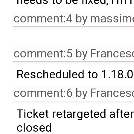
needs to be fixed, I'm 
comment:4
by
massimo
comment:5
by
Frances
Rescheduled to 1.18.0
comment:6
by
Frances
Ticket retargeted afte
closed