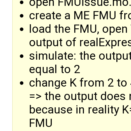
open FMUissue.mo
create a ME FMU fr
load the FMU, open
output of realExpre
simulate: the output
equal to 2
change K from 2 to 
=> the output does 
because in reality 
FMU