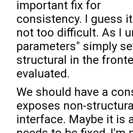
important fix for
consistency. I guess it
not too difficult. As I
parameters" simply se
structural in the fronte
evaluated.
We should have a cons
exposes non-structura
interface. Maybe it is 