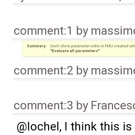
comment:1
by
massimo
Summary:
Don't show parameter edits in FMU created wit
"Evaluate all parameters"
comment:2
by
massimo
comment:3
by
Frances
@lochel, I think this is