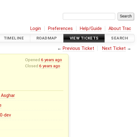
Login
Preferences
Help/Guide
About Trac
TIMELINE
ROADMAP
VIEW TICKETS
SEARCH
←
Previous Ticket
Next Ticket
→
Opened
6 years ago
Closed
6 years ago
 Asghar
e
.0-dev