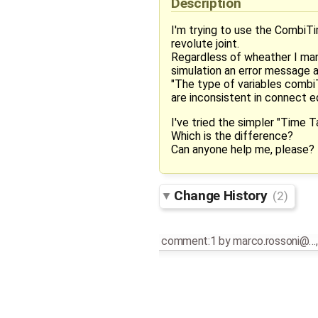
Description
I'm trying to use the CombiT
revolute joint.
Regardless of wheather I manua
simulation an error message a
"The type of variables comb
are inconsistent in connect e
I've tried the simpler "Time 
Which is the difference?
Can anyone help me, please?
Change History
(2)
comment:1
by
marco.rossoni@…