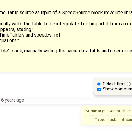
ime Table source as input of a SpeedSource block (revolute libr
lly write the table to be interpolated or I import it from an ext
ppears, stating :
iTimeTable.y and speed.w_ref
quations."
Table" block, manually writing the same data table and no error a
Oldest first
Show commen
,
6 years ago
Summary:
CombiTable 
Type:
task
→
disc