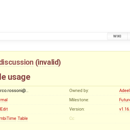
WIKI
discussion
(
invalid
)
le usage
rco.rossoni@…
Owned by:
Adeel
rmal
Milestone:
Futur
Edit
Version:
v1.16
mbiTime
Table
Cc: