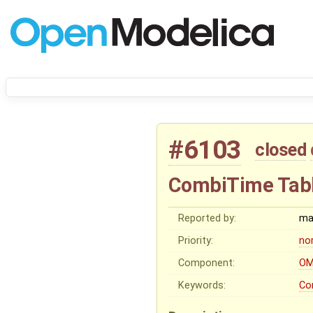
#6103
closed
CombiTime Tab
Reported by:
ma
Priority:
no
Component:
OM
Keywords:
Co