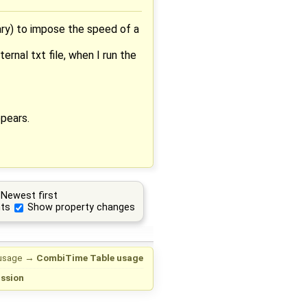
ary) to impose the speed of a
ernal txt file, when I run the
ppears.
Newest first
ts
Show property changes
usage
→
CombiTime Table usage
ussion