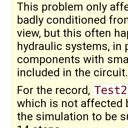
This problem only aff
badly conditioned fro
view, but this often h
hydraulic systems, in 
components with smal
included in the circuit.
For the record,
Test2
which is not affected b
the simulation to be s