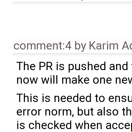
comment:4
by
Karim A
The PR is pushed and 
now will make one new
This is needed to ensu
error norm, but also t
is checked when accept