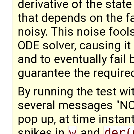
derivative of the stat
that depends on the f
noisy. This noise fool
ODE solver, causing it
and to eventually fail
guarantee the require
By running the test wi
several messages "N
pop up, at time instan
spikes in
w
and
der(