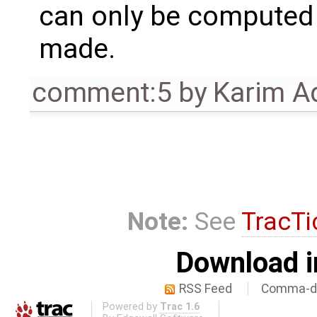
can only be computed 
made.
comment:5
by
Karim A
Note:
See
TracTi
Download i
RSS Feed
Comma-de
Powered by
Trac 1.6