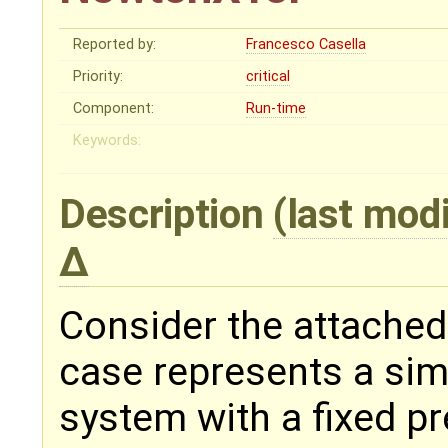
Reported by:
Francesco Casella
Priority:
critical
Component:
Run-time
Keywords:
Description
(last mod
Consider the attached
case represents a sim
system with a fixed p