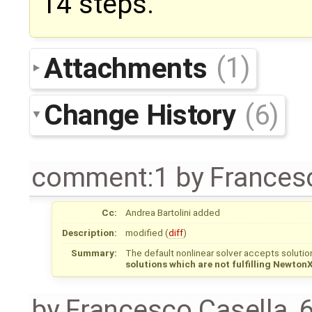
14 steps.
Attachments
(1)
Change History
(6)
comment:1
by
Frances
Cc:
Andrea Bartolini
added
Description:
modified (
diff
)
Summary:
The default nonlinear solver accepts solutio
solutions which are not fulfilling Newton
by
Francesco Casella
,
6