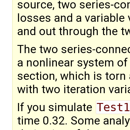
source, two series-co
losses and a variable 
and out through the t
The two series-conne
a nonlinear system of 
section, which is torn
with two iteration var
If you simulate
Test1
time 0.32. Some analys