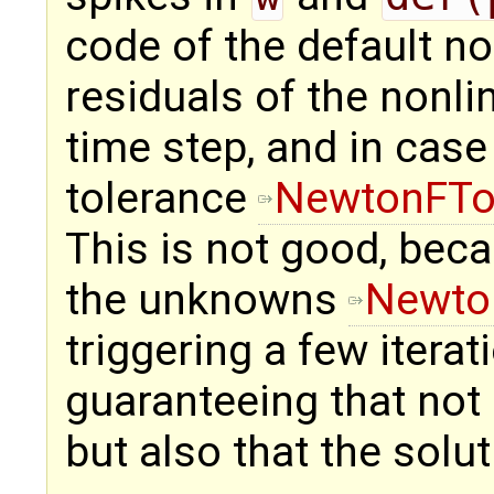
code of the default no
residuals of the nonl
time step, and in case
tolerance
NewtonFTo
This is not good, bec
the unknowns
Newto
triggering a few iterat
guaranteeing that not 
but also that the solu