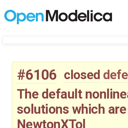
#6106
closed
defe
The default nonline
solutions which are 
NewtonXTol