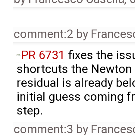
comment:2
by
Frances
PR 6731
fixes the iss
shortcuts the Newton i
residual is already be
initial guess coming f
step.
comment:3
by
Frances