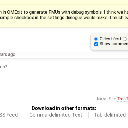
on in OMEdit to generate FMUs with debug symbols. I think we have
a simple checkbox in the settings dialogue would make it much ea
Oldest first
Show commen
ears ago
ca
.
Note:
See
TracT
Download in other formats:
SS Feed
Comma-delimited Text
Tab-delimited 