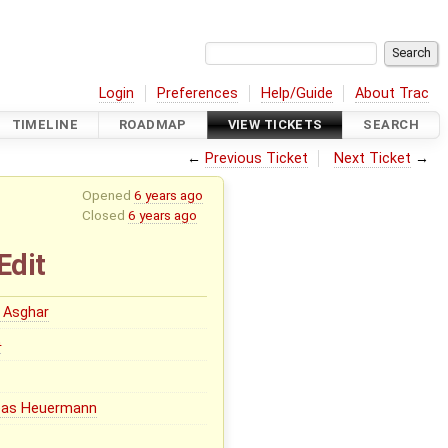
Login
Preferences
Help/Guide
About Trac
TIMELINE
ROADMAP
VIEW TICKETS
SEARCH
←
Previous Ticket
Next Ticket
→
Opened
6 years ago
Closed
6 years ago
Edit
 Asghar
0
eas Heuermann