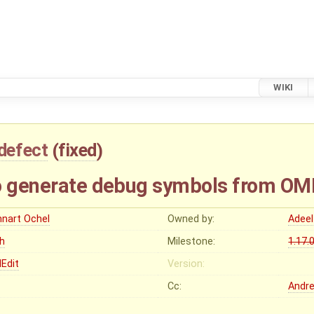
WIKI
defect
(
fixed
)
o generate debug symbols from OM
nnart Ochel
Owned by:
Adeel
gh
Milestone:
1.17.
Edit
Version:
Cc:
Andr