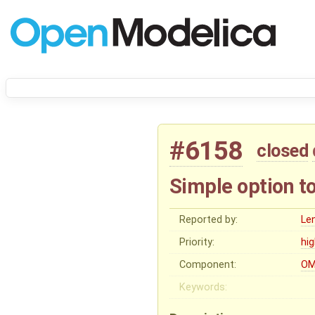
#6158
closed
Simple option t
Reported by:
Le
Priority:
hi
Component:
OM
Keywords: