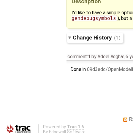
Description
I'd like to have a simple opti
gendebugsymbols
), but 
Change History
(1)
comment:1
by
Adeel Asghar
,
6 y
Done in
09d3edc/OpenModeli
R
Powered by
Trac 1.6
By
Edgewall Software
.