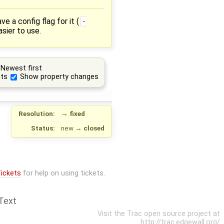
 a config flag for it (
-
sier to use.
Newest first
ts
Show property changes
Resolution:
→
fixed
Status:
new
→
closed
ickets
for help on using tickets.
Text
Visit the Trac open source project at
http://trac.edgewall.org/