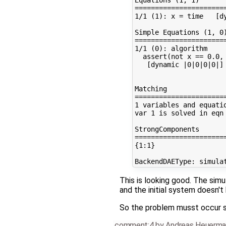
=======================
1/1 (1): x = time   [dy
Simple Equations (1, 0)
=======================
1/1 (0): algorithm

  assert(not x == 0.0,
   [dynamic |0|0|0|0|]

Matching

=======================
1 variables and equatio
var 1 is solved in eqn 
StrongComponents

=======================
{1:1}

This is looking good. The sim
and the initial system doesn't 
So the problem musst occur s
comment:4
by
Andreas Heuerma