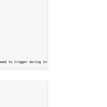
wed to trigger during initalization.");
