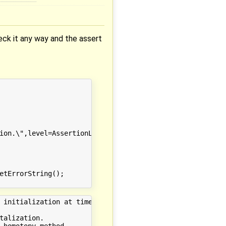
eck it any way and the assert
ion.\",level=AssertionLevel.warning);

etErrorString();

 initialization at time 0.000000

alization.

 homotopy method.
