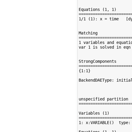
Equations (1, 1)

=======================
1/1 (1): x = time   [dy
Matching

=======================
1 variables and equatio
var 1 is solved in eqn 
StrongComponents

=======================
{1:1}

BackendDAEType: initial
unspecified partition

=======================
Variables (1)

=======================
1: x:VARIABLE()  type: 
Equations (1, 1)
