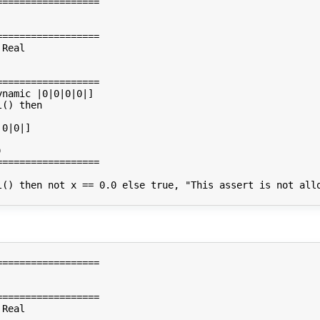
=================

=================

Real

=================

namic |0|0|0|0|]

() then

0|0|]



=================

l() then not x == 0.0 else true, "This assert is not allo
=================

=================

Real
