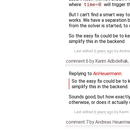
where
time=0
will trigger t
But I can't find a smart way to
works. We have a separation be
from the solver is started, to 
So the easy fix could be to k
simplify this in the backend.
Last edited
6 years ago
by
Andre
comment:6
by
Karim Adbdelhak
,
Replying to
AnHeuermann
:
So the easy fix could be to
simplify this in the backend.
Sounds good, but how exactl
otherwise, or does it actuall
Last edited
6 years ago
by
Karim
comment:7
by
Andreas Heuerma