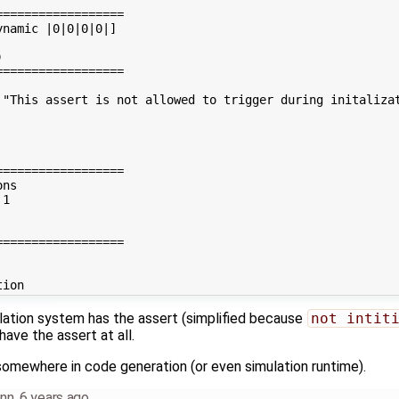
=================

namic |0|0|0|0|]



=================

 "This assert is not allowed to trigger during initalizat
=================

ns

1

=================

ulation system has the assert (simplified because
not intit
have the assert at all.
omewhere in code generation (or even simulation runtime).
nn
,
6 years ago