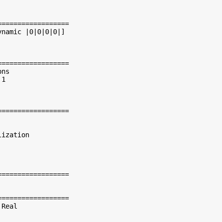
=================

namic |0|0|0|0|]

=================

ns

1

=================

ization

=================

=================

Real
