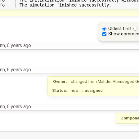
Oldest first
Show commen
nn
,
6 years ago
nn
,
6 years ago
Owner:
changed from
Mahder Alemseged G
Status:
new
→
assigned
nn
,
6 years ago
Compone