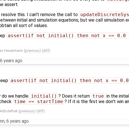
he assert.
 resolve this. I can't remove the call to
updateDiscreteSy
tween initial and simulation equations, but we call simulation e
obtain all sort of values.
eep
assert(if not initial() then not x == 0.0 
as Heuermann
(
previous
) (
diff
)
6 years ago
 keep
assert(if not initial() then not x == 0.0
y do we handle
initial()
? Does it return
true
in the init
y check
time == startTime
? If it is the first we don't win 
 Adbdelhak
(
previous
) (
diff
)
nn
,
6 years ago