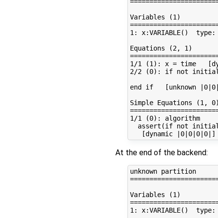
=======================
Variables (1)

=======================
1: x:VARIABLE()  type: 
Equations (2, 1)

=======================
1/1 (1): x = time   [dy
2/2 (0): if not initial
end if   [unknown |0|0|
Simple Equations (1, 0)
=======================
1/1 (0): algorithm

  assert(if not initia
At the end of the backend:
unknown partition

=======================
Variables (1)

=======================
1: x:VARIABLE()  type: 