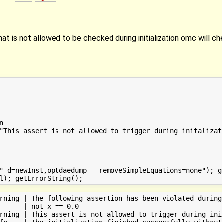
at is not allowed to be checked during initialization omc will ch


"This assert is not allowed to trigger during initalizat
"-d=newInst,optdaedump --removeSimpleEquations=none"); g
rning | The following assertion has been violated during
      | not x == 0.0

rning | This assert is not allowed to trigger during init
fo    | The initialization finished successfully without