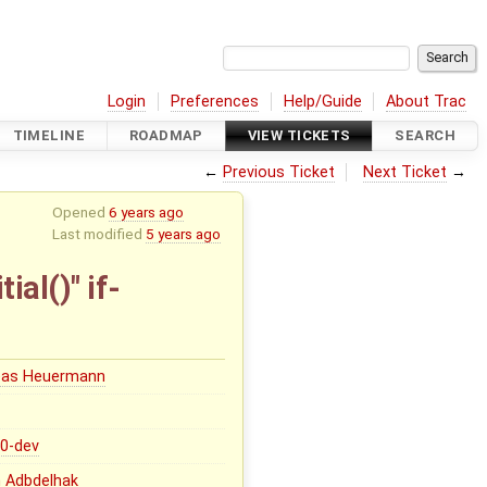
Login
Preferences
Help/Guide
About Trac
TIMELINE
ROADMAP
VIEW TICKETS
SEARCH
←
Previous Ticket
Next Ticket
→
Opened
6 years ago
Last modified
5 years ago
ial()" if-
eas Heuermann
.0-dev
 Adbdelhak