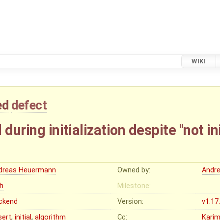
WIKI
ed
defect
during initialization despite "not init
dreas Heuermann
Owned by:
Andr
gh
Milestone:
ckend
Version:
v1.17
sert
,
initial
,
algorithm
Cc:
Karim