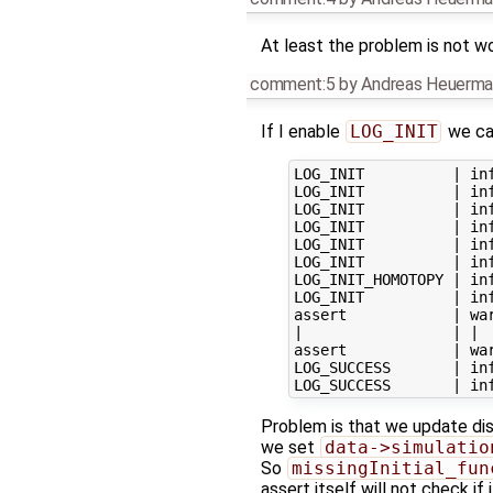
At least the problem is not w
comment:5
by
Andreas Heuerma
If I enable
LOG_INIT
we can
LOG_INIT          | inf
LOG_INIT          | inf
LOG_INIT          | inf
LOG_INIT          | inf
LOG_INIT          | inf
LOG_INIT          | in
LOG_INIT_HOMOTOPY | in
LOG_INIT          | inf
assert            | wa
|                 | |  
assert            | wa
LOG_SUCCESS       | in
Problem is that we update dis
we set
data->simulatio
So
missingInitial_fun
assert itself will not check if i