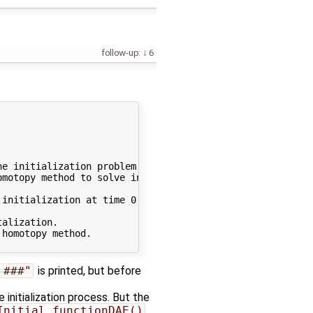
follow-up:
6
e initialization problem symbolically - default]

motopy method to solve initialization problem. To disabl
initialization at time 0.000000

alization.

homotopy method.

 ###"
is printed, but before
he initialization process. But the
Initial_functionDAE()