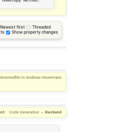
Newest first
Threaded
ts
Show property changes
ebremedhin
to
Andreas Heuermann
nt:
Code Generation
→
Backend