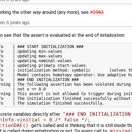
orking the other way around (any more), see
#2963
.
nn
,
6 years ago
 see that the assert is evaluated at the end of initialization:
o    | ### START INITIALIZATION ###

o    | updating min-values

o    | updating max-values

o    | updating nominal-values

o    | updating primary start-values

fo    | initialization method: symbolic        [solves th
fo    | Model contains homotopy operator: Use adaptive ho
o    | ### END INITIALIZATION ###

rning | The following assertion has been violated during 
     | not x == 0.0

rning | This assert is not allowed to trigger during init
fo    | The initialization finished successfully without 
crete variables directly after
"### END INITIALIZATION
nInfo->initial = 0 /* false */;
.
ctionDAE()
get's called and is thinking that it is still inside t
t is called during initialization or not. So every call to
missing