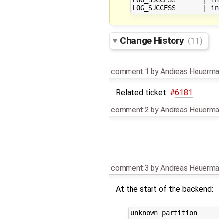
Change History
(11)
comment:1
by
Andreas Heuerma
Related ticket:
#6181
comment:2
by
Andreas Heuerma
comment:3
by
Andreas Heuerma
At the start of the backend:
unknown partition
