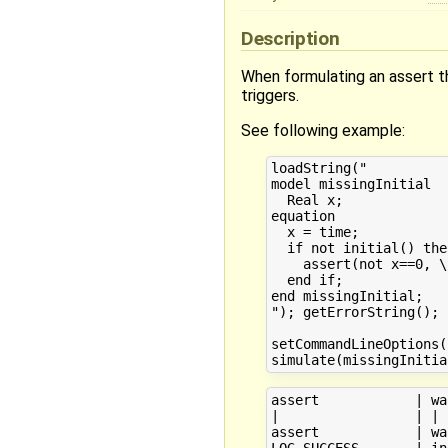
Description
When formulating an assert th
triggers.
See following example:
loadString("

model missingInitial

  Real x;

equation

  x = time;

  if not initial() then
    assert(not x==0, \
  end if;

end missingInitial;

"); getErrorString();

setCommandLineOptions(
assert            | wa
|                 | | 
assert            | wa
LOG_SUCCESS       | in