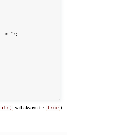
ion.");

ial()
will always be
true
)