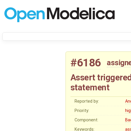
#6186
assign
Assert triggered 
statement
Reported by:
An
Priority:
hi
Component:
Ba
Keywords:
as