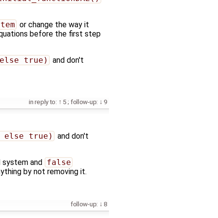
stem
or change the way it
quations before the first step
else true)
and don't
in reply to:
5
;
follow-up:
9
 else true)
and don't
ial system and
false
anything by not removing it.
follow-up:
8