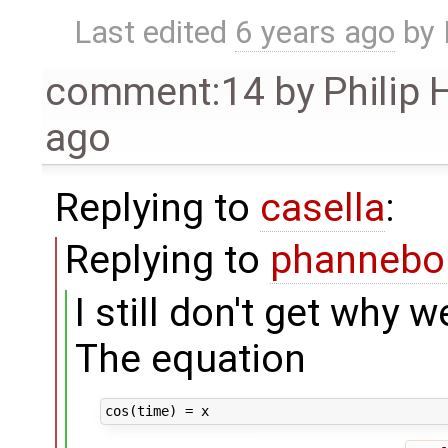
Last edited
6 years ago
by
comment:14
by
Philip
ago
Replying to
casella
:
Replying to
phanneb
I still don't get why w
The equation