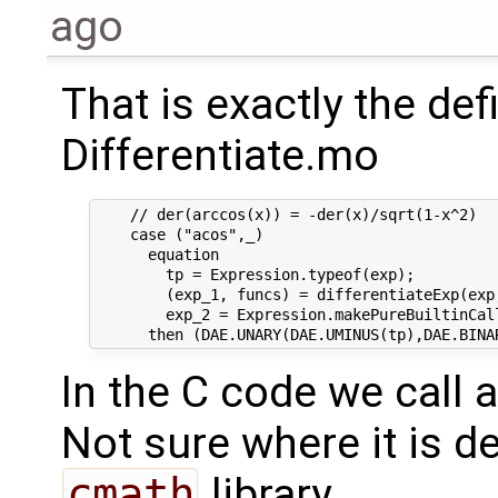
ago
That is exactly the def
Differentiate.mo
    // der(arccos(x)) = -der(x)/sqrt(1-x^2)

    case ("acos",_)

      equation

        tp = Expression.typeof(exp);

        (exp_1, funcs) = differentiateExp(exp
        exp_2 = Expression.makePureBuiltinCal
In the C code we call 
Not sure where it is d
cmath
library.