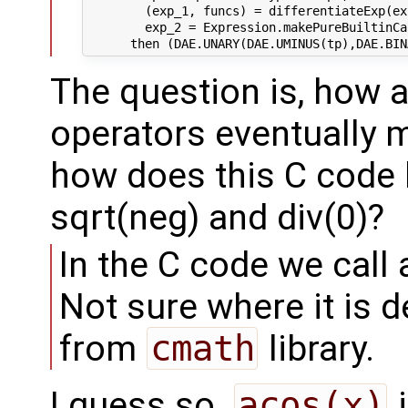
        (exp_1, funcs) = differentiateExp(ex
        exp_2 = Expression.makePureBuiltinCa
The question is, how a
operators eventually 
how does this C code 
sqrt(neg) and div(0)?
In the C code we call 
Not sure where it is 
from
cmath
library.
I guess so.
acos(x)
i