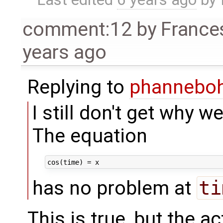
comment:12
by
France
years ago
Replying to
phannebo
I still don't get why we
The equation
has no problem at
ti
This is true, but the a