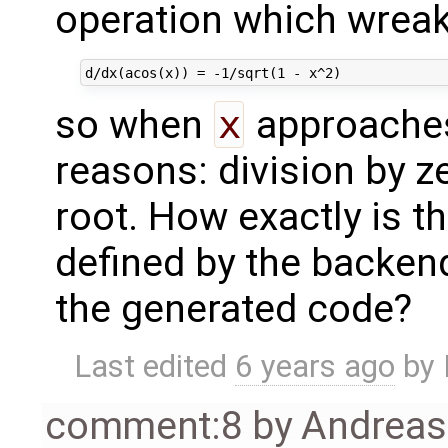
operation which wrea
so when
x
approaches
reasons: division by 
root. How exactly is t
defined by the backend
the generated code?
Last edited
6 years ago
by
comment:8
by
Andrea