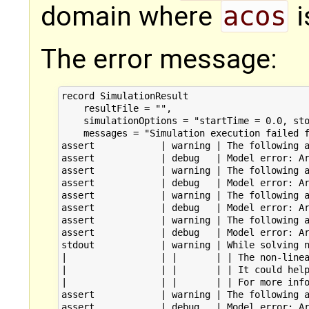
domain where
acos
i
The error message:
record SimulationResult

    resultFile = "",

    simulationOptions = "startTime = 0.0, sto
    messages = "Simulation execution failed f
assert            | warning | The following a
assert            | debug   | Model error: Ar
assert            | warning | The following a
assert            | debug   | Model error: Ar
assert            | warning | The following a
assert            | debug   | Model error: Ar
assert            | warning | The following a
assert            | debug   | Model error: Ar
stdout            | warning | While solving n
|                 | |       | | The non-linea
|                 | |       | | It could help
|                 | |       | | For more info
assert            | warning | The following a
assert            | debug   | Model error: Ar