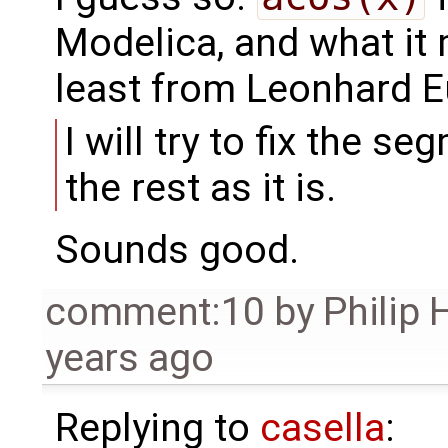
Modelica, and what it
least from Leonhard Eu
I will try to fix the s
the rest as it is.
Sounds good.
comment:10
by
Philip
years ago
Replying to
casella
: