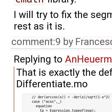
I will try to fix the se
rest as it is.
comment:9
by
Frances
Replying to
AnHeuerm
That is exactly the de
Differentiate.mo
    // der(arccos(x)) = -der(x)/sqrt(1-x^2)

    case ("acos",_)

      equation

        tp = Expression.typeof(exp);
