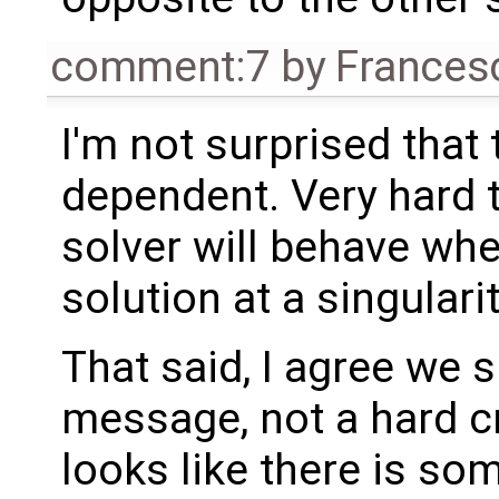
comment:7
by
Frances
I'm not surprised that 
dependent. Very hard
solver will behave wh
solution at a singularit
That said, I agree we 
message, not a hard cr
looks like there is so