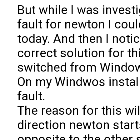
But while I was invest
fault for newton I cou
today. And then I noti
correct solution for th
switched from Windows
On my Windwos install 
fault.
The reason for this wil
direction newton start
opposite to the other 