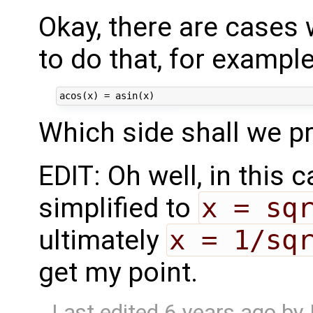
Okay, there are cases 
to do that, for exampl
Which side shall we pre
EDIT: Oh well, in this
simplified to
x = sq
ultimately
x = 1/sq
get my point.
Last edited
6 years ago
by