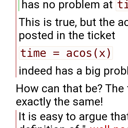
has no problem at
t
This is true, but the 
posted in the ticket
time = acos(x)
indeed has a big pro
How can that be? The f
exactly the same!
It is easy to argue t