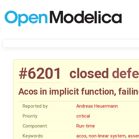
#6201
closed
defe
Acos in implicit function, fail
Reported by:
Andreas Heuermann
Priority:
critical
Component:
Run-time
Keywords:
acos
,
non-linear
system
,
asse