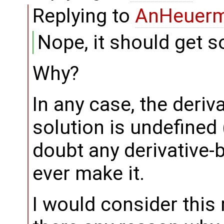
Replying to
AnHeuer
Nope, it should get s
Why?
In any case, the deriva
solution is undefined (
doubt any derivative-
ever make it.
I would consider this 