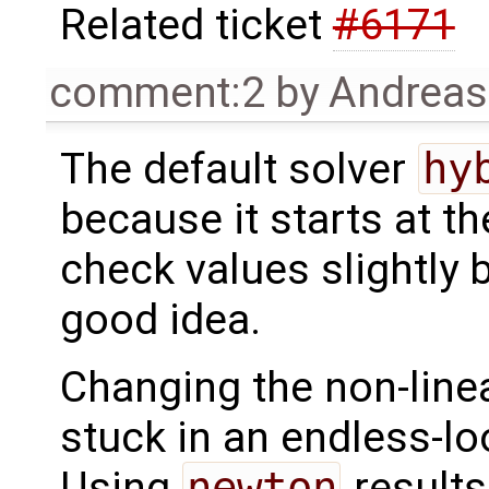
Related ticket
#6171
comment:2
by
Andrea
The default solver
hy
because it starts at t
check values slightly 
good idea.
Changing the non-line
stuck in an endless-lo
Using
newton
results