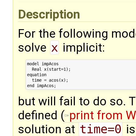
Description
For the following mod
solve
x
implicit:
model impAcos

  Real x(start=1);

equation

  time = acos(x);

but will fail to do so.
defined (
print from 
solution at
time=0
is