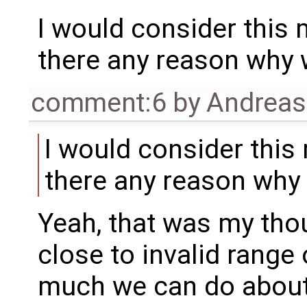
I would consider this m
there any reason why 
comment:6
by
Andrea
I would consider this 
there any reason why 
Yeah, that was my thou
close to invalid range 
much we can do about 