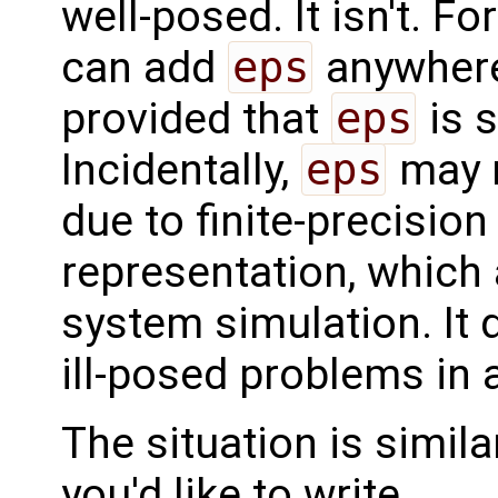
well-posed. It isn't. F
can add
eps
anywhere
provided that
eps
is 
Incidentally,
eps
may r
due to finite-precision
representation, which 
system simulation. It
ill-posed problems in 
The situation is simila
you'd like to write