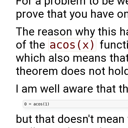
For a problem to be we
prove that you have on
The reason why this ha
of the
acos(x)
functi
which also means that
theorem does not hold
I am well aware that th
but that doesn't mean 