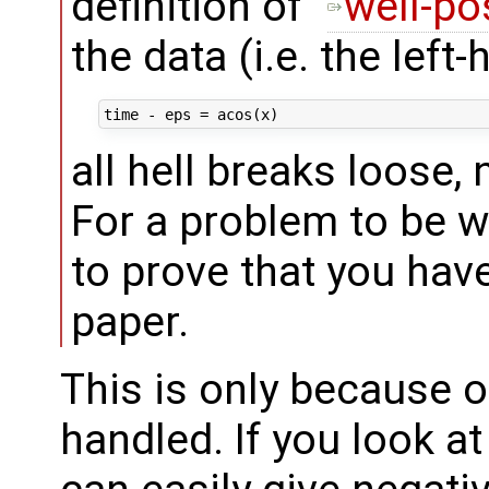
definition of "
well-p
the data (i.e. the left-
all hell breaks loose
For a problem to be w
to prove that you hav
paper.
This is only because o
handled. If you look a