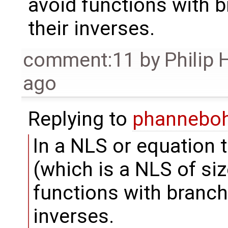
avoid functions with b
their inverses.
comment:11
by
Philip
ago
Replying to
phannebo
In a NLS or equation t
(which is a NLS of size
functions with branch 
inverses.