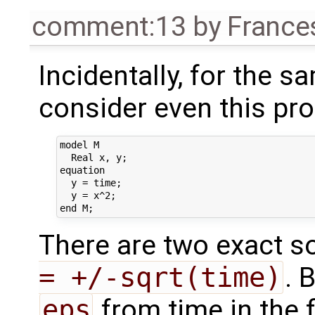
comment:13
by
France
Incidentally, for the 
consider even this pro
model M

  Real x, y;

equation

  y = time;

  y = x^2;

There are two exact so
= +/-sqrt(time)
. 
eps
from time in the f