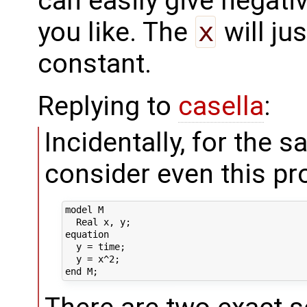
can easily give negati
you like. The
x
will ju
constant.
Replying to
casella
:
Incidentally, for the 
consider even this pro
model M

  Real x, y;

equation

  y = time;

  y = x^2;
