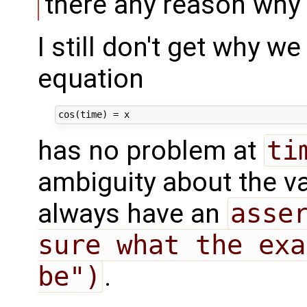
there any reason why 
I still don't get why we
equation
has no problem at
ti
ambiguity about the v
always have an
asser
sure what the exa
be")
.