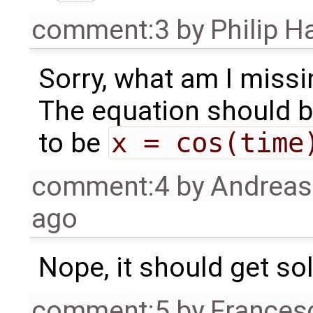
comment:3
by
Philip 
Sorry, what am I missi
The equation should b
to be
x = cos(time
comment:4
by
Andrea
ago
Nope, it should get so
comment:5
by
Frances