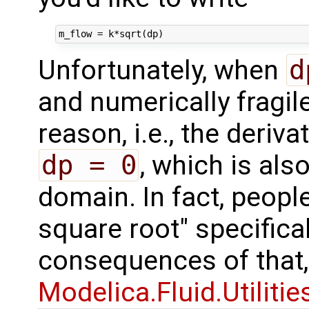
Unfortunately, when
d
and numerically fragil
reason, i.e., the deriva
dp = 0
, which is als
domain. In fact, peopl
square root" specifical
consequences of that
Modelica.Fluid.Utiliti