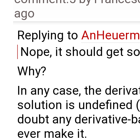
ago
Replying to
AnHeuerm
Nope, it should get so
Why?
In any case, the deriva
solution is undefined (
doubt any derivative-b
ever make it.