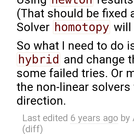
(That should be fixed 
Solver
homotopy
will
So what I need to do i
hybrid
and change the
some failed tries. Or 
the non-linear solvers 
direction.
Last edited
6 years ago
by
(
diff
)