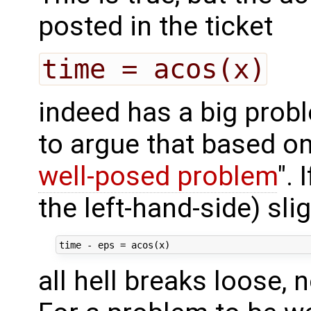
posted in the ticket
time = acos(x)
indeed has a big prob
to argue that based on
well-posed problem
". 
the left-hand-side) slig
all hell breaks loose,