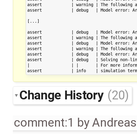
assert            | warning | The following a
assert            | debug   | Model error: Ar
[...]

assert            | debug   | Model error: Ar
assert            | warning | The following a
assert            | debug   | Model error: Ar
assert            | warning | The following a
assert            | debug   | Model error: Ar
assert            | debug   | Solving non-lin
|                 | |       | For more inform
Change History
(20)
comment:1
by
Andrea