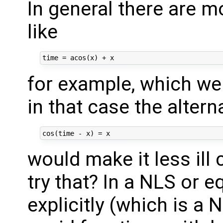
In general there are 
like
for example, which we c
in that case the altern
would make it less ill
try that? In a NLS or e
explicitly (which is a N