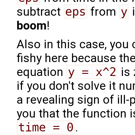
subtract
eps
from
y
i
boom
!
Also in this case, you
fishy here because the
equation
y = x^2
is
if you don't solve it nu
a revealing sign of ill
you that the function i
time = 0
.