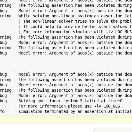
rning | The following assertion has been violated during
bug   | Model error: Argument of acos(x) outside the dom
rning | While solving non-linear system an assertion fai
      | | The non-linear solver tries to solve the probl
      | | It could help to provide better start-values f
      | | For more information simulate with -lv LOG_NLS_
rning | The following assertion has been violated during
bug   | Model error: Argument of acos(x) outside the dom
rning | The following assertion has been violated during
bug   | Model error: Argument of acos(x) outside the dom
bug   | Model error: Argument of acos(x) outside the dom
rning | The following assertion has been violated during
bug   | Model error: Argument of acos(x) outside the dom
rning | The following assertion has been violated during
bug   | Model error: Argument of acos(x) outside the dom
bug   | Solving non-linear system 2 failed at time=0.

      | For more information please use -lv LOG_NLS.
