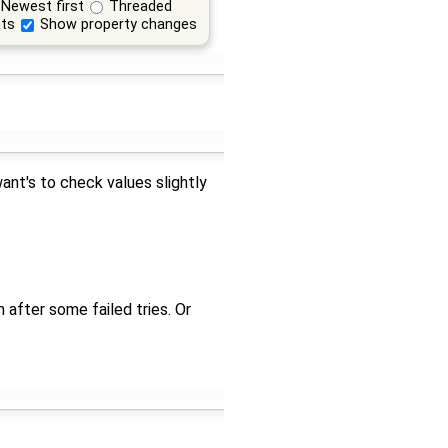
Newest first
Threaded
ts
Show property changes
ant's to check values slightly
 after some failed tries. Or