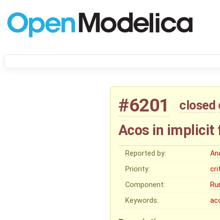
#6201
closed
Acos in implicit
Reported by:
An
Priority:
cri
Component:
Ru
Keywords:
ac