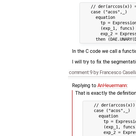
    // der(arccos(x)) =
    case ("acos",_)

      equation

        tp = Expression
        (exp_1, funcs)
        exp_2 = Expres
In the C code we call a funct
I will try to fix the segmentati
comment:9
by
Francesco Casell
Replying to
AnHeuermann
:
That is exactly the definitio
    // der(arccos(x))
    case ("acos",_)

      equation

        tp = Expressio
        (exp_1, funcs
        exp_2 = Expre