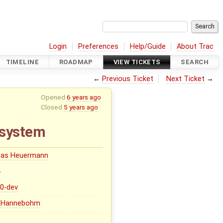
Login
Preferences
Help/Guide
About Trac
TIMELINE
ROADMAP
VIEW TICKETS
SEARCH
←
Previous Ticket
Next Ticket
→
Opened
6 years ago
Closed
5 years ago
r system
eas Heuermann
0
.0-dev
ip Hannebohm