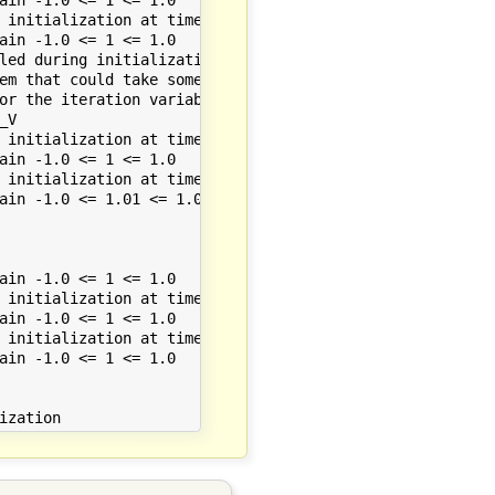
 initialization at time 0.000000

ain -1.0 <= 1 <= 1.0

led during initialization.

em that could take some time.

or the iteration variables.

V

 initialization at time 0.000000

ain -1.0 <= 1 <= 1.0

 initialization at time 0.000000

ain -1.0 <= 1.01 <= 1.0

ain -1.0 <= 1 <= 1.0

 initialization at time 0.000000

ain -1.0 <= 1 <= 1.0

 initialization at time 0.000000

ain -1.0 <= 1 <= 1.0
