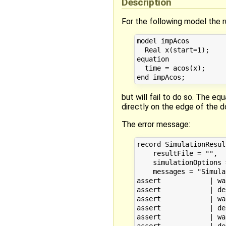
Description
For the following model the 
model impAcos

  Real x(start=1);

equation

  time = acos(x);

but will fail to do so. The eq
directly on the edge of the
The error message:
record SimulationResult
    resultFile = "",

    simulationOptions 
    messages = "Simula
assert            | wa
assert            | de
assert            | wa
assert            | de
assert            | wa
assert            | de