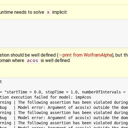
runtime needs to solve
x
implicit:
uation should be well defined (
print from WolframAlpha
), but t
 domain where
acos
is well defined.


= "startTime = 0.0, stopTime = 1.0, numberOfIntervals = 
tion execution failed for model: impAcos

rning | The following assertion has been violated during
bug   | Model error: Argument of acos(x) outside the dom
rning | The following assertion has been violated during
bug   | Model error: Argument of acos(x) outside the dom
rning | The following assertion has been violated during
bug   | Model error: Argument of acos(x) outside the dom