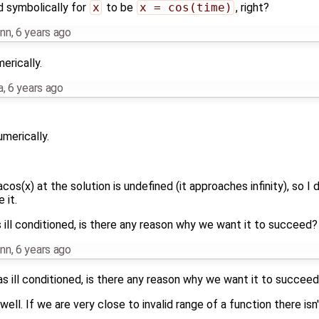
d symbolically for
x
to be
x = cos(time)
, right?
nn
,
6 years ago
erically.
a
,
6 years ago
merically.
acos(x) at the solution is undefined (it approaches infinity), so 
 it.
 ill conditioned, is there any reason why we want it to succeed?
nn
,
6 years ago
as ill conditioned, is there any reason why we want it to succee
ell. If we are very close to invalid range of a function there is