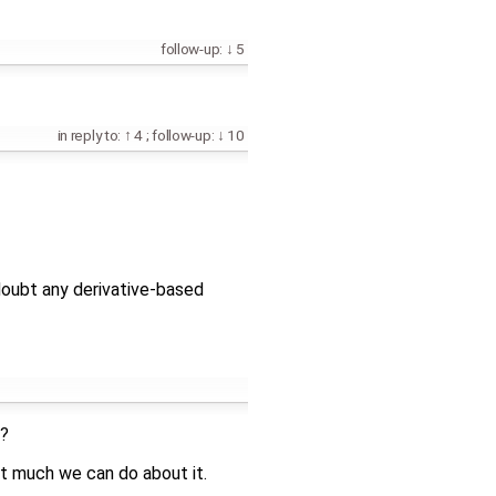
follow-up:
5
in reply to:
4
;
follow-up:
10
I doubt any derivative-based
d?
n't much we can do about it.