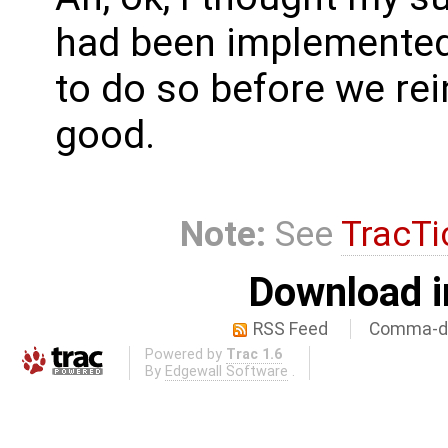
had been implemented 
to do so before we re
good.
Note:
See
TracTi
Download i
RSS Feed
Comma-de
Powered by
Trac 1.6
By
Edgewall Software
.