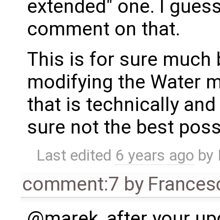
extended" one. I gues
comment on that.
This is for sure much 
modifying the Water 
that is technically and 
sure not the best poss
Last edited
6 years ago
by
comment:7
by
Frances
@marek, after your up