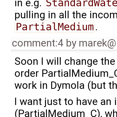
in e.g.
StandardWat
pulling in all the inc
PartialMedium
.
comment:4
by
marek@
Soon I will change the
order PartialMedium_
work in Dymola (but t
I want just to have an 
(PartialMedium_C), w