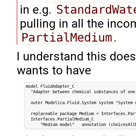
in e.g.
StandardWat
pulling in all the in
PartialMedium
.
I understand this doe
wants to have
model FluidAdapter_C

  "Adapter between chemical substances of one
  outer Modelica.Fluid.System system "System w
  replaceable package Medium = Interfaces.Part
  Interfaces.PartialMedium_C
