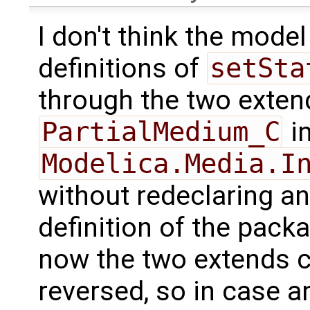
I don't think the model
definitions of
setSta
through the two exten
PartialMedium_C
in
Modelica.Media.I
without redeclaring any
definition of the packag
now the two extends c
reversed, so in case a