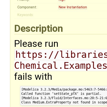
Component:
New Instantiation
Keywords:
Description
Please run
https://librarie
Chemical.Example
fails with
[Modelica 3.2.3/Media/package.mo:5463:7-5466:
Called function ‘setState_pTX‘ is partial.

[Modelica 3.2.3/Fluid/Interfaces.mo:20:5-21:6