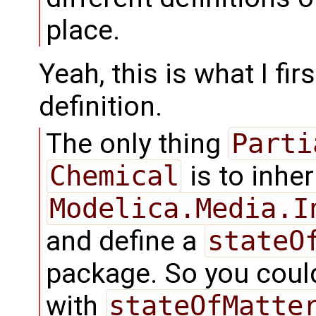
place.
Yeah, this is what I fi
definition.
The only thing
Parti
Chemical
is to inher
Modelica.Media.I
and define a
stateO
package. So you coul
with
stateOfMatte