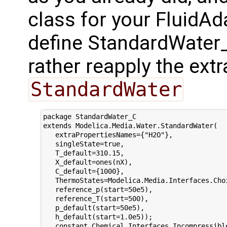
class for your FluidAd
define StandardWater_C,
rather reapply the extr
StandardWater
package StandardWater_C

extends Modelica.Media.Water.StandardWater(

   extraPropertiesNames={"H2O"},

   singleState=true, 

   T_default=310.15,

   X_default=ones(nX),

   C_default={1000},

   ThermoStates=Modelica.Media.Interfaces.Choi
   reference_p(start=50e5),

   reference_T(start=500),

   p_default(start=50e5),

   h_default(start=1.0e5));

   constant Chemical.Interfaces.Incompressibl