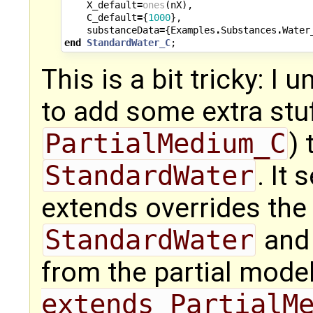
X_default
=
ones
(
nX
),
C_default
=
{
1000
},
substanceData
=
{
Examples
.
Substances
.
Water
end
StandardWater_C
;
This is a bit tricky: I 
to add some extra stuf
PartialMedium_C
) 
StandardWater
. It
extends overrides the 
StandardWater
and 
from the partial mode
extends PartialM