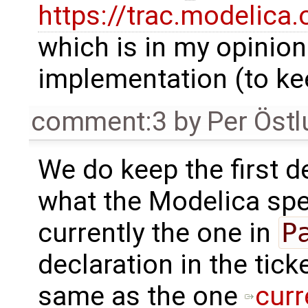
https://trac.modelica
which is in my opinio
implementation (to kee
comment:3
by
Per Öst
We do keep the first de
what the Modelica spec
currently the one in
P
declaration in the tick
same as the one
curr