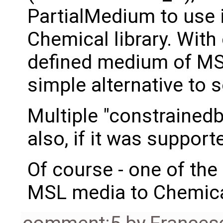
PartialMedium to use i
Chemical library. With
defined medium of MSL
simple alternative to s
Multiple "constrainedb
also, if it was suppor
Of course - one of the
MSL media to Chemical 