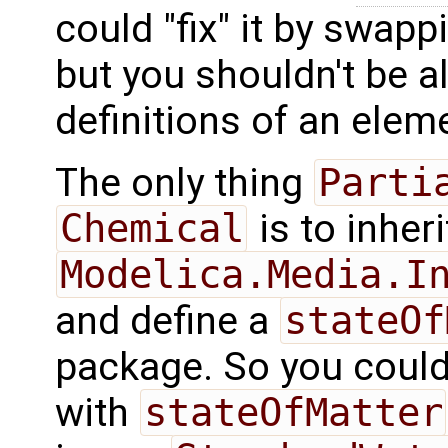
could "fix" it by swap
but you shouldn't be al
definitions of an eleme
The only thing
Parti
Chemical
is to inher
Modelica.Media.I
and define a
stateOf
package. So you coul
with
stateOfMatter