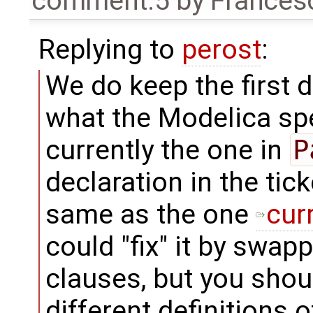
comment:5
by
Frances
Replying to
perost
:
We do keep the first d
what the Modelica spec
currently the one in
P
declaration in the tick
same as the one
curr
could "fix" it by swap
clauses, but you shoul
different definitions o