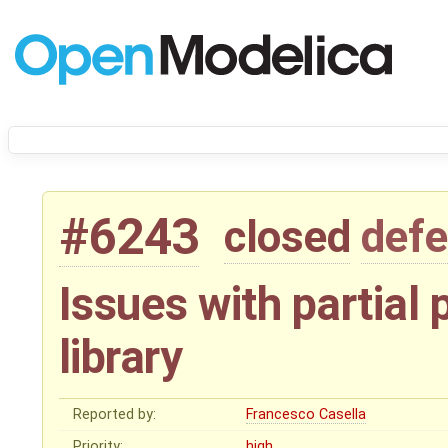
#6243
closed
defe
Issues with partial
library
Reported by:
Francesco Casella
Priority:
high