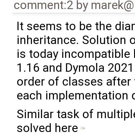
comment:2
by
marek@
It seems to be the di
inheritance. Solution 
is today incompatibl
1.16 and Dymola 2021
order of classes after
each implementation d
Similar task of multip
solved here