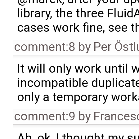
library, the three Flui
cases work fine, see 
comment:8
by
Per Öst
It will only work until 
incompatible duplicate
only a temporary work
comment:9
by
Frances
Ah, ok, I thought my 