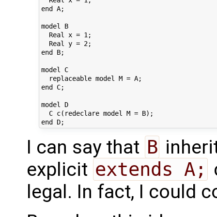
end A;

model B

  Real x = 1;

  Real y = 2;

end B;

model C

  replaceable model M = A;

end C;

model D

  C c(redeclare model M = B);

I can say that
B
inheri
explicit
extends A;
legal. In fact, I could