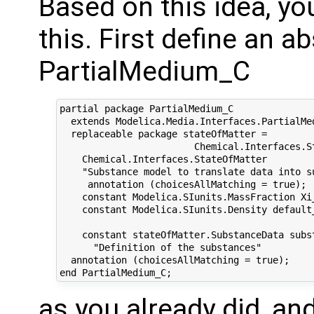
Based on this idea, yo
this. First define an a
PartialMedium_C
partial package PartialMedium_C

  extends Modelica.Media.Interfaces.PartialMed
  replaceable package stateOfMatter =

                        Chemical.Interfaces.St
    Chemical.Interfaces.StateOfMatter

    "Substance model to translate data into su
     annotation (choicesAllMatching = true);

    constant Modelica.SIunits.MassFraction Xi_
    constant Modelica.SIunits.Density default_
    constant stateOfMatter.SubstanceData subst
      "Definition of the substances"

  annotation (choicesAllMatching = true);

as you already did, and