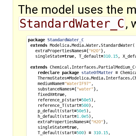
The model uses the 
StandardWater_C
, 
package
StandardWater_C
extends
Modelica
.
Media
.
Water
.
StandardWater
(
extraPropertiesNames
=
{
"H2O"
},
singleState
=
true
,
T_default
=
310.15
,
X_def
extends
Chemical
.
Interfaces
.
PartialMedium_C
redeclare
package
stateOfMatter
=
Chemic
ThermoStates
=
Modelica
.
Media
.
Interfaces
.
C
mediumName
=
"WaterIF97"
,
substanceNames
=
{
"water"
},
fixedX
=
true
,
reference_p
(
start
=
50e5
),
reference_T
(
start
=
500
),
p_default
(
start
=
50e5
),
h_default
(
start
=
1.0e5
),
extraPropertiesNames
=
{
"H2O"
},
singleState
=
true
,
T_default
(
start
=
500
)
=
310.15
,