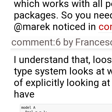
which works with all 
packages. So you need
@marek noticed in
co
comment:6
by
Frances
I understand that, loo
type system looks at w
of explicitly looking at
have
model A

  Real x = 1;
