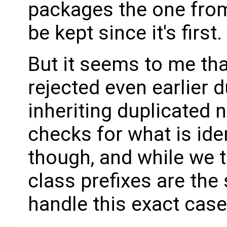
packages the one fr
be kept since it's first.
But it seems to me tha
rejected even earlier 
inheriting duplicated 
checks for what is ide
though, and while we tr
class prefixes are the
handle this exact case