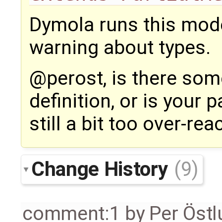
Dymola runs this mode
warning about types.
@perost, is there som
definition, or is your 
still a bit too over-rea
Change History
(9)
comment:1
by
Per Öst