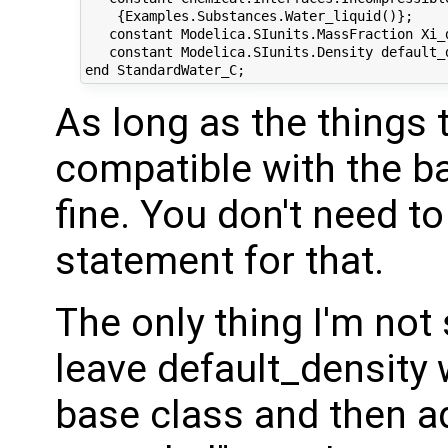
    {Examples.Substances.Water_liquid()};

   constant Modelica.SIunits.MassFraction Xi_d
   constant Modelica.SIunits.Density default_d
As long as the things 
compatible with the bas
fine. You don't need to
statement for that.
The only thing I'm not 
leave default_density 
base class and then add