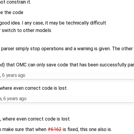
ot constrain it.
ve the code
good idea. I any case, it may be technically difficult
r switch to other models.
 parser simply stop operations and a warning is given. The other 
.
nd) that OMC can only save code that has been successfully pa
m
,
6 years ago
 where even correct code is lost.
a
,
6 years ago
2
, where even correct code is lost.
 to make sure that when
#6162
is fixed, this one also is.