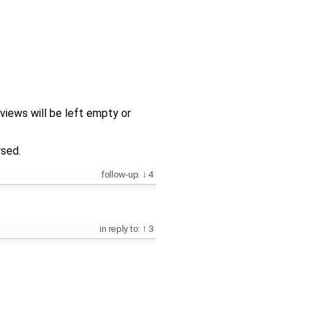
views will be left empty or
rsed.
follow-up:
4
in reply to:
3