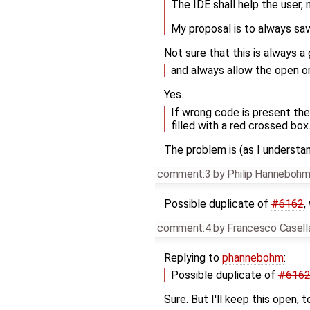
The IDE shall help the user, n
My proposal is to always sa
Not sure that this is always a 
and always allow the open o
Yes.
If wrong code is present the
filled with a red crossed box
The problem is (as I understa
comment:3
by
Philip Hanneboh
Possible duplicate of
#6162
,
comment:4
by
Francesco Casell
Replying to
phannebohm
:
Possible duplicate of
#616
Sure. But I'll keep this open,