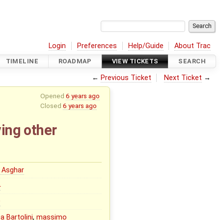
Login
Preferences
Help/Guide
About Trac
TIMELINE
ROADMAP
VIEW TICKETS
SEARCH
←
Previous Ticket
Next Ticket
→
Opened
6 years ago
Closed
6 years ago
ving other
 Asghar
0
0
a Bartolini
,
massimo