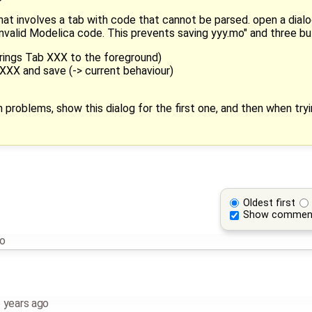
that involves a tab with code that cannot be parsed. open a dialo
valid Modelica code. This prevents saving yyy.mo" and three bu
 brings Tab XXX to the foreground)
XXX and save (-> current behaviour)
th problems, show this dialog for the first one, and then when tr
Oldest first
Show commen
go
 years ago