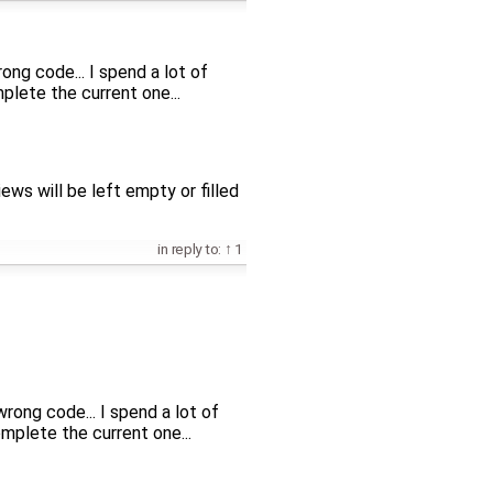
ng code... I spend a lot of
ete the current one...
ews will be left empty or filled
in reply to:
1
rong code... I spend a lot of
lete the current one...