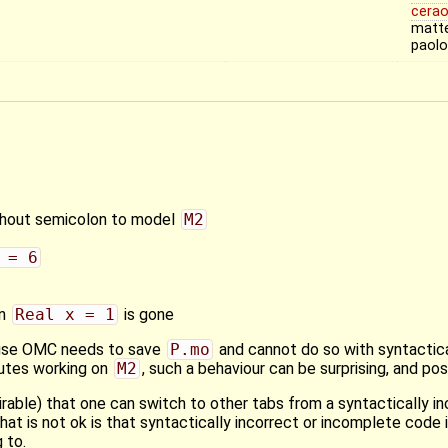
cerao
matte
paol
hout semicolon to model
M2
 = 6
on
Real x = 1
is gone
ause OMC needs to save
P.mo
and cannot do so with syntactical
nutes working on
M2
, such a behaviour can be surprising, and pos
sirable) that one can switch to other tabs from a syntactically in
 is not ok is that syntactically incorrect or incomplete code i
 to.