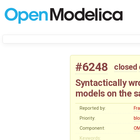
#6248
closed
Syntactically wr
models on the s
Reported by:
Fr
Priority:
bl
Component:
OM
Keywords: