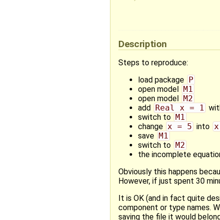
Description
Steps to reproduce:
load package
P
open model
M1
open model
M2
add
Real x = 1
wit
switch to
M1
change
x = 5
into
x
save
M1
switch to
M2
the incomplete equati
Obviously this happens bec
However, if just spent 30 mi
It is OK (and in fact quite de
component or type names. What
saving the file it would belong