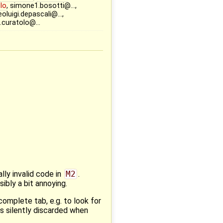
lo
, simone1.bosotti@…,
oluigi.depascali@…,
o.curatolo@…
ly invalid code in
M2
.
sibly a bit annoying.
complete tab, e.g. to look for
s silently discarded when