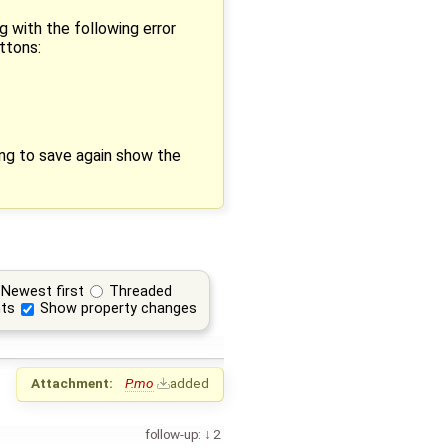
g with the following error
ttons:
ying to save again show the
Newest first
Threaded
ts
Show property changes
Attachment:
P.mo
added
follow-up:
2