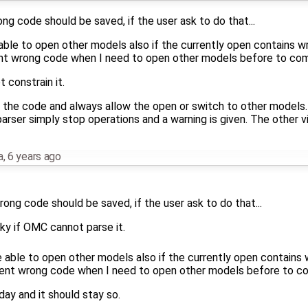
ong code should be saved, if the user ask to do that...
ble to open other models also if the currently open contains wro
wrong code when I need to open other models before to compl
t constrain it.
 the code and always allow the open or switch to other models.
arser simply stop operations and a warning is given. The other vi
a
,
6 years ago
rong code should be saved, if the user ask to do that...
cky if OMC cannot parse it.
 able to open other models also if the currently open contains w
 wrong code when I need to open other models before to comp
day and it should stay so.