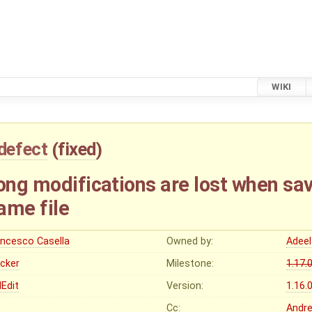
WIKI
defect
(
fixed
)
ong modifications are lost when sa
ame file
ancesco Casella
Owned by:
Adeel
ocker
Milestone:
1.17.
Edit
Version:
1.16.
Cc:
Andre