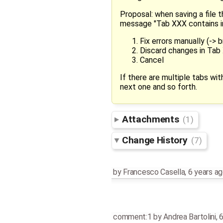
Proposal: when saving a file 
message "Tab XXX contains in
Fix errors manually (->
Discard changes in Tab 
Cancel
If there are multiple tabs wi
next one and so forth.
Attachments
(1)
Change History
(7)
by
Francesco Casella
,
6 years a
comment:1
by
Andrea Bartolini
,
6