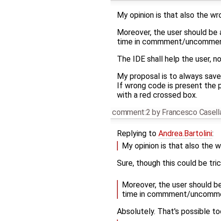
My opinion is that also the wr
Moreover, the user should be a
time in commment/uncomment 
The IDE shall help the user, no
My proposal is to always save
If wrong code is present the p
with a red crossed box.
comment:2
by
Francesco Casell
Replying to
Andrea.Bartolini
:
My opinion is that also the w
Sure, though this could be tri
Moreover, the user should be
time in commment/uncomment
Absolutely. That's possible to