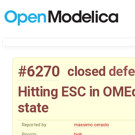
#6270
closed
defe
Hitting ESC in OMEd
state
Reported by:
massimo ceraolo
Priority:
high