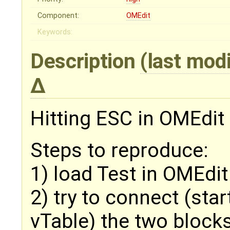
Component:
OMEdit
Keywords:
Description
(last mod
Hitting ESC in OMEdit 
Steps to reproduce:
1) load Test in OMEdit
2) try to connect (sta
vTable) the two block