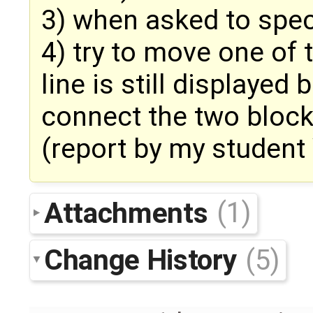
3) when asked to spec
4) try to move one of 
line is still displayed
connect the two bloc
(report by my student
Attachments
(1)
Change History
(5)