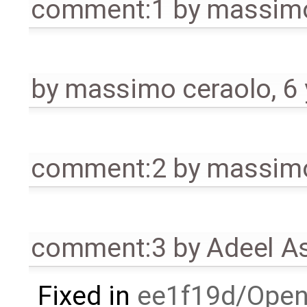
comment:1
by
massimo
by
massimo ceraolo
,
6
comment:2
by
massimo
comment:3
by
Adeel A
Fixed in
ee1f19d/Open