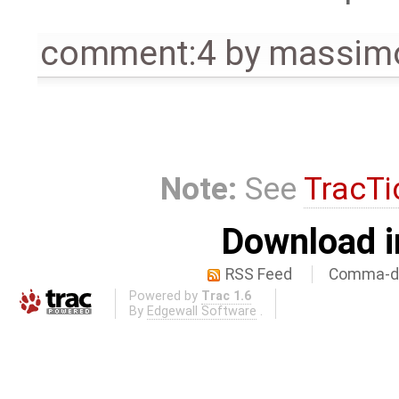
comment:4
by
massimo
Note:
See
TracTi
Download i
RSS Feed
Comma-de
Powered by
Trac 1.6
By
Edgewall Software
.