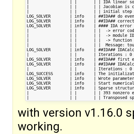
|                 | |       | | IDA linear so
|                 | |       | | Jacobian is c
|                 | |       | | initial step 
LOG_SOLVER        | info    | ##IDA## do even
LOG_SOLVER        | info    | ##IDA## correct
LOG_SOLVER        | info    | #### IDA error 
|                 | |       | |  -> error cod
|                 | |       | |  -> module ID
|                 | |       | |  -> function 
|                 | |       | |  Message: tou
LOG_SOLVER        | info    | ##IDA## IDACalc
|                 | |       | Iterations : 0

LOG_SOLVER        | info    | ##IDA## first e
LOG_SOLVER        | info    | ##IDA## IDACalc
|                 | |       | Iterations : 0

LOG_SUCCESS       | info    | The initializat
LOG_SOLVER        | info    | Wrote parameter
LOG_SOLVER        | info    | Start numerical
LOG_SOLVER        | info    | Sparse structur
|                 | |       | | 393 nonzero e
with version v1.16.0 s
working.