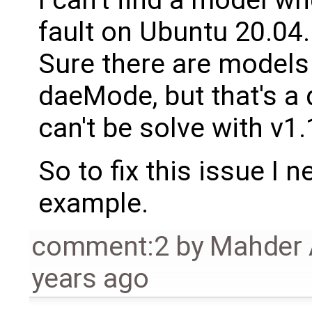
fault on Ubuntu 20.04.
Sure there are models
daeMode, but that's a 
can't be solve with v1
So to fix this issue I
example.
comment:2
by
Mahder 
years ago