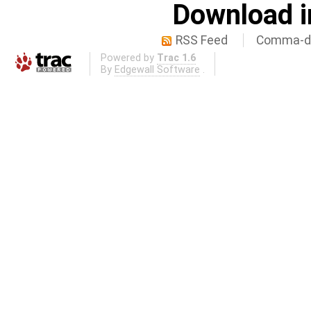
Download i
RSS Feed
Comma-de
Powered by
Trac 1.6
By
Edgewall Software
.