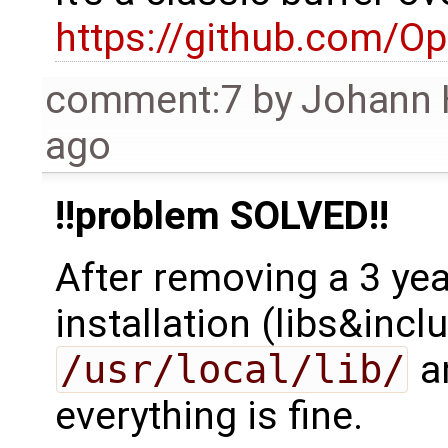
https://github.com/O
comment:7
by
Johann 
ago
!!problem SOLVED!!
After removing a 3 ye
installation (libs&inc
/usr/local/lib/
a
everything is fine.