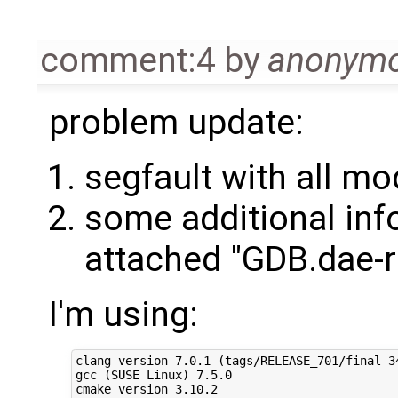
comment:4
by
anonym
problem update:
segfault with all m
some additional inf
attached "GDB.dae-r
I'm using:
clang version 7.0.1 (tags/RELEASE_701/final 34
gcc (SUSE Linux) 7.5.0

cmake version 3.10.2
