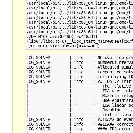
/usr/local/bin/../lib/x86_64-linux-gnu/omc/li
/usr/local/bin/../lib/x86_64-linux-gnu/omc/li
/usr/local/bin/../lib/x86_64-linux-gnu/omc/li
/usr/local/bin/../lib/x86_64-linux-gnu/omc/li
/usr/local/bin/../lib/x86_64-linux-gnu/omc/li
/usr/local/bin/../lib/x86_64-linux-gnu/omc/li
/usr/local/bin/../lib/x86_64-linux-gnu/omc/li
./DFIM10(main+0x19b)[0x416ad1]

/lib64/libc.so.6(__libc_start_main+0xea)[0x7f
LOG_SOLVER        | info    | NO override giv
LOG_SOLVER        | info    | numberOfInterva
LOG_SOLVER        | info    | Allocated simul
LOG_SOLVER        | info    | recognized solv
LOG_SOLVER        | info    | Initializing ID
LOG_SOLVER        | info    | ## IDA ## Initi
|                 | |       | | The relative 
|                 | |       | | IDA uses inte
|                 | |       | | Maximum integ
|                 | |       | | use equidista
|                 | |       | | IDA linear so
|                 | |       | | Jacobian is c
|                 | |       | | initial step 
LOG_SOLVER        | info    | ##IDA## do even
LOG_SOLVER        | info    | ##IDA## correct
LOG_SOLVER        | info    | #### IDA error 