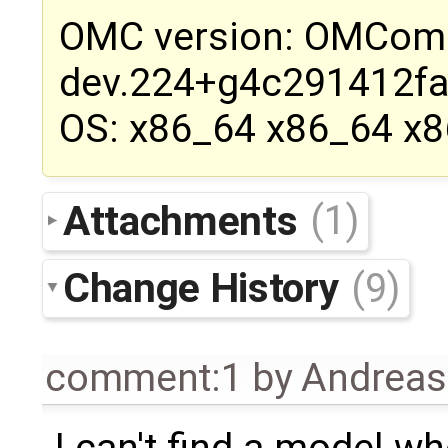
OMC version: OMCompi
dev.224+g4c291412f
OS: x86_64 x86_64 x
Attachments
(1)
Change History
(9)
comment:1
by
Andrea
I can't find a model w