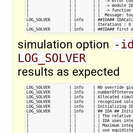
|                 | |       | |  -> error cod
|                 | |       | |  -> module ID
|                 | |       | |  -> function 
|                 | |       | |  Message: tou
LOG_SOLVER        | info    | ##IDA## IDACalc
|                 | |       | Iterations : 0

simulation option
-i
LOG_SOLVER
results as expected
LOG_SOLVER        | info    | NO override giv
LOG_SOLVER        | info    | numberOfInterva
LOG_SOLVER        | info    | Allocated simul
LOG_SOLVER        | info    | recognized solv
LOG_SOLVER        | info    | Initializing ID
LOG_SOLVER        | info    | ## IDA ## Initi
|                 | |       | | The relative 
|                 | |       | | IDA uses inte
|                 | |       | | Maximum integ
|                 | |       | | use equidista