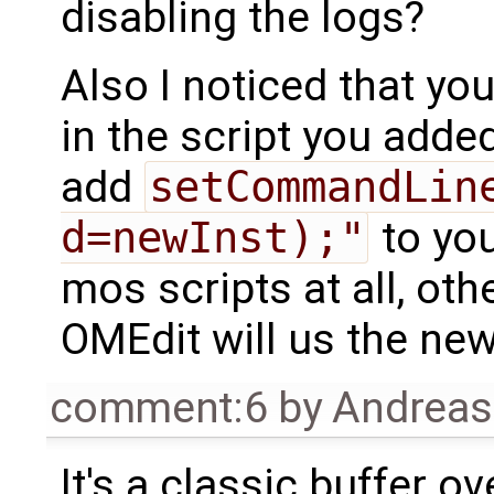
disabling the logs?
Also I noticed that yo
in the script you added
add
setCommandLin
d=newInst);"
to you
mos scripts at all, o
OMEdit will us the new
comment:6
by
Andrea
It's a classic buffer ov