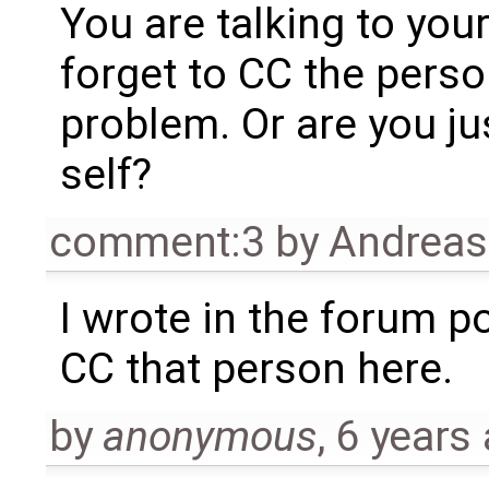
You are talking to you
forget to CC the pers
problem. Or are you jus
self?
comment:3
by
Andrea
I wrote in the forum p
CC that person here.
by
anonymous
,
6 years