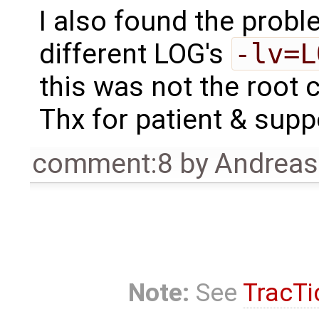
I also found the prob
different LOG's
-lv=L
this was not the root 
Thx for patient & supp
comment:8
by
Andrea
Note:
See
TracTi