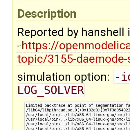
Description
Reported by hanshell i
https://openmodelica
topic/3155-daemode-se
simulation option:
-i
LOG_SOLVER
Limited backtrace at point of segmentation fa
/lib64/libpthread.so.0(+0x132d0)[0x7f3d054022
/usr/local/bin/../lib/x86_64-linux-gnu/omc/li
/usr/local/bin/../lib/x86_64-linux-gnu/omc/li
/usr/local/bin/../lib/x86_64-linux-gnu/omc/li
/usr/local/bin/../lib/x86_64-linux-gnu/omc/li