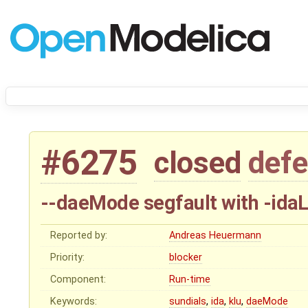
#6275
closed
defe
--daeMode segfault with -ida
Reported by:
Andreas Heuermann
Priority:
blocker
Component:
Run-time
Keywords:
sundials
,
ida
,
klu
,
daeMode