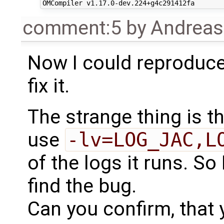
comment:5
by
Andrea
Now I could reproduce 
fix it.
The strange thing is that
use
-lv=LOG_JAC,L
of the logs it runs. So I
find the bug.
Can you confirm, that