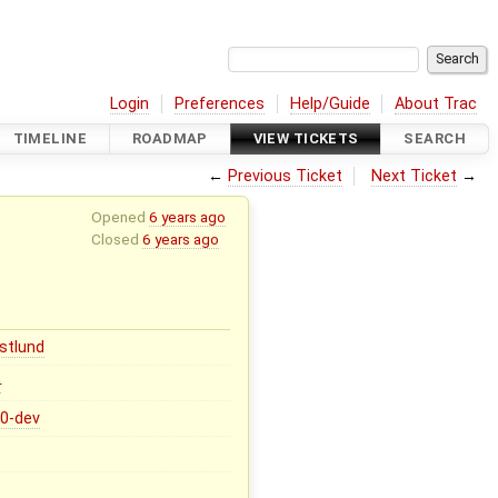
Login
Preferences
Help/Guide
About Trac
TIMELINE
ROADMAP
VIEW TICKETS
SEARCH
←
Previous Ticket
Next Ticket
→
Opened
6 years ago
Closed
6 years ago
stlund
0
.0-dev