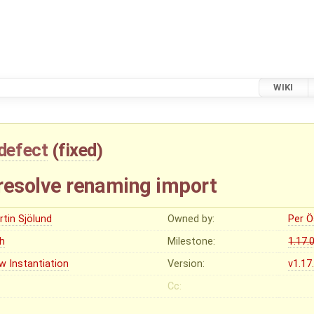
WIKI
defect
(
fixed
)
 resolve renaming import
rtin Sjölund
Owned by:
Per Ö
gh
Milestone:
1.17.
w Instantiation
Version:
v1.17
Cc: