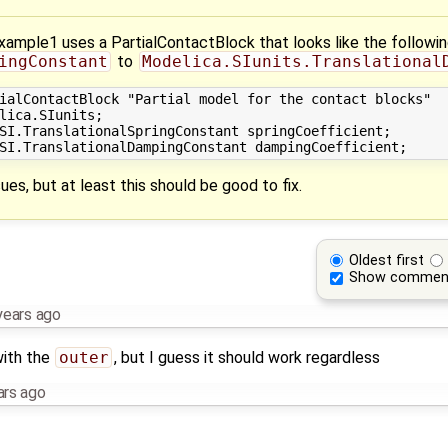
mple1 uses a PartialContactBlock that looks like the following 
ingConstant
to
Modelica.SIunits.Translational
ialContactBlock "Partial model for the contact blocks"

lica.SIunits;

SI.TranslationalSpringConstant springCoefficient;

ues, but at least this should be good to fix.
Oldest first
Show commen
years ago
with the
outer
, but I guess it should work regardless
ars ago