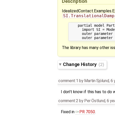
Description
IdealizedContact.Examples.Exa
SI.TranslationalDamp
    partial model Part
      import SI = Mode
      outer parameter 
The library has many other iss
Change History
(2)
comment:1
by
Martin Sjölund
,
6 
I don't know if this has to do 
comment:2
by
Per Östlund
,
6 ye
Fixed in
PR 7050
.