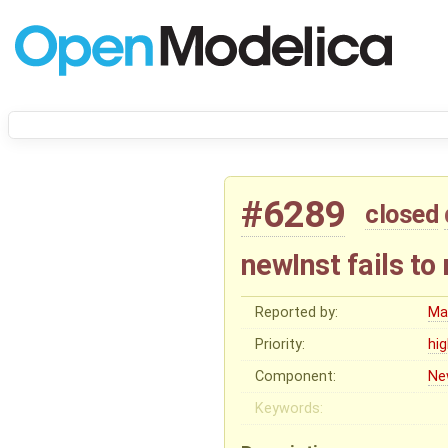
#6289
closed
newInst fails to
Reported by:
Ma
Priority:
hi
Component:
Ne
Keywords: