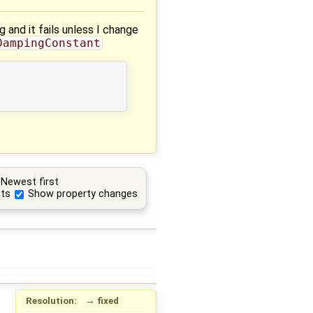
and it fails unless I change
DampingConstant
Newest first
ts
Show property changes
Resolution:
→
fixed