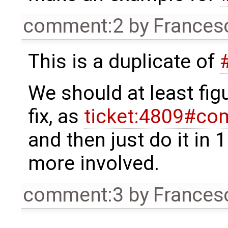
comment:2
by
Frances
This is a duplicate of
We should at least figu
fix, as
ticket:4809#co
and then just do it in 1
more involved.
comment:3
by
Frances