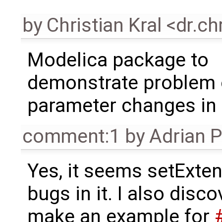
by
Christian Kral <dr.c
Modelica package to
demonstrate problem 
parameter changes in
comment:1
by
Adrian 
Yes, it seems setExt
bugs in it. I also disco
make an example for