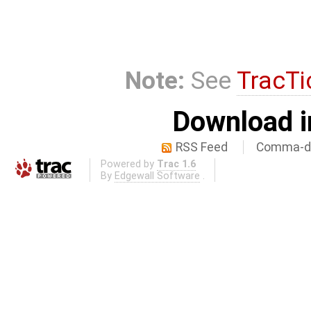
Note:
See
TracTi
Download i
RSS Feed
Comma-de
Powered by
Trac 1.6
By
Edgewall Software
.