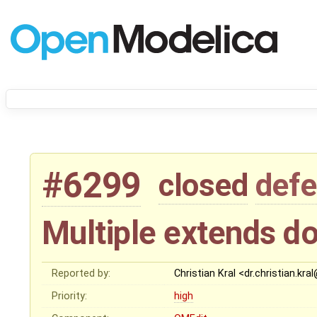
#6299
closed
defe
Multiple extends do
Reported by:
Christian Kral <dr.christian.kr
Priority:
high