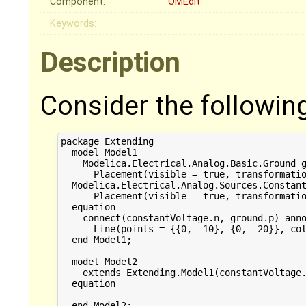
Component:
OMEdit
Keywords:
Description
Consider the followin
package Extending

  model Model1

    Modelica.Electrical.Analog.Basic.Ground g
      Placement(visible = true, transformatio
  Modelica.Electrical.Analog.Sources.Constant
      Placement(visible = true, transformatio
  equation

    connect(constantVoltage.n, ground.p) anno
      Line(points = {{0, -10}, {0, -20}}, col
  end Model1;

  model Model2

    extends Extending.Model1(constantVoltage.
  equation

  end Model2;
