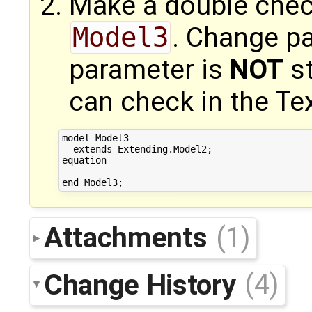
Make a double chec
Model3
. Change p
parameter is
NOT
st
can check in the Tex
model Model3

  extends Extending.Model2;

equation

Attachments
(1)
Change History
(4)