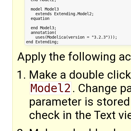
  model Model3

    extends Extending.Model2;

  equation

  end Model3;

  annotation(

    uses(Modelica(version = "3.2.3")));

Apply the following ac
Make a double click
Model2
. Change p
parameter is stored
check in the Text vi