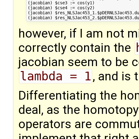
(jacobian) $cse3 := cos(y1)

(jacobian) $cse4 := cos(y2)

(jacobian) $res_NLSJac453_1.$pDERNLSJac453.du
however, if I am not m
correctly contain the
jacobian seem to be
lambda = 1
, and is
Differentiating the ho
deal, as the homotopy 
operators are commutat
implement that right 