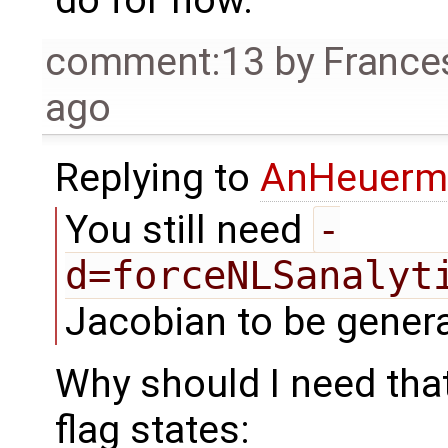
comment:13
by
France
ago
Replying to
AnHeuerm
You still need
-
d=forceNLSanalyt
Jacobian to be genera
Why should I need that
flag states: