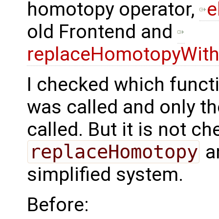
homotopy operator,
e
old Frontend and
replaceHomotopyWithS
I checked which funct
was called and only t
called. But it is not c
replaceHomotopy
an
simplified system.
Before: