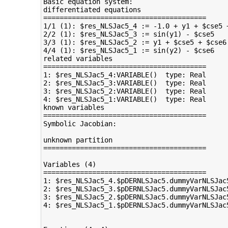
Basic equation system:

differentiated equations

========================================

1/1 (1): $res_NLSJac5_4 := -1.0 + y1 + $cse5 +
2/2 (1): $res_NLSJac5_3 := sin(y1) - $cse5

3/3 (1): $res_NLSJac5_2 := y1 + $cse5 + $cse6 
4/4 (1): $res_NLSJac5_1 := sin(y2) - $cse6

related variables

========================================

1: $res_NLSJac5_4:VARIABLE()  type: Real

2: $res_NLSJac5_3:VARIABLE()  type: Real

3: $res_NLSJac5_2:VARIABLE()  type: Real

4: $res_NLSJac5_1:VARIABLE()  type: Real

known variables

========================================

Symbolic Jacobian:

unknown partition

========================================

Variables (4)

========================================

1: $res_NLSJac5_4.$pDERNLSJac5.dummyVarNLSJac
2: $res_NLSJac5_3.$pDERNLSJac5.dummyVarNLSJac
3: $res_NLSJac5_2.$pDERNLSJac5.dummyVarNLSJac
4: $res_NLSJac5_1.$pDERNLSJac5.dummyVarNLSJac