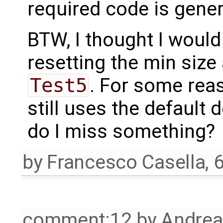
required code is gener
BTW, I thought I would
resetting the min size
Test5
. For some reas
still uses the default d
do I miss something?
by
Francesco Casella
,
6
comment:12
by
Andre