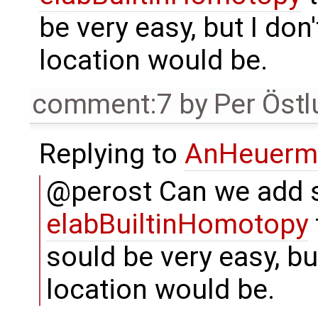
be very easy, but I do
location would be.
comment:7
by
Per Öst
Replying to
AnHeuerm
@perost Can we add s
elabBuiltinHomotopy
sould be very easy, bu
location would be.