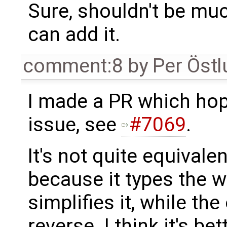
Sure, shouldn't be much
can add it.
comment:8
by
Per Öst
I made a PR which hope
issue, see
#7069
.
It's not quite equivale
because it types the wh
simplifies it, while th
reverse. I think it's be