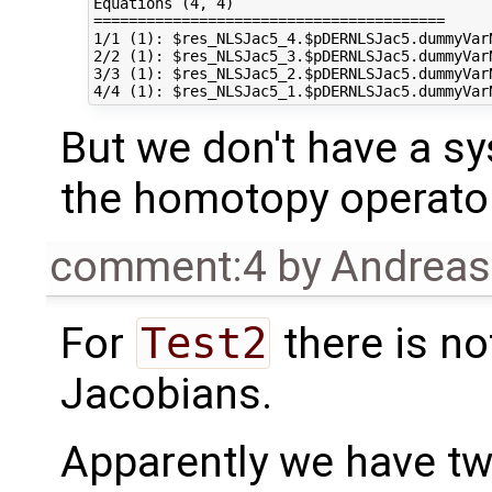
Equations (4, 4)

========================================

1/1 (1): $res_NLSJac5_4.$pDERNLSJac5.dummyVar
2/2 (1): $res_NLSJac5_3.$pDERNLSJac5.dummyVar
3/3 (1): $res_NLSJac5_2.$pDERNLSJac5.dummyVar
But we don't have a sy
the homotopy operato
comment:4
by
Andrea
For
Test2
there is no
Jacobians.
Apparently we have tw