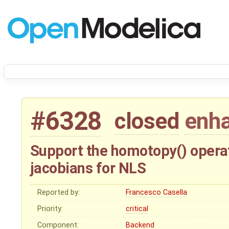
#6328
closed
enh
Support the homotopy() operat
jacobians for NLS
Reported by:
Francesco Casella
Priority:
critical
Component:
Backend