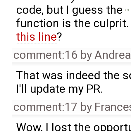
code, but I guess the
function is the culpri
this line
?
comment:16
by
Andre
That was indeed the s
I'll update my PR.
comment:17
by
France
Wow, I lost the opport