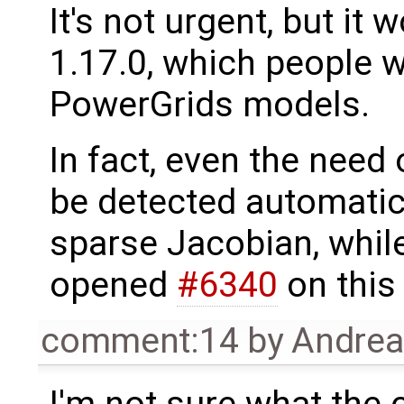
It's not urgent, but it
1.17.0, which people wi
PowerGrids models.
In fact, even the need
be detected automatica
sparse Jacobian, whil
opened
#6340
on this 
comment:14
by
Andre