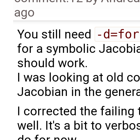
ago
You still need
-d=for
for a symbolic Jacobia
should work.
I was looking at old co
Jacobian in the gener
I corrected the failing
well. It's a bit to verb
do for now.