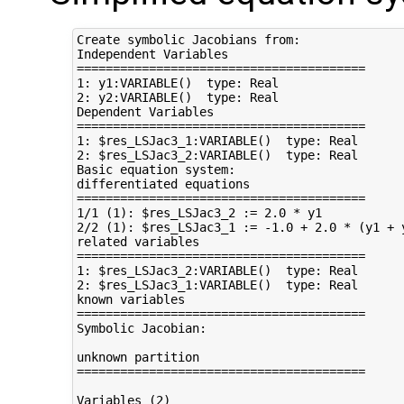
Create symbolic Jacobians from:

Independent Variables

========================================

1: y1:VARIABLE()  type: Real

2: y2:VARIABLE()  type: Real

Dependent Variables

========================================

1: $res_LSJac3_1:VARIABLE()  type: Real

2: $res_LSJac3_2:VARIABLE()  type: Real

Basic equation system:

differentiated equations

========================================

1/1 (1): $res_LSJac3_2 := 2.0 * y1

2/2 (1): $res_LSJac3_1 := -1.0 + 2.0 * (y1 + y
related variables

========================================

1: $res_LSJac3_2:VARIABLE()  type: Real

2: $res_LSJac3_1:VARIABLE()  type: Real

known variables

========================================

Symbolic Jacobian:

unknown partition

========================================

Variables (2)
