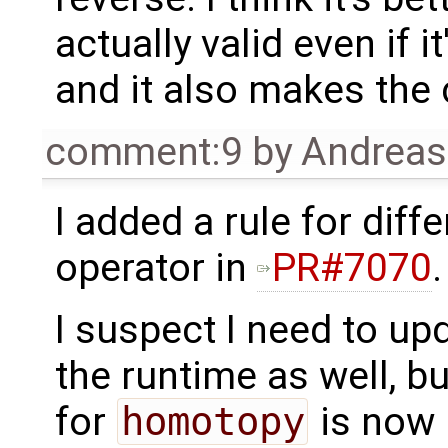
actually valid even if i
and it also makes the 
comment:9
by
Andrea
I added a rule for dif
operator in
PR#7070
.
I suspect I need to u
the runtime as well, b
for
homotopy
is now 