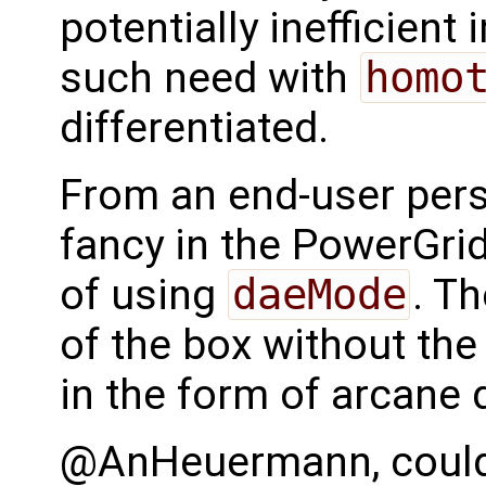
potentially inefficient
such need with
homo
differentiated.
From an end-user persp
fancy in the PowerGri
of using
daeMode
. Th
of the box without the
in the form of arcane 
@AnHeuermann, could y