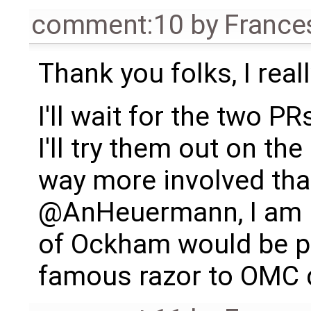
comment:10
by
France
Thank you folks, I real
I'll wait for the two P
I'll try them out on th
way more involved th
@AnHeuermann, I am ha
of Ockham would be pr
famous razor to OMC 