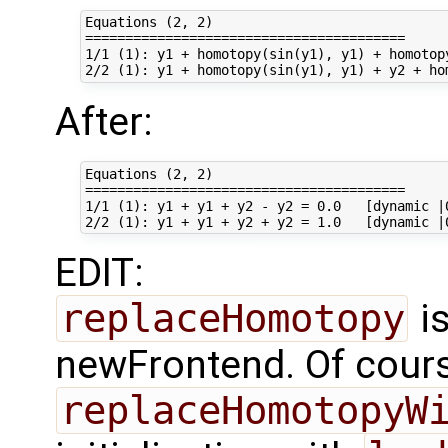
Equations (2, 2)

========================================

1/1 (1): y1 + homotopy(sin(y1), y1) + homotop
After:
Equations (2, 2)

========================================

1/1 (1): y1 + y1 + y2 - y2 = 0.0   [dynamic |0
EDIT:
replaceHomotopy
is
newFrontend. Of cour
replaceHomotopyW