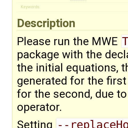
Keywords:
Description
Please run the MWE
package with the dec
the initial equations, 
generated for the firs
for the second, due t
operator.
Setting
--replaceH