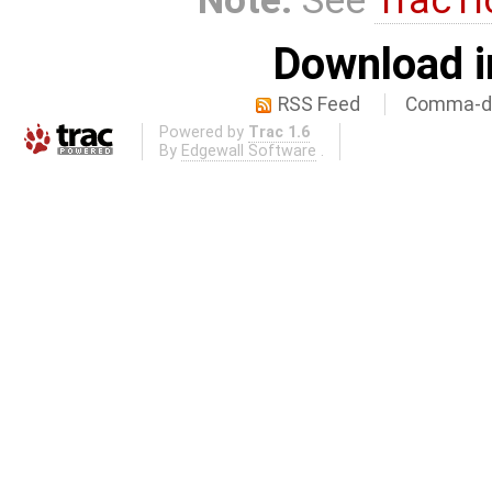
Download i
RSS Feed
Comma-de
Powered by
Trac 1.6
By
Edgewall Software
.