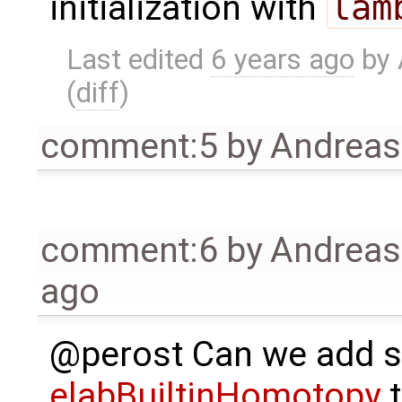
initialization with
lam
Last edited
6 years ago
by
(
diff
)
comment:5
by
Andrea
comment:6
by
Andrea
ago
@perost Can we add s
elabBuiltinHomotopy
t