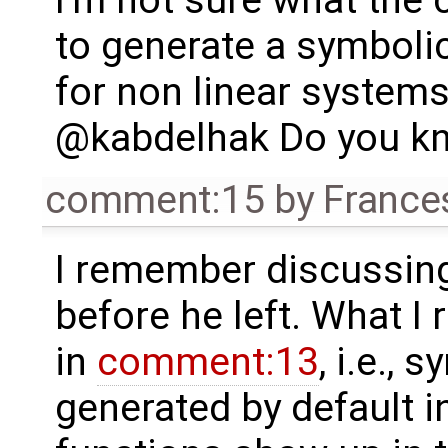
I'm not sure what the c
to generate a symboli
for non linear systems
@kabdelhak Do you kn
comment:15
by
France
I remember discussing 
before he left. What I
in
comment:13
, i.e.,
generated by default in