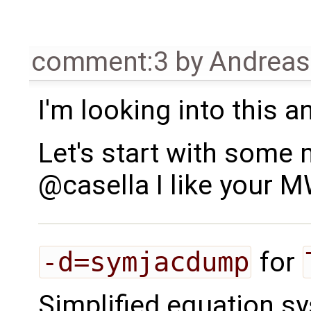
comment:3
by
Andrea
I'm looking into this 
Let's start with some 
@casella I like your 
-d=symjacdump
for
Simplified equation s