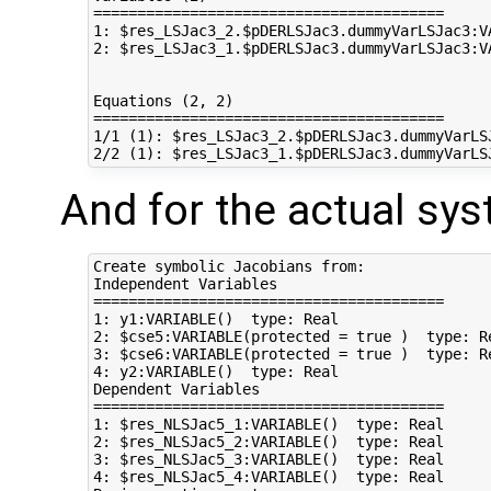
========================================

1: $res_LSJac3_2.$pDERLSJac3.dummyVarLSJac3:V
2: $res_LSJac3_1.$pDERLSJac3.dummyVarLSJac3:V
Equations (2, 2)

========================================

1/1 (1): $res_LSJac3_2.$pDERLSJac3.dummyVarLS
And for the actual sy
Create symbolic Jacobians from:

Independent Variables

========================================

1: y1:VARIABLE()  type: Real

2: $cse5:VARIABLE(protected = true )  type: Re
3: $cse6:VARIABLE(protected = true )  type: Re
4: y2:VARIABLE()  type: Real

Dependent Variables

========================================

1: $res_NLSJac5_1:VARIABLE()  type: Real

2: $res_NLSJac5_2:VARIABLE()  type: Real

3: $res_NLSJac5_3:VARIABLE()  type: Real

4: $res_NLSJac5_4:VARIABLE()  type: Real
