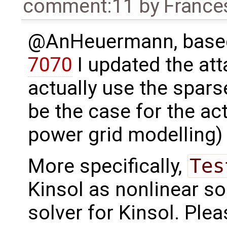
comment:11
by
France
@AnHeuermann, based
7070
I updated the a
actually use the spars
be the case for the act
power grid modelling) 
More specifically,
Tes
Kinsol as nonlinear so
solver for Kinsol. Plea