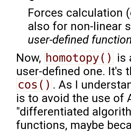
Forces calculation (
also for non-linea
user-defined functio
Now,
homotopy()
is 
user-defined one. It's
cos()
. As I understan
is to avoid the use of
"differentiated algorit
functions, maybe becau