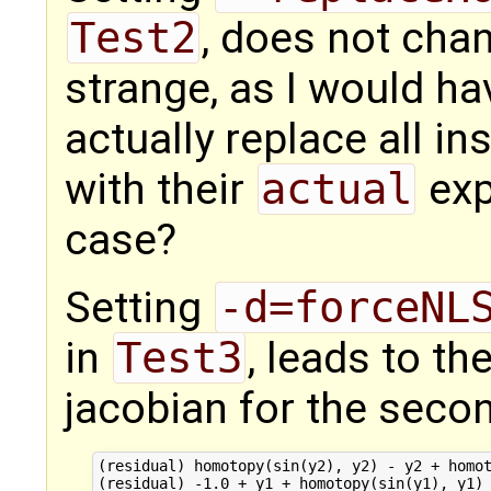
Test2
, does not chan
strange, as I would ha
actually replace all i
with their
actual
expr
case?
Setting
-d=forceNL
in
Test3
, leads to th
jacobian for the seco
(residual) homotopy(sin(y2), y2) - y2 + homot
(residual) -1.0 + y1 + homotopy(sin(y1), y1) 