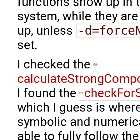
functions show up in 
system, while they are
up, unless
-d=force
set.
I checked the
calculateStrongComp
I found the
checkFor
which I guess is wher
symbolic and numerical
able to fully follow th