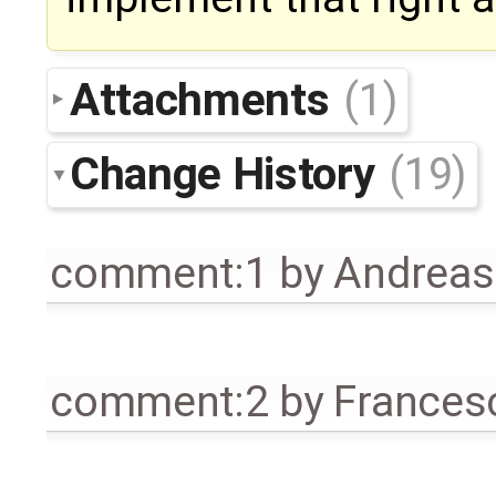
Attachments
(1)
Change History
(19)
comment:1
by
Andrea
comment:2
by
Frances