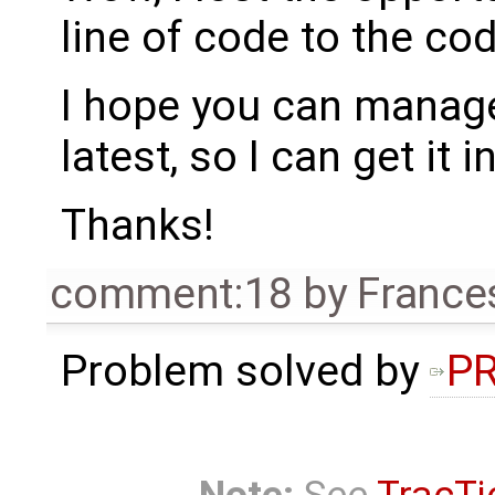
line of code to the co
I hope you can manage
latest, so I can get it i
Thanks!
comment:18
by
France
Problem solved by
PR
Note:
See
TracTi