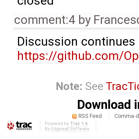
closed
comment:4
by
Frances
Discussion continues
https://github.com/
Note:
See
TracTi
Download i
RSS Feed
Comma-de
Powered by
Trac 1.6
By
Edgewall Software
.