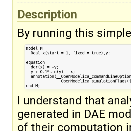
Description
By running this simpl
model M

  Real x(start = 1, fixed = true),y;

equation

  der(x) = -y;

  y + 0.1*sin(y) = x;

  annotation(__OpenModelica_commandLineOption
             __OpenModelica_simulationFlags(j
I understand that anal
generated in DAE mode
of their computation i