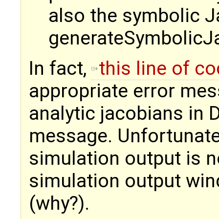
also the symbolic Jac
generateSymbolicJac
In fact,
this line of c
appropriate error mess
analytic jacobians in
message. Unfortunately,
simulation output is n
simulation output wind
(why?).