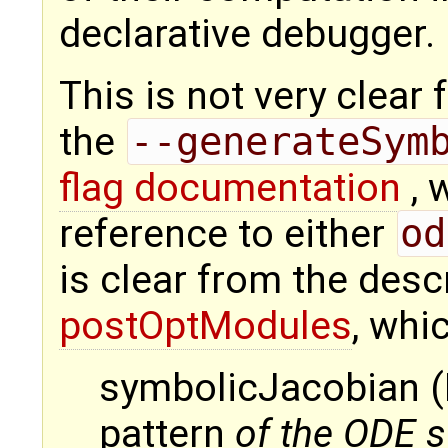
declarative debugger.
This is not very clea
the
--generateSym
flag documentation
, 
reference to either
od
is clear from the desc
postOptModules
, whi
symbolicJacobian (
pattern
of the ODE 