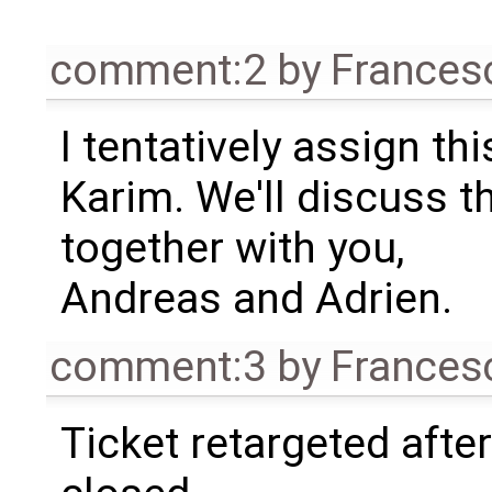
comment:2
by
Frances
I tentatively assign thi
Karim. We'll discuss t
together with you,
Andreas and Adrien.
comment:3
by
Frances
Ticket retargeted afte