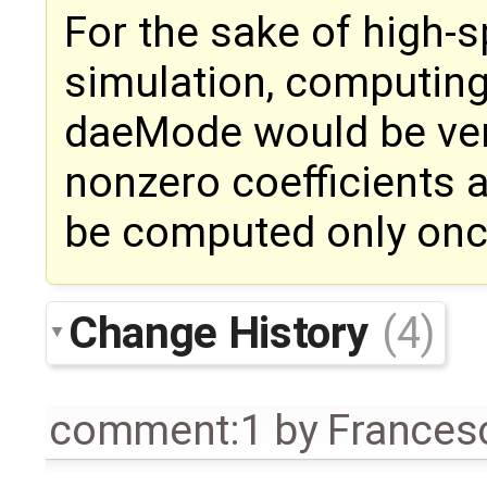
For the sake of high-
simulation, computing
daeMode would be very
nonzero coefficients 
be computed only once 
Change History
(4)
comment:1
by
Frances