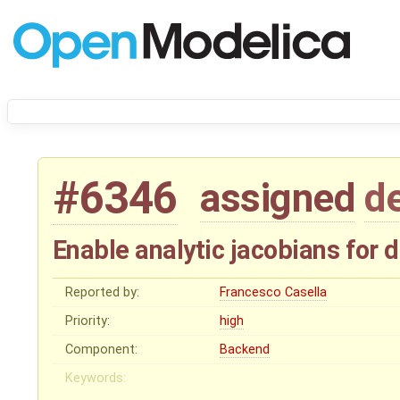
#6346
assigned
d
Enable analytic jacobians for
Reported by:
Francesco Casella
Priority:
high
Component:
Backend
Keywords: