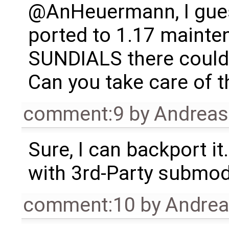
@AnHeuermann, I gues
ported to 1.17 mainte
SUNDIALS there could
Can you take care of t
comment:9
by
Andrea
Sure, I can backport it
with 3rd-Party submodul
comment:10
by
Andre