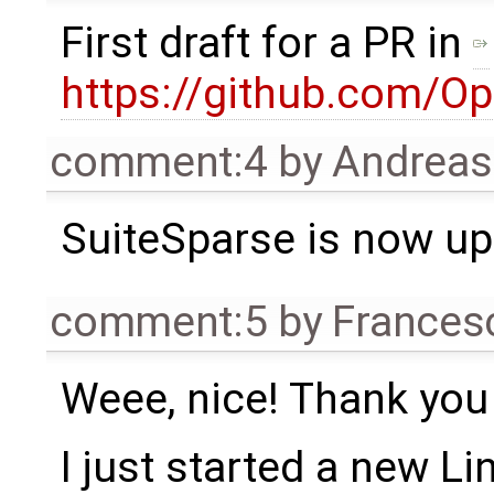
First draft for a PR in
https://github.com/O
comment:4
by
Andrea
SuiteSparse is now up
comment:5
by
Frances
Weee, nice! Thank you
I just started a new Lin