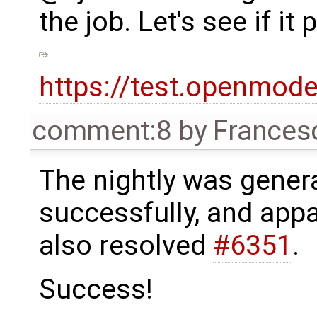
the job. Let's see if i
https://test.openmod
comment:8
by
Frances
The nightly was gener
successfully, and appa
also resolved
#6351
.
Success!