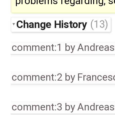
problems regarding, s
Change History
(13)
comment:1
by
Andrea
comment:2
by
Frances
comment:3
by
Andrea