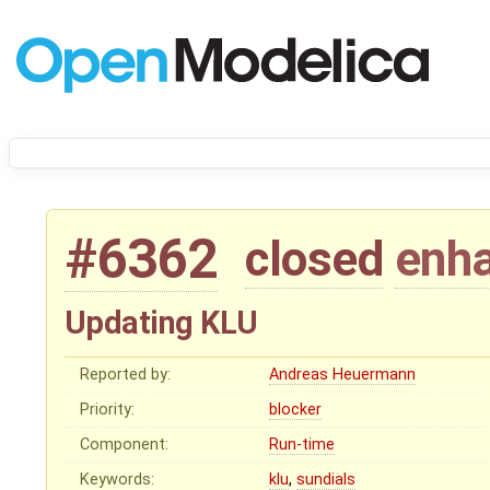
#6362
closed
enh
Updating KLU
Reported by:
Andreas Heuermann
Priority:
blocker
Component:
Run-time
Keywords:
klu
,
sundials