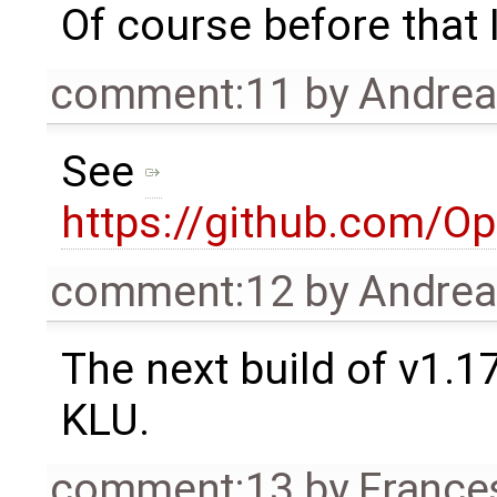
Of course before that I
comment:11
by
Andre
See
https://github.com/O
comment:12
by
Andre
The next build of v1.1
KLU.
comment:13
by
France