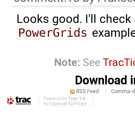
Looks good. I'll chec
PowerGrids
examples
Note:
See
TracTi
Download i
RSS Feed
Comma-de
Powered by
Trac 1.6
By
Edgewall Software
.