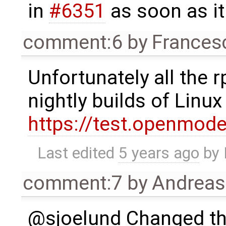
in
#6351
as soon as it 
comment:6
by
Frances
Unfortunately all the
nightly builds of Linu
https://test.openmod
Last edited
5 years ago
by
comment:7
by
Andrea
@sjoelund Changed the