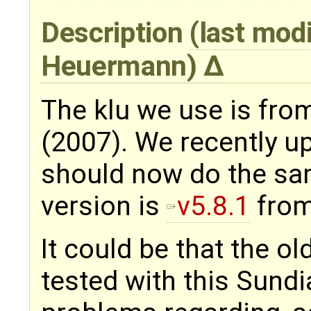
Description
(last mod
Heuermann
)
The klu we use is fro
(2007). We recently 
should now do the sam
version is
v5.8.1
from
It could be that the ol
tested with this Sundi