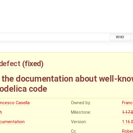
WIKI
defect
(
fixed
)
o the documentation about well-kno
odelica code
ancesco Casella
Owned by:
Franc
gh
Milestone:
1.17.
cumentation
Version:
1.16.
Cc:
Rober