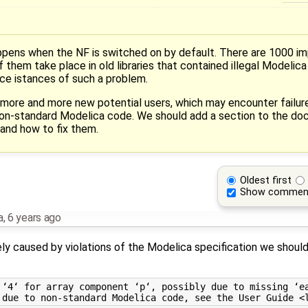
ens when the NF is switched on by default. There are 1000 i
 them take place in old libraries that contained illegal Modelic
e istances of such a problem.
 more and more new potential users, which may encounter failu
non-standard Modelica code. We should add a section to the do
and how to fix them.
Oldest first
Show commen
a
,
6 years ago
kely caused by violations of the Modelica specification we shou
 ‘4‘ for array component ‘p‘, possibly due to missing ‘ea