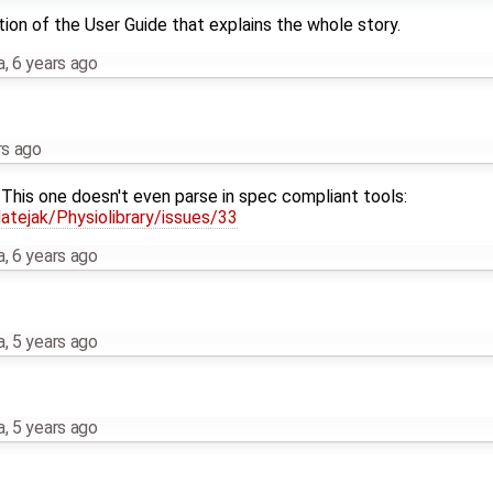
tion of the User Guide that explains the whole story.
a
,
6 years ago
rs ago
This one doesn't even parse in spec compliant tools:
tejak/Physiolibrary/issues/33
a
,
6 years ago
a
,
5 years ago
a
,
5 years ago