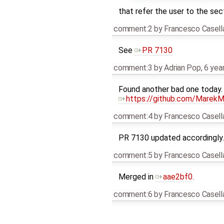
that refer the user to the sec
comment:2
by
Francesco Casell
See
PR 7130
comment:3
by
Adrian Pop
,
6 yea
Found another bad one today. 
https://github.com/MarekMa
comment:4
by
Francesco Casell
PR 7130 updated accordingly.
comment:5
by
Francesco Casell
Merged in
aae2bf0
.
comment:6
by
Francesco Casell