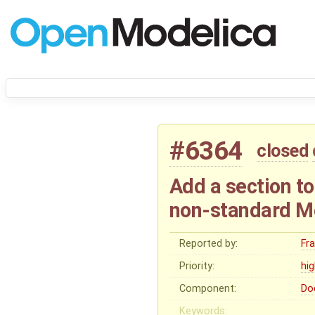
#6364
closed
Add a section t
non-standard M
Reported by:
Fr
Priority:
hi
Component:
Do
Keywords: