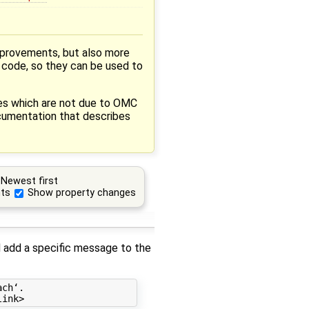
mprovements, but also more
a code, so they can be used to
res which are not due to OMC
cumentation that describes
Newest first
ts
Show property changes
ld add a specific message to the
ch‘.
