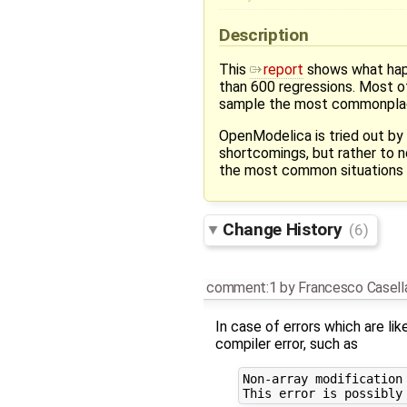
Description
This
report
shows what happ
than 600 regressions. Most of
sample the most commonplac
OpenModelica is tried out by
shortcomings, but rather to 
the most common situations 
Change History
(6)
comment:1
by
Francesco Casell
In case of errors which are li
compiler error, such as
Non-array modification