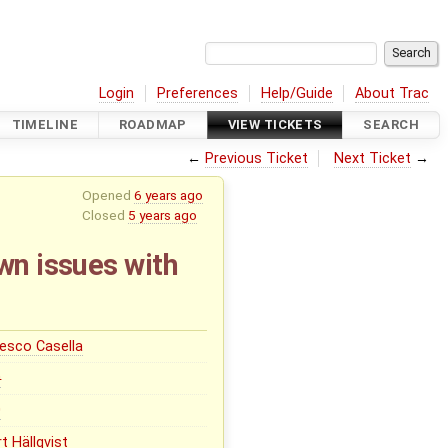
Login
Preferences
Help/Guide
About Trac
TIMELINE
ROADMAP
VIEW TICKETS
SEARCH
←
Previous Ticket
Next Ticket
→
Opened
6 years ago
Closed
5 years ago
wn issues with
esco Casella
0
0
t Hällqvist