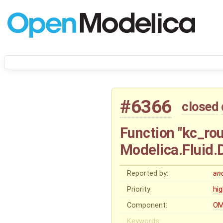
#6366
closed
Function "kc_ro
Modelica.Fluid
Reported by:
an
Priority:
hi
Component:
OM
Keywords: