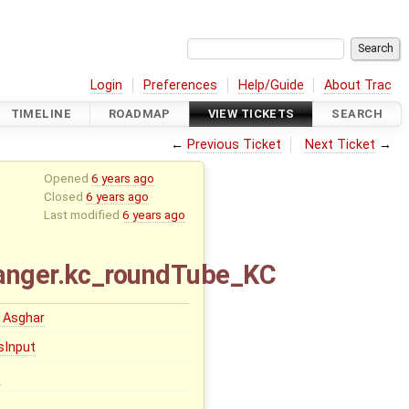
Login
Preferences
Help/Guide
About Trac
TIMELINE
ROADMAP
VIEW TICKETS
SEARCH
←
Previous Ticket
Next Ticket
→
Opened
6 years ago
Closed
6 years ago
Last modified
6 years ago
hanger.kc_roundTube_KC
 Asghar
sInput
1