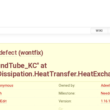
WIKI
defect
(
wontfix
)
undTube_KC" at
.Dissipation.HeatTransfer.HeatExc
onymous
Owned by:
Adeel
gh
Milestone:
Need
Edit
Version:
1.16.
Cc: