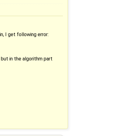
 I get following error:
but in the algorithm part