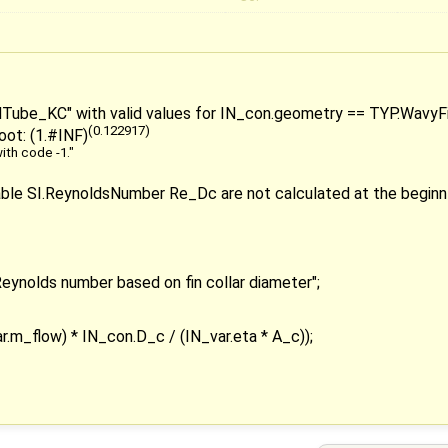
ndTube_KC" with valid values for IN_con.geometry == TYP.WavyFin,
(0.122917)
 root: (1.#INF)
ith code -1."
iable SI.ReynoldsNumber Re_Dc are not calculated at the beginn 
ynolds number based on fin collar diameter";
.m_flow) * IN_con.D_c / (IN_var.eta * A_c));