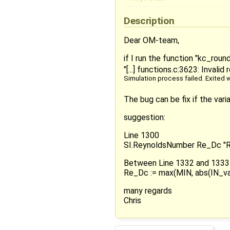
Description
Dear OM-team,
if I run the function "kc_rou
"[...] functions.c:3623: Invalid
Simulation process failed. Exited w
The bug can be fix if the var
suggestion:
Line 1300
SI.ReynoldsNumber Re_Dc "Re
Between Line 1332 and 1333
Re_Dc := max(MIN, abs(IN_var
many regards
Chris