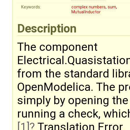
Keywords:
complex
numbers
,
sum
,
MutualInductor
Description
The component
Electrical.Quasistati
from the standard libr
OpenModelica. The pr
simply by opening th
running a check, whic
[1]
Translation Error