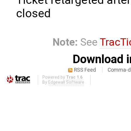
closed
Note:
See
TracTi
Download i
RSS Feed
Comma-de
Powered by
Trac 1.6
By
Edgewall Software
.