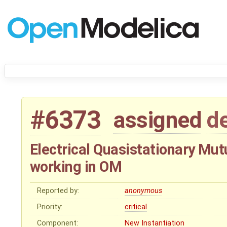
#6373
assigned
d
Electrical Quasistationary Mutu
working in OM
Reported by:
anonymous
Priority:
critical
Component:
New Instantiation