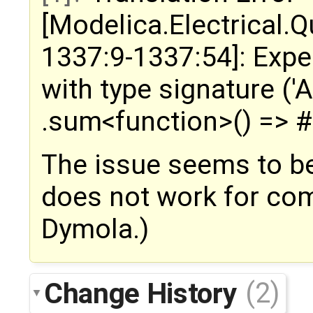
[Modelica.Electrical.
1337:9-1337:54]: Expe
with type signature ('A,
.sum<function>() =>
The issue seems to be
does not work for comp
Dymola.)
Change History
(2)