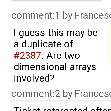
comment:1
by
Frances
I guess this may be
a duplicate of
#2387
. Are two-
dimensional arrays
involved?
comment:2
by
Frances
Ticket retargeted afte