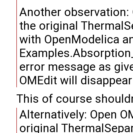
Another observation: 
the original ThermalS
with OpenModelica an
Examples.Absorption_
error message as give
OMEdit will disappear
This of course should
Alternatively: Open OM
original ThermalSepar