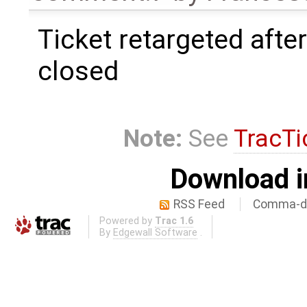
Ticket retargeted afte
closed
Note:
See
TracTi
Download i
RSS Feed
Comma-de
Powered by
Trac 1.6
By
Edgewall Software
.