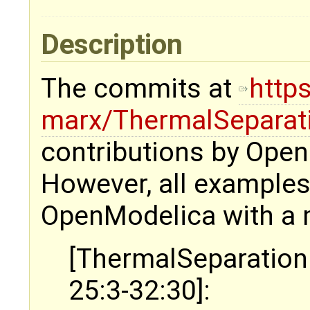
Description
The commits at
http
marx/ThermalSeparat
contributions by Ope
However, all examples
OpenModelica with a 
[ThermalSeparation
25:3-32:30]: