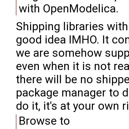
with OpenModelica.
Shipping libraries wi
good idea IMHO. It co
we are somehow suppo
even when it is not re
there will be no shippe
package manager to d
do it, it's at your own r
Browse to