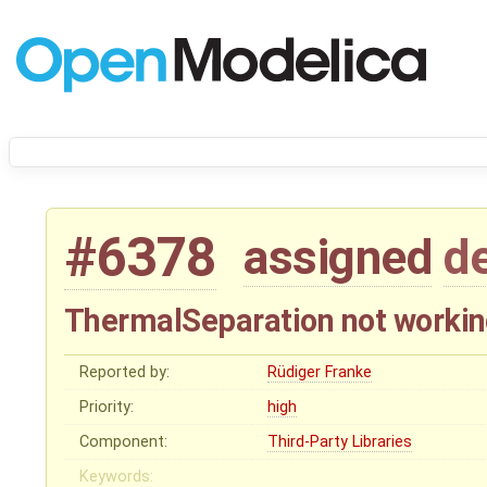
#6378
assigned
d
ThermalSeparation not worki
Reported by:
Rüdiger Franke
Priority:
high
Component:
Third-Party Libraries
Keywords: