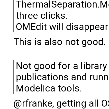
ThermalSeparation.Me
three clicks.
OMEdit will disappear
This is also not good.
Not good for a librar
publications and runn
Modelica tools.
@rfranke, getting all O