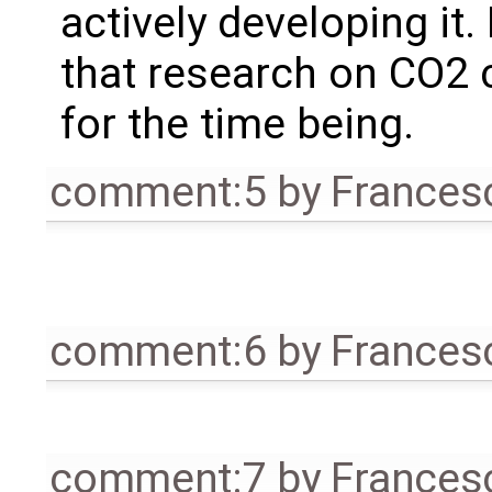
actively developing it
that research on CO2 
for the time being.
comment:5
by
Frances
comment:6
by
Frances
comment:7
by
Frances