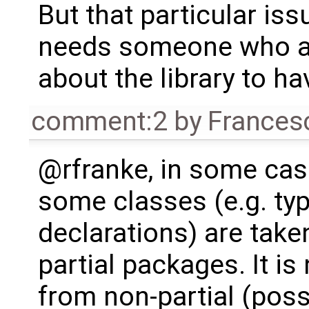
But that particular issue
needs someone who a
about the library to ha
comment:2
by
Frances
@rfranke, in some ca
some classes (e.g. ty
declarations) are take
partial packages. It i
from non-partial (pos