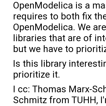
OpenModelica is a ma
requires to both fix the
OpenModelica. We are 
libraries that are of 
but we have to prioriti
Is this library interest
prioritize it.
I cc: Thomas Marx-Sc
Schmitz from TUHH, I'm 