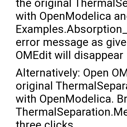
the original ThermalSe
with OpenModelica an
Examples.Absorption_I
error message as given
OMEdit will disappear 
Alternatively: Open OM
original ThermalSepara
with OpenModelica. B
ThermalSeparation.Me
three clicks.