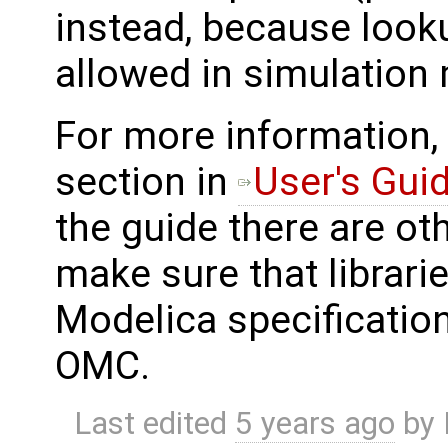
instead, because looku
allowed in simulation
For more information,
section in
User's Gui
the guide there are ot
make sure that librarie
Modelica specification
OMC.
Last edited
5 years ago
by