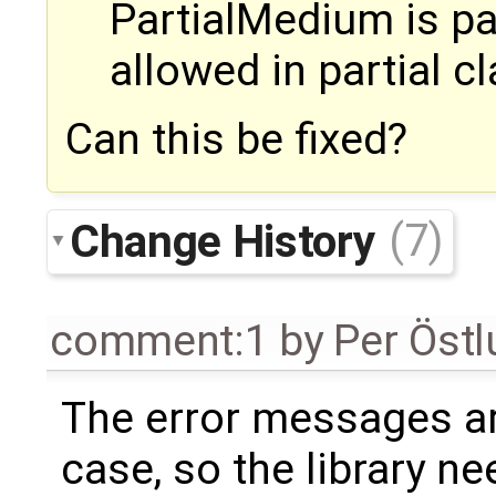
PartialMedium is pa
allowed in partial c
Can this be fixed?
Change History
(7)
comment:1
by
Per Öst
The error messages are
case, so the library ne