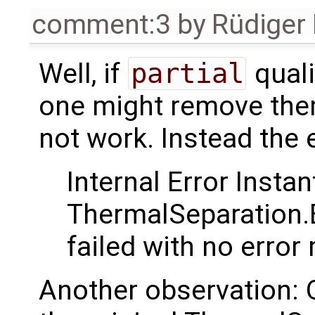
comment:3
by
Rüdiger
Well, if
partial
quali
one might remove them.
not work. Instead the
Internal Error Instan
ThermalSeparation.
failed with no erro
Another observation: 