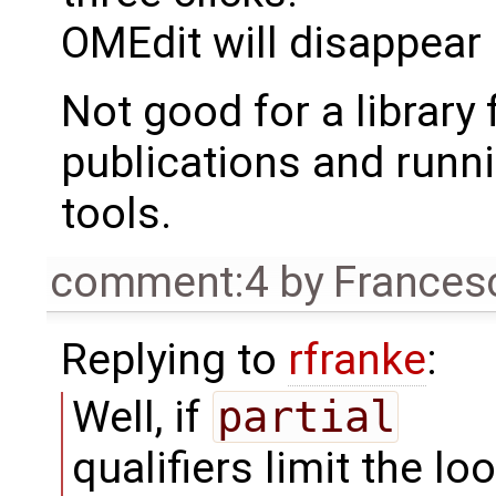
OMEdit will disappear 
Not good for a library
publications and runni
tools.
comment:4
by
Frances
Replying to
rfranke
:
Well, if
partial
qualifiers limit the lo