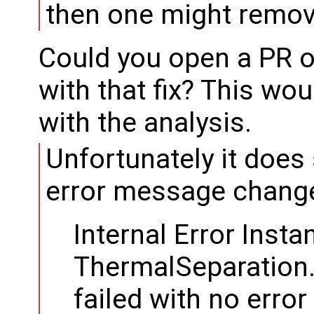
then one might remov
Could you open a PR 
with that fix? This wo
with the analysis.
Unfortunately it does 
error message change
Internal Error Insta
ThermalSeparation
failed with no erro