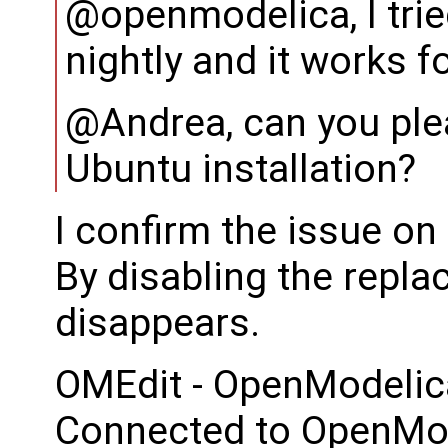
@openmodelica, I trie
nightly and it works f
@Andrea, can you ple
Ubuntu installation?
I confirm the issue o
By disabling the repla
disappears.
OMEdit - OpenModelic
Connected to OpenMod