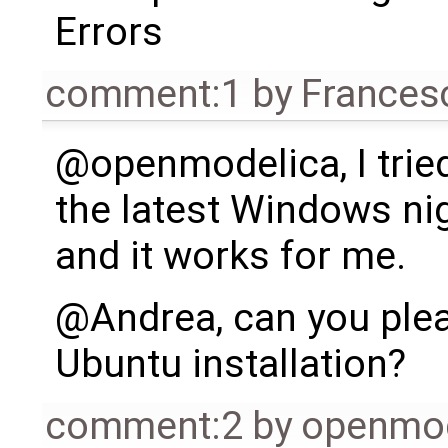
Errors
comment:1
by
Frances
@openmodelica, I tried
the latest Windows nig
and it works for me.
@Andrea, can you plea
Ubuntu installation?
comment:2
by
openmo