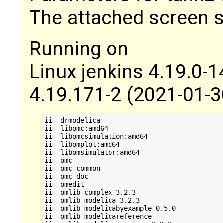
The attached screen s
Running on
Linux jenkins 4.19.0
4.19.171-2 (2021-01-
ii  drmodelica                               
ii  libomc:amd64                             
ii  libomcsimulation:amd64                   
ii  libomplot:amd64                          
ii  libomsimulator:amd64                     
ii  omc                                      
ii  omc-common                               
ii  omc-doc                                  
ii  omedit                                   
ii  omlib-complex-3.2.3                      
ii  omlib-modelica-3.2.3                     
ii  omlib-modelicabyexample-0.5.0            
ii  omlib-modelicareference                  