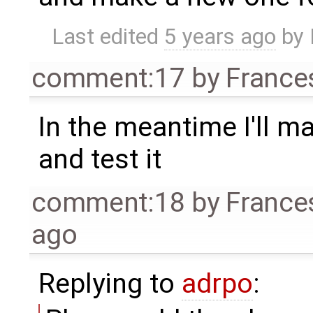
Last edited
5 years ago
by
comment:17
by
France
In the meantime I'll m
and test it
comment:18
by
France
ago
Replying to
adrpo
: