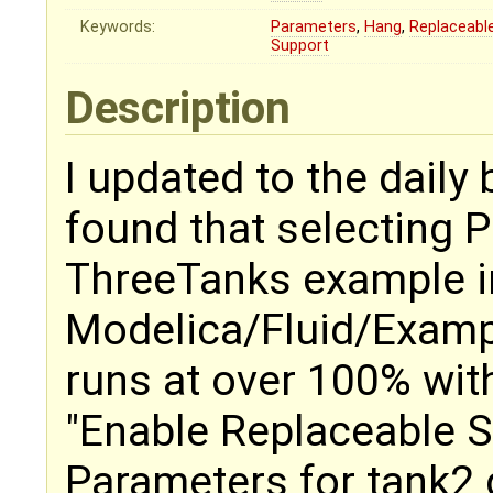
Keywords:
Parameters
,
Hang
,
Replaceabl
Support
Description
I updated to the daily
found that selecting 
ThreeTanks example i
Modelica/Fluid/Examp
runs at over 100% wit
"Enable Replaceable Su
Parameters for tank2 