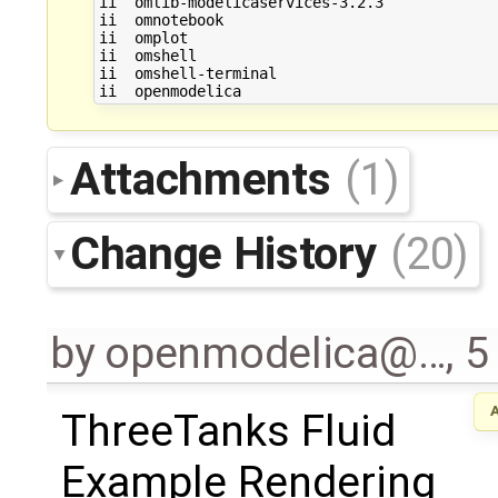
ii  omlib-modelicaservices-3.2.3             
ii  omnotebook                               
ii  omplot                                   
ii  omshell                                  
ii  omshell-terminal                         
Attachments
(1)
Change History
(20)
by
openmodelica@…
,
5
ThreeTanks Fluid
Example Rendering