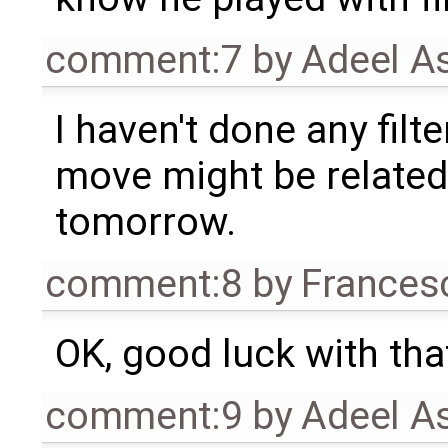
comment:7
by
Adeel A
I haven't done any filte
move might be related t
tomorrow.
comment:8
by
Frances
OK, good luck with tha
comment:9
by
Adeel A