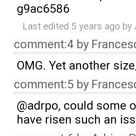
g9ac6586
Last edited
5 years ago
by
comment:4
by
Frances
OMG. Yet another size
comment:5
by
Frances
@adrpo, could some of 
have risen such an is