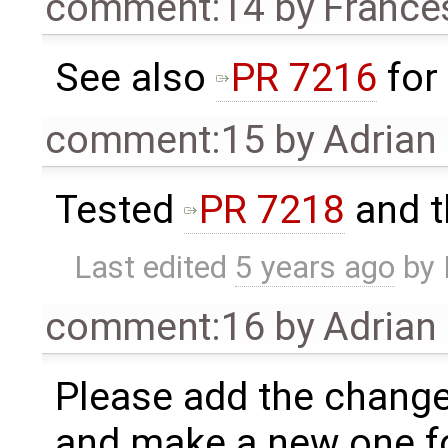
comment:14
by
France
See also
PR 7216
for
comment:15
by
Adrian
Tested
PR 7218
and th
Last edited
5 years ago
by
comment:16
by
Adrian
Please add the change
and make a new one f