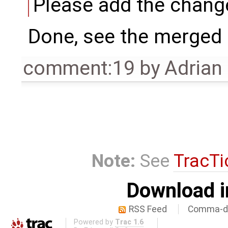
Please add the chang
Done, see the merged
comment:19
by
Adrian
Note:
See
TracTi
Download i
RSS Feed
Comma-de
Powered by
Trac 1.6