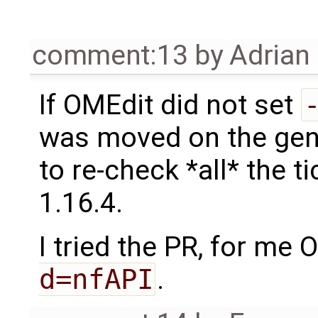
comment:13
by
Adrian
If OMEdit did not set
was moved on the gene
to re-check *all* the t
1.16.4.
I tried the PR, for me 
d=nfAPI
.