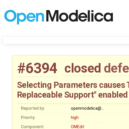
#6394
closed
defe
Selecting Parameters causes 
Replaceable Support" enabled
Reported by:
openmodelica@…
Priority:
high
Component:
OMEdit