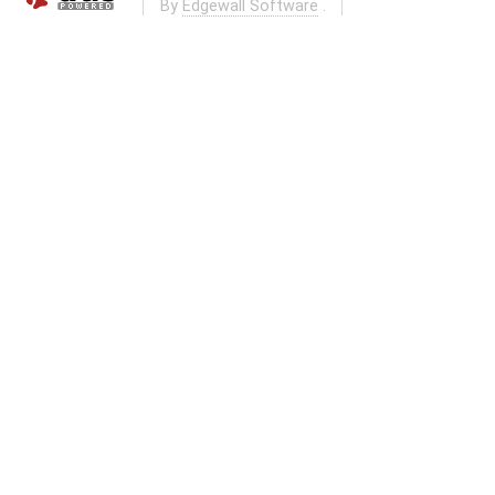
By
Edgewall Software
.