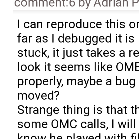
comment:6
by
Adrian 
I can reproduce this 
far as I debugged it is 
stuck, it just takes a r
look it seems like OME
properly, maybe a bug
moved?
Strange thing is that t
some OMC calls, I will 
know he played with fil