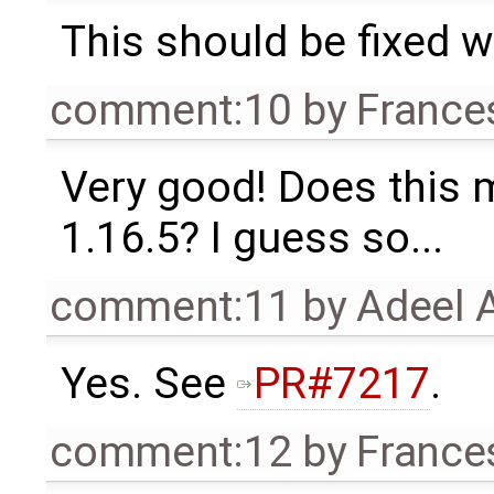
This should be fixed 
comment:10
by
France
Very good! Does this 
1.16.5? I guess so...
comment:11
by
Adeel 
Yes. See
PR#7217
.
comment:12
by
France