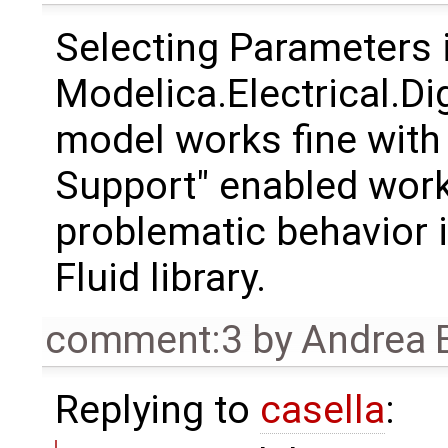
Selecting Parameters 
Modelica.Electrical.D
model works fine with
Support" enabled works
problematic behavior i
Fluid library.
comment:3
by
Andrea B
Replying to
casella
: