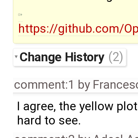
https://github.com/
Change History
(2)
comment:1
by
Frances
I agree, the yellow plo
hard to see.