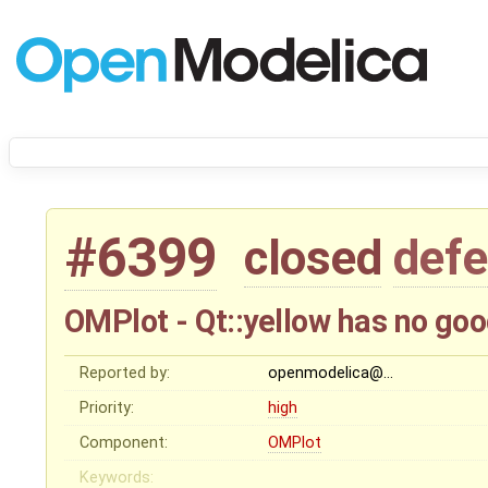
#6399
closed
defe
OMPlot - Qt::yellow has no goo
Reported by:
openmodelica@…
Priority:
high
Component:
OMPlot
Keywords: