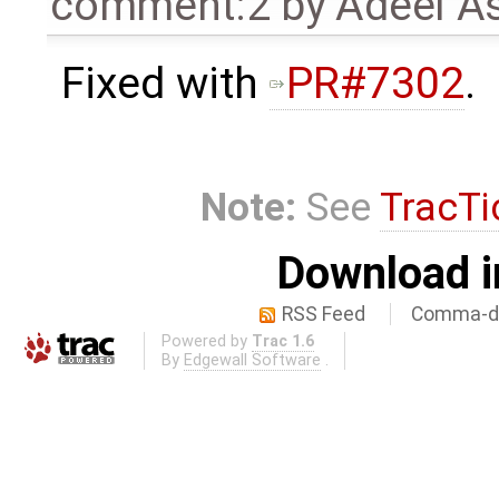
comment:2
by
Adeel A
Fixed with
PR#7302
.
Note:
See
TracTi
Download i
RSS Feed
Comma-de
Powered by
Trac 1.6
By
Edgewall Software
.