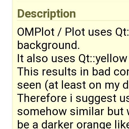
Description
OMPlot / Plot uses Qt
background.
It also uses Qt::yellow
This results in bad co
seen (at least on my d
Therefore i suggest us
somehow similar but w
be a darker orange lik