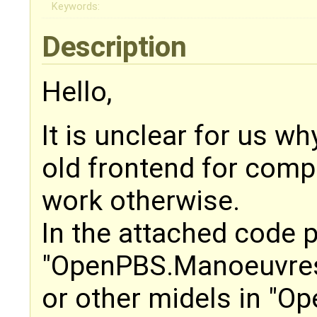
Keywords:
Description
Hello,
It is unclear for us w
old frontend for compi
work otherwise.
In the attached code 
"OpenPBS.Manoeuvres
or other midels in "O