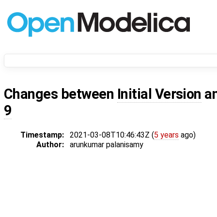
Changes between
Initial Version
a
9
Timestamp:
2021-03-08T10:46:43Z (
5 years
ago)
Author:
arunkumar palanisamy