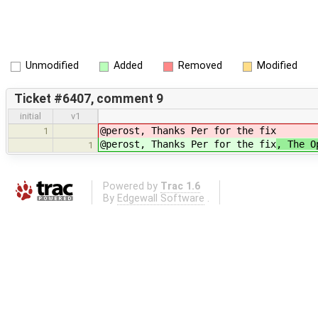
Unmodified
Added
Removed
Modified
Ticket #6407, comment 9
initial
v1
@perost, Thanks Per for the fix
1
@perost, Thanks Per for the fix
, The O
1
Powered by
Trac 1.6
By
Edgewall Software
.