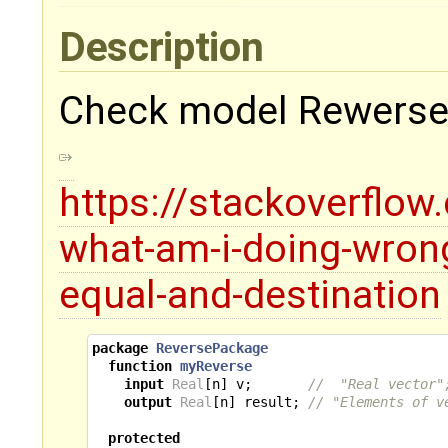
Description
Check model Rewerse
https://stackoverflo
what-am-i-doing-wrong
equal-and-destination
package
ReversePackage
function
myReverse
input
Real
[
n
]
v
;
//  "Real vector"
output
Real
[
n
]
result
;
// "Elements of v
protected