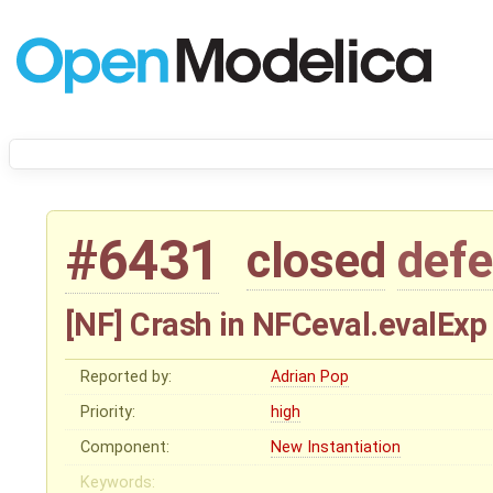
#6431
closed
defe
[NF] Crash in NFCeval.evalExp
Reported by:
Adrian Pop
Priority:
high
Component:
New Instantiation
Keywords: