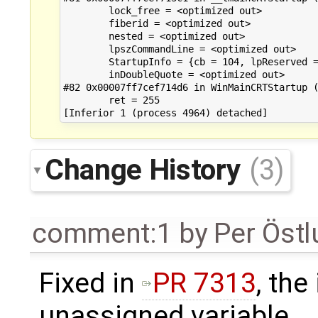
Change History
(3)
comment:1
by
Per Öst
Fixed in
PR 7313
, the
unassigned variable.