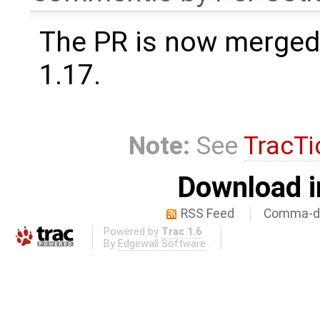
The PR is now merged
1.17.
Note:
See
TracTi
Download i
RSS Feed
Comma-de
Powered by
Trac 1.6
By
Edgewall Software
.