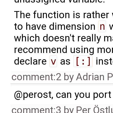
The function is rather
to have dimension
n
w
which doesn't really m
recommend using more
declare
v
as
[:]
inst
comment:2
by
Adrian 
@perost, can you port
comment:3
by
Per Öst