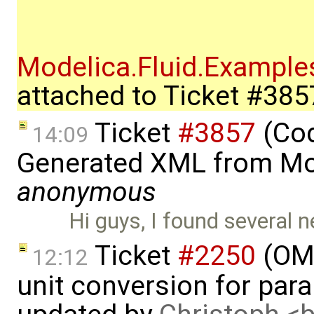
Modelica.Fluid.Exampl
attached to
Ticket #385
Ticket
#3857
(Cod
14:09
Generated XML from Mo
anonymous
Hi guys, I found several
Ticket
#2250
(OME
12:12
unit conversion for par