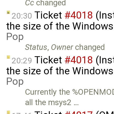
Cc
changed
Ticket
#4018
(Ins
20:30
the size of the Windows
Pop
Status
,
Owner
changed
Ticket
#4018
(Ins
20:29
the size of the Windows 
Pop
Currently the %OPENMO
all the msys2 …