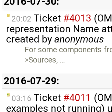
2016-07-30:
Ticket
#4013
(OME
20:02
representation Name att
created by
anonymous
For some components fro
>Sources, …
2016-07-29:
Ticket
#4011
(OME
03:16
examples not running) 