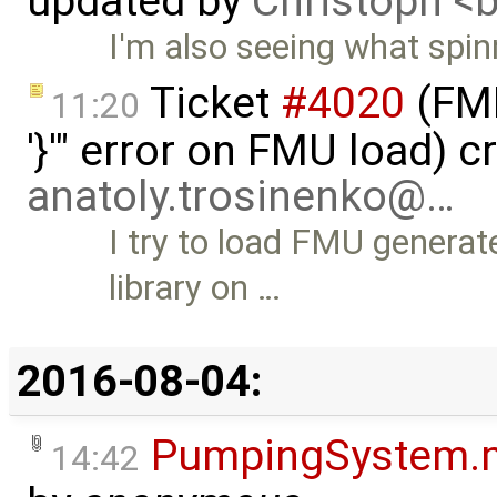
updated by
Christoph 
I'm also seeing what spin
Ticket
#4020
(FMI
11:20
'}'" error on FMU load) c
anatoly.trosinenko@…
I try to load FMU gener
library on …
2016-08-04:
PumpingSystem.
14:42