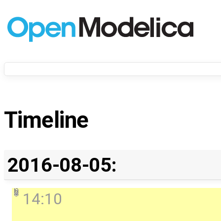
Timeline
2016-08-05:
14:10