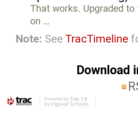
That works. Upgraded to th
on …
Note:
See
TracTimeline
fo
Download i
R
Powered by
Trac 1.6
By
Edgewall Software
.