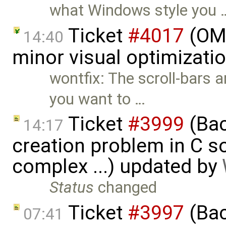
what Windows style you 
Ticket
#4017
(OME
14:40
minor visual optimizati
wontfix: The scroll-bars a
you want to …
Ticket
#3999
(Bac
14:17
creation problem in C 
complex ...) updated by
Status
changed
Ticket
#3997
(Bac
07:41