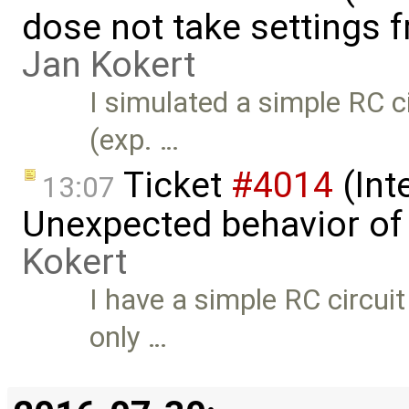
dose not take settings 
Jan Kokert
I simulated a simple RC c
(exp. …
Ticket
#4014
(Int
13:07
Unexpected behavior of 
Kokert
I have a simple RC circui
only …