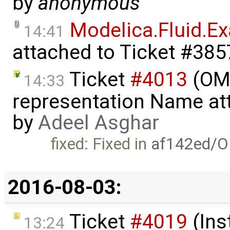
by
anonymous
Modelica.Fluid.
14:41
attached to
Ticket #385
Ticket
#4013
(OME
14:33
representation Name att
by
Adeel Asghar
fixed: Fixed in
af142ed/O
2016-08-03:
Ticket
#4019
(Ins
13:24