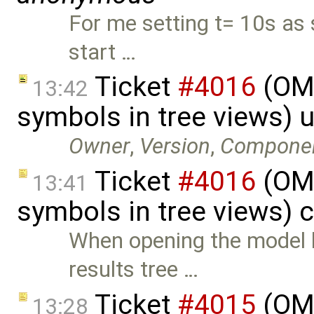
For me setting t= 10s as 
start …
Ticket
#4016
(OME
13:42
symbols in tree views) 
Owner
,
Version
,
Compone
Ticket
#4016
(OME
13:41
symbols in tree views) 
When opening the model li
results tree …
Ticket
#4015
(OME
13:28