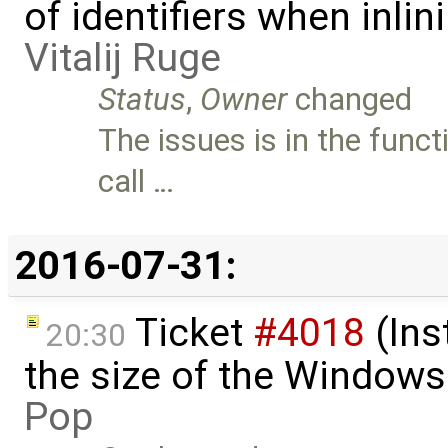
of identifiers when inli
Vitalij Ruge
Status
,
Owner
changed
The issues is in the fun
call …
2016-07-31:
Ticket
#4018
(Ins
20:30
the size of the Windows
Pop