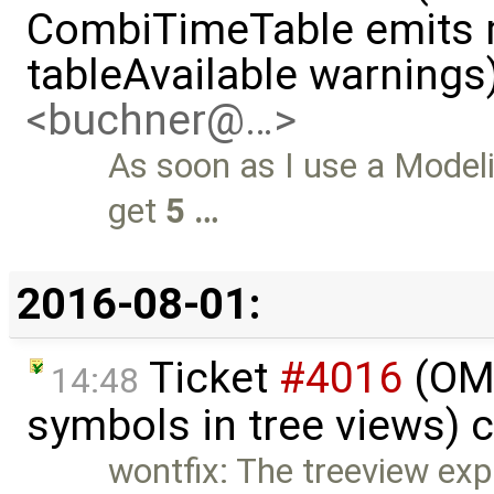
CombiTimeTable emits m
tableAvailable warnings
<buchner@…>
As soon as I use a Model
get
5 …
2016-08-01:
Ticket
#4016
(OME
14:48
symbols in tree views) 
wontfix: The treeview ex