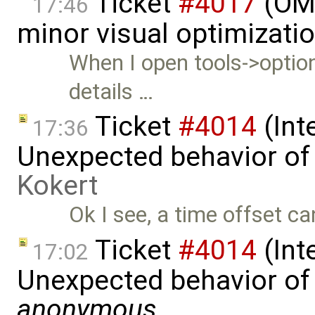
Ticket
#4017
(OME
17:46
minor visual optimizati
When I open tools->option
details …
Ticket
#4014
(Int
17:36
Unexpected behavior of
Kokert
Ok I see, a time offset ca
Ticket
#4014
(Int
17:02
Unexpected behavior of 
anonymous