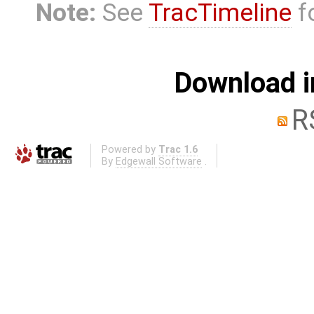
Note:
See
TracTimeline
fo
Download i
R
Powered by
Trac 1.6
By
Edgewall Software
.