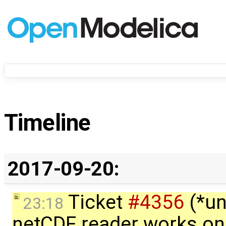
Timeline
2017-09-20:
Ticket
#4356
(*un
23:18
netCDF reader works on 