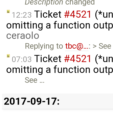
Description
changed
Ticket
#4521
(*un
12:23
omitting a function out
ceraolo
Replying to
tbc@…
: > See
Ticket
#4521
(*un
07:03
omitting a function out
See …
2017-09-17: