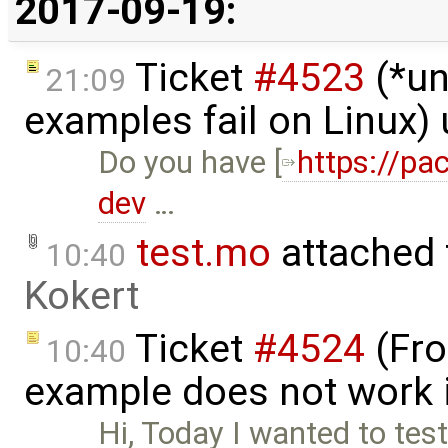
2017-09-19:
Ticket
#4523
(*un
21:09
examples fail on Linux)
Do you have [
https://pa
dev
…
test.mo
attached
10:40
Kokert
Ticket
#4524
(Fro
10:40
example does not work 
Hi, Today I wanted to tes