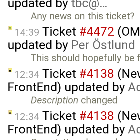
updated by
tbc@…
Any news on this ticket?
Ticket
#4472
(OME
14:39
updated by
Per Östlund
This should hopefully be f
Ticket
#4138
(New
12:34
FrontEnd) updated by
Ad
Description
changed
Ticket
#4138
(New
12:34
FrontEnd) updated by
Ad