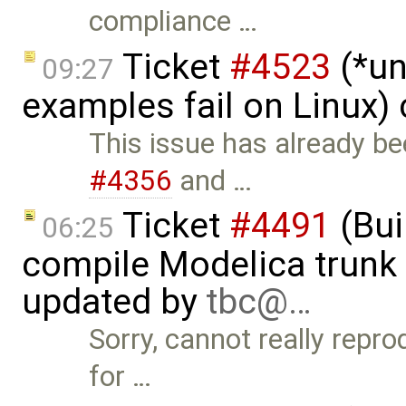
compliance …
Ticket
#4523
(*un
09:27
examples fail on Linux)
This issue has already b
#4356
and …
Ticket
#4491
(Bui
06:25
compile Modelica trunk 
updated by
tbc@…
Sorry, cannot really repr
for …