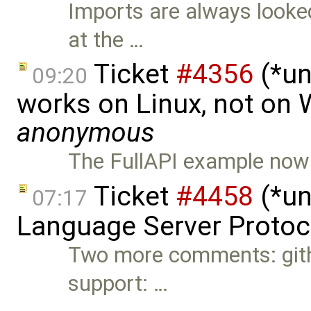
Imports are always looked
at the …
Ticket
#4356
(*un
09:20
works on Linux, not on
anonymous
The FullAPI example now a
Ticket
#4458
(*un
07:17
Language Server Protoc
Two more comments: git
support: …