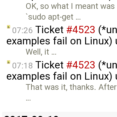
OK, so what I meant was 
`sudo apt-get …
Ticket
#4523
(*un
07:26
examples fail on Linux)
Well, it …
Ticket
#4523
(*un
07:18
examples fail on Linux)
That was it, thanks. After 
…