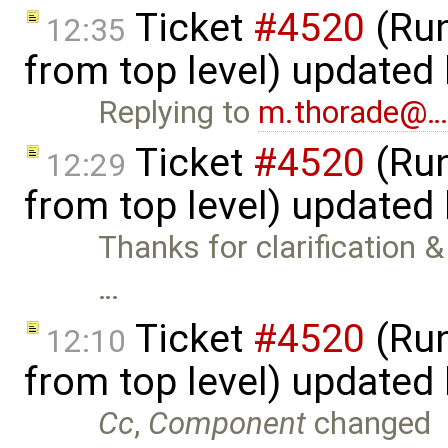
Ticket
#4520
(Run
12:35
from top level) updated
Replying to
m.thorade@
Ticket
#4520
(Run
12:29
from top level) updated
Thanks for clarification & 
…
Ticket
#4520
(Run
12:10
from top level) updated
Cc
,
Component
changed