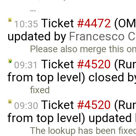
…
Ticket
#4472
(OME
10:35
updated by
Francesco C
Please also merge this on 
Ticket
#4520
(Run
09:31
from top level) closed 
fixed
Ticket
#4520
(Run
09:30
from top level) updated
The lookup has been fixe