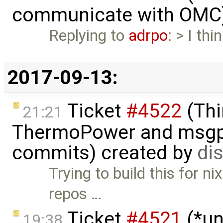
communicate with OMC
Replying to
adrpo
: > I thi
2017-09-13:
Ticket
#4522
(Thi
21:21
ThermoPower and msgpac
commits) created by
di
Trying to build this for n
repos …
Ticket
#4521
(*un
19:38