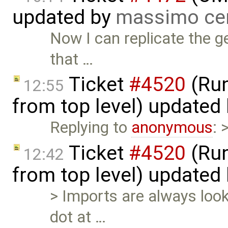
updated by
massimo ce
Now I can replicate the g
that …
Ticket
#4520
(Run
12:55
from top level) updated
Replying to
anonymous
: 
Ticket
#4520
(Run
12:42
from top level) updated
> Imports are always look
dot at …