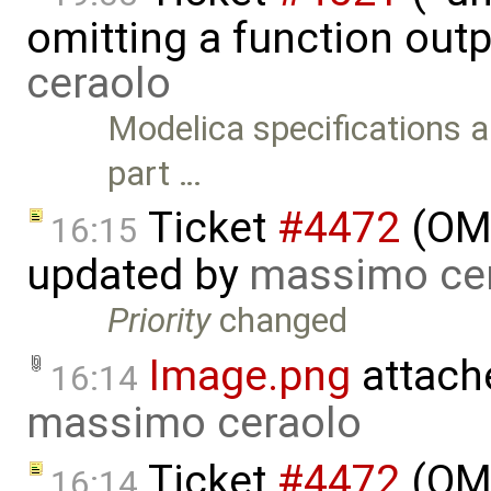
omitting a function out
ceraolo
Modelica specifications al
part …
Ticket
#4472
(OME
16:15
updated by
massimo ce
Priority
changed
Image.png
attach
16:14
massimo ceraolo
Ticket
#4472
(OME
16:14