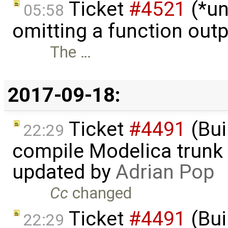
Ticket
#4521
(*un
05:58
omitting a function out
The …
2017-09-18:
Ticket
#4491
(Bui
22:29
compile Modelica trunk 
updated by
Adrian Pop
Cc
changed
Ticket
#4491
(Bui
22:29