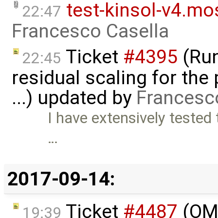
test-kinsol-v4.mo
22:47
Francesco Casella
Ticket
#4395
(Run
22:45
residual scaling for the
...) updated by
Francesc
I have extensively tested 
…
2017-09-14:
Ticket
#4487
(OMO
19:39