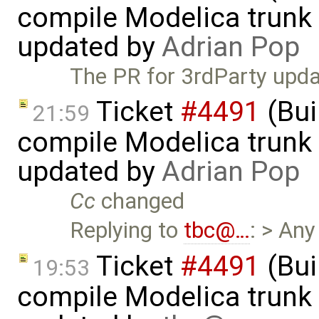
compile Modelica trunk 
updated by
Adrian Pop
The PR for 3rdParty upda
Ticket
#4491
(Bui
21:59
compile Modelica trunk 
updated by
Adrian Pop
Cc
changed
Replying to
tbc@…
: > Any
Ticket
#4491
(Bui
19:53
compile Modelica trunk 