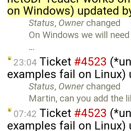
on Windows) updated b
Status
,
Owner
changed
On Windows we will need to
…
Ticket
#4523
(*un
23:04
examples fail on Linux)
Status
,
Owner
changed
Martin, can you add the l
Ticket
#4523
(*un
07:42
examples fail on Linux)