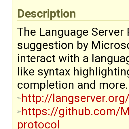
Description
The Language Server P
suggestion by Microso
interact with a langua
like syntax highlightin
completion and more.
http://langserver.org
https://github.com/M
protocol