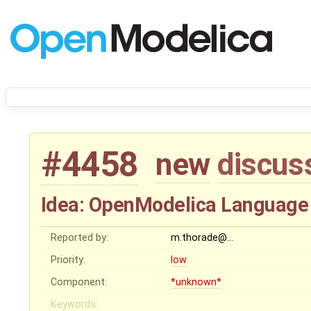
#4458
new
discus
Idea: OpenModelica Language 
Reported by:
m.thorade@…
Priority:
low
Component:
*unknown*
Keywords: