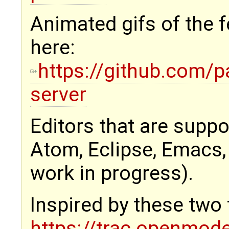
Animated gifs of the f
here:
https://github.com/p
server
Editors that are supp
Atom, Eclipse, Emacs,
work in progress).
Inspired by these two 
https://trac.openmod