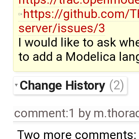
https://github.com
server/issues/3
I would like to ask wh
to add a Modelica lan
Change History
(2)
comment:1
by
m.thor
Two more comments: