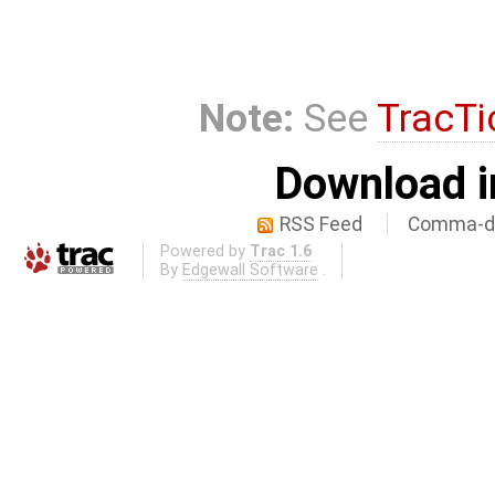
Note:
See
TracTi
Download i
RSS Feed
Comma-de
Powered by
Trac 1.6
By
Edgewall Software
.