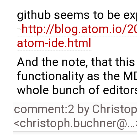
github seems to be ex
http://blog.atom.io/
atom-ide.html
And the note, that thi
functionality as the MD
whole bunch of editor
comment:2
by
Christo
<christoph.buchner@…