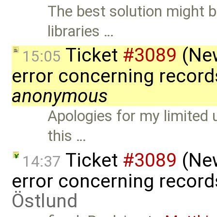
The best solution might 
libraries …
Ticket
#3089
(New
15:05
error concerning record
anonymous
Apologies for my limited 
this …
Ticket
#3089
(New
14:37
error concerning record
Östlund