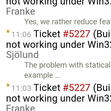
not working under Win3
Franke
Yes, we rather reduce feat
Ticket
#5227
(Bui
11:06
not working under Win3
Sjölund
The problem with staticall
example …
Ticket
#5227
(Bui
11:03
not working under Win3
Franke