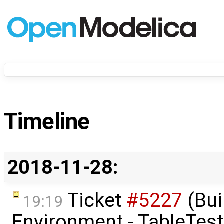
Timeline
2018-11-28:
Ticket
#5227
(Bui
19:19
Environment - TableTest