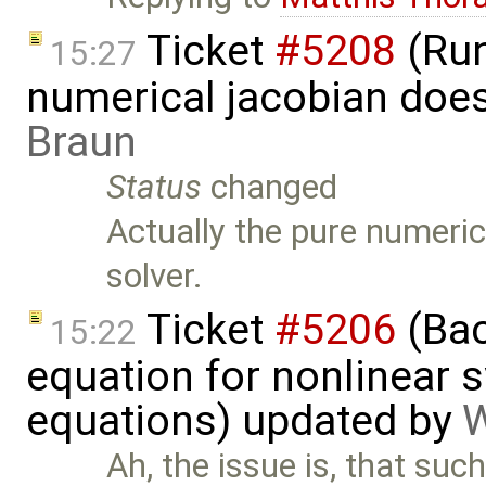
Ticket
#5208
(Run
15:27
numerical jacobian does
Braun
Status
changed
Actually the pure numeric
solver.
Ticket
#5206
(Bac
15:22
equation for nonlinear 
equations) updated by
W
Ah, the issue is, that su