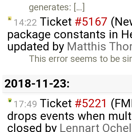
generates: […]
Ticket
#5167
(New
14:22
package constants in H
updated by
Matthis Tho
This error seems to be sim
2018-11-23:
Ticket
#5221
(FMI
17:49
drops events when multi
closed by
Lennart Ochel