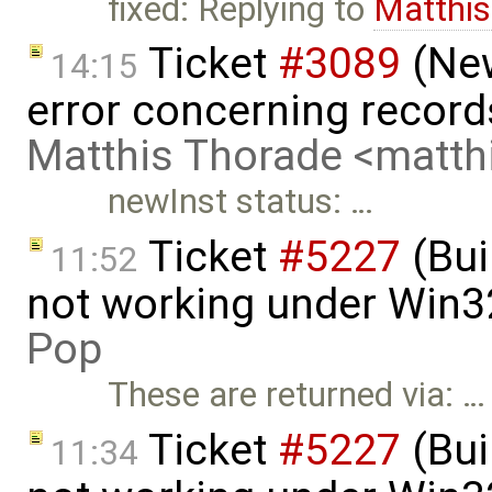
fixed: Replying to
Matthis
Ticket
#3089
(New
14:15
error concerning record
Matthis Thorade <matt
newInst status: …
Ticket
#5227
(Bui
11:52
not working under Win3
Pop
These are returned via: …
Ticket
#5227
(Bui
11:34