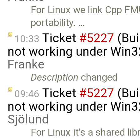
For Linux we link Cpp FMU
portability. …
Ticket
#5227
(Bui
10:33
not working under Win3
Franke
Description
changed
Ticket
#5227
(Bui
09:46
not working under Win3
Sjölund
For Linux it's a shared li