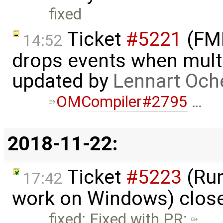
fixed
Ticket
#5221
(FMI
14:52
drops events when multi
updated by
Lennart Och
OMCompiler#2795
…
2018-11-22:
Ticket
#5223
(Run
17:42
work on Windows) clos
fixed: Fixed with PR: