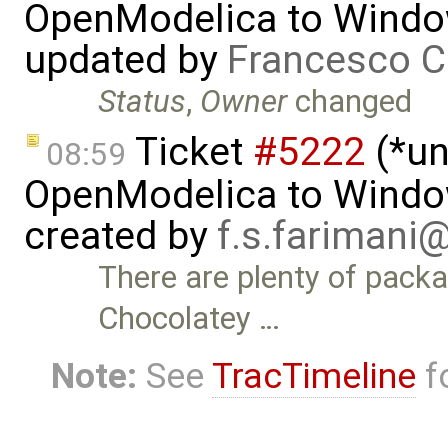
OpenModelica to Wind
updated by
Francesco C
Status
,
Owner
changed
Ticket
#5222
(*un
08:59
OpenModelica to Wind
created by
f.s.farimani
There are plenty of pack
Chocolatey …
Note:
See
TracTimeline
fo