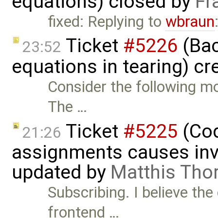
equations) closed by
Fr
fixed: Replying to
wbraun
Ticket
#5226
(Bac
23:52
equations in tearing) c
Consider the following mo
The …
Ticket
#5225
(Cod
21:26
assignments causes inva
updated by
Matthis Tho
Subscribing. I believe the
frontend …