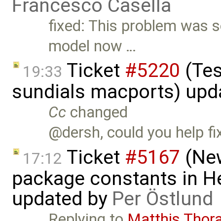
Francesco Casella
fixed: This problem was s
model now …
Ticket
#5220
(Tes
19:33
sundials macports) upd
Cc
changed
@dersh, could you help fi
Ticket
#5167
(New
17:12
package constants in H
updated by
Per Östlund
Replying to
Matthis Thor