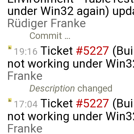
under Win32 again) upd
Rüdiger Franke
Commit …
Ticket
#5227
(Bui
19:16
not working under Win3
Franke
Description
changed
Ticket
#5227
(Bui
17:04
not working under Win3
Franke