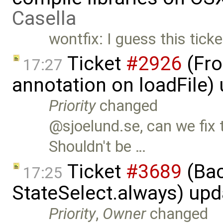
Casella
wontfix: I guess this tick
Ticket
#2926
(Fro
17:27
annotation on loadFile)
Priority
changed
@sjoelund.se, can we fix 
Shouldn't be …
Ticket
#3689
(Bac
17:25
StateSelect.always) up
Priority
,
Owner
changed