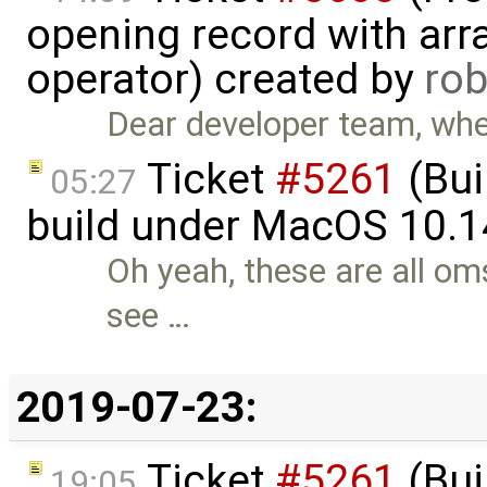
opening record with arra
operator) created by
ro
Dear developer team, when
Ticket
#5261
(Bui
05:27
build under MacOS 10.1
Oh yeah, these are all oms
see …
2019-07-23:
Ticket
#5261
(Bui
19:05