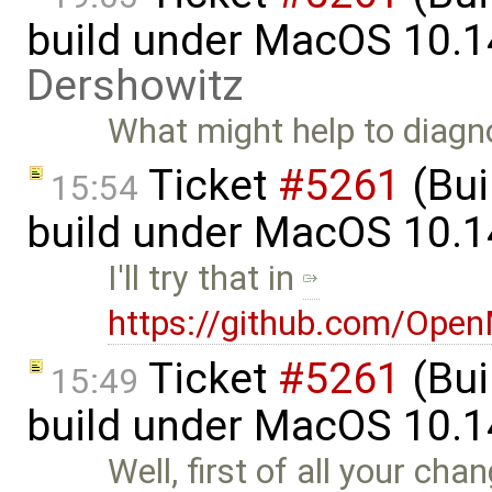
build under MacOS 10.1
Dershowitz
What might help to diagnos
Ticket
#5261
(Bui
15:54
build under MacOS 10.1
I'll try that in
https://github.com/Ope
Ticket
#5261
(Bui
15:49
build under MacOS 10.1
Well, first of all your cha