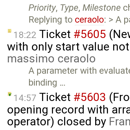
Priority
,
Type
,
Milestone
c
Replying to
ceraolo
: > A 
Ticket
#5605
(New
18:22
with only start value no
massimo ceraolo
A parameter with evaluate
binding …
Ticket
#5603
(Fro
14:57
opening record with arra
operator) closed by
Fra