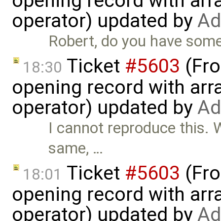
opening record with arra
operator) updated by
Ad
Robert, do you have some
Ticket
#5603
(Fro
18:30
opening record with arra
operator) updated by
Ad
I cannot reproduce this. 
same, …
Ticket
#5603
(Fro
18:01
opening record with arra
operator) updated by
Ad