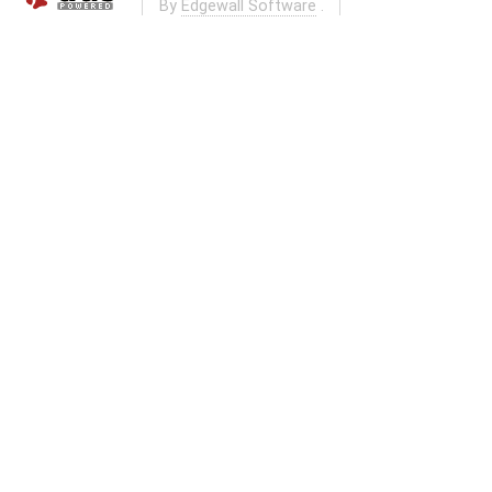
By
Edgewall Software
.