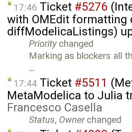
Ticket
#5276
(Int
17:46
with OMEdit formatting 
diffModelicaListings) u
Priority
changed
Marking as blockers all t
…
Ticket
#5511
(Met
17:44
MetaModelica to Julia t
Francesco Casella
Status
,
Owner
changed