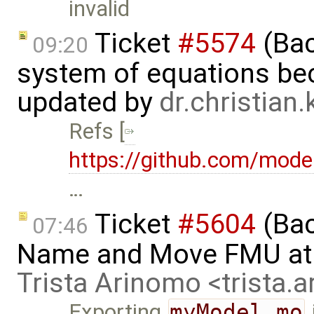
invalid
Ticket
#5574
(Bac
09:20
system of equations bec
updated by
dr.christian
Refs [
https://github.com/mode
…
Ticket
#5604
(Bac
07:46
Name and Move FMU at 
Trista Arinomo <trista
Exporting
myModel.mo