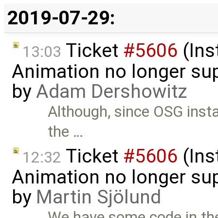
2019-07-29:
Ticket
#5606
(Ins
13:03
Animation no longer s
by
Adam Dershowitz
Although, since OSG instal
the …
Ticket
#5606
(Ins
12:32
Animation no longer s
by
Martin Sjölund
We have some code in the