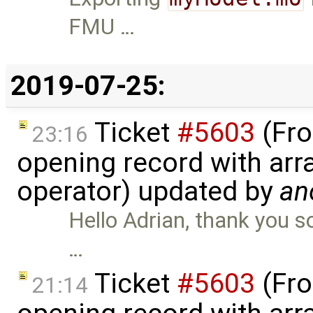
FMU …
2019-07-25:
Ticket
#5603
(Fro
23:16
opening record with arra
operator) updated by
an
Hello Adrian, thank you s
…
Ticket
#5603
(Fro
21:14