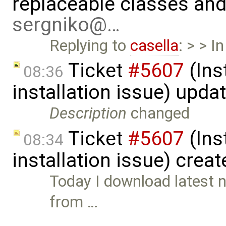
replaceable classes an
sergniko@…
Replying to
casella
: > > I
Ticket
#5607
(Ins
08:36
installation issue) upda
Description
changed
Ticket
#5607
(Ins
08:34
installation issue) crea
Today I download latest n
from …