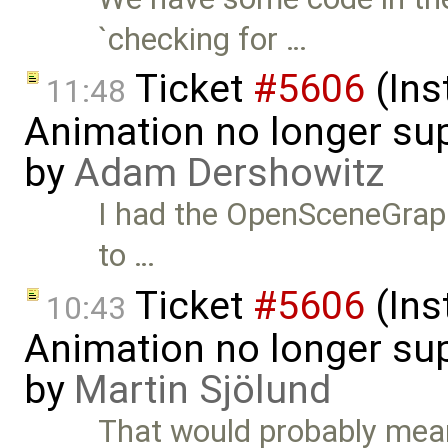
`checking for …
Ticket
#5606
(Ins
11:48
Animation no longer s
by
Adam Dershowitz
I had the OpenSceneGraph p
to …
Ticket
#5606
(Ins
10:43
Animation no longer s
by
Martin Sjölund
That would probably mea