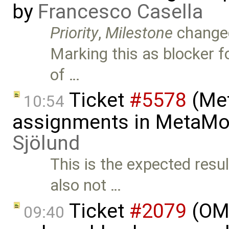
by
Francesco Casella
Priority
,
Milestone
change
Marking this as blocker fo
of …
Ticket
#5578
(Met
10:54
assignments in MetaMo
Sjölund
This is the expected resu
also not …
Ticket
#2079
(OME
09:40