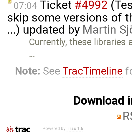
Ticket
#4992
(Tes
07:04
skip some versions of t
...) updated by
Martin Sj
Currently, these libraries
…
Note:
See
TracTimeline
fo
Download i
R
Powered by
Trac 1.6