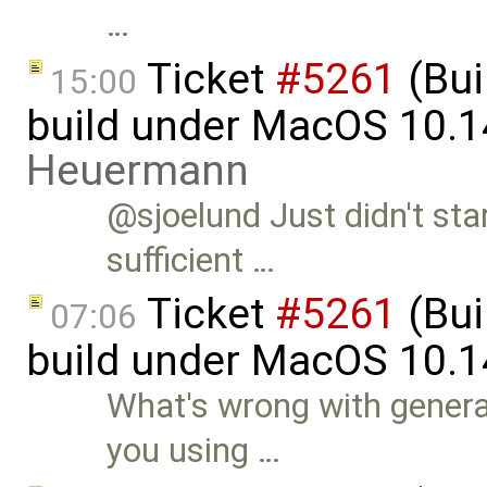
…
Ticket
#5261
(Bui
15:00
build under MacOS 10.1
Heuermann
@sjoelund Just didn't sta
sufficient …
Ticket
#5261
(Bui
07:06
build under MacOS 10.1
What's wrong with genera
you using …