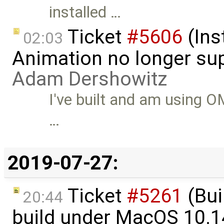
installed …
Ticket
#5606
(Ins
02:03
Animation no longer su
Adam Dershowitz
I've built and am using O
…
2019-07-27:
Ticket
#5261
(Bui
20:44
build under MacOS 10.1