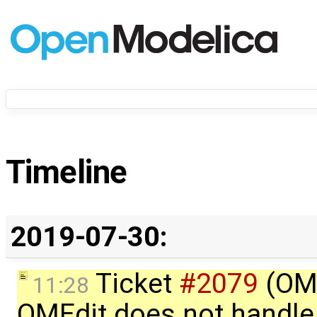
Timeline
2019-07-30:
Ticket
#2079
(OME
11:28
OMEdit does not handle