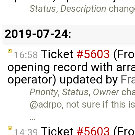
Status
,
Description
chang
2019-07-24:
Ticket
#5603
(Fro
16:58
opening record with arra
operator) updated by
Fr
Priority
,
Status
,
Owner
ch
@adrpo, not sure if this i
…
Ticket
#5603
(Fro
14:39