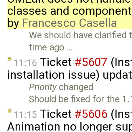
classes and component
by
Francesco Casella
We should have clarified 
time ago …
Ticket
#5607
(Ins
11:16
installation issue) upda
Priority
changed
Should be fixed for the 1.
Ticket
#5606
(Ins
11:15
Animation no longer s