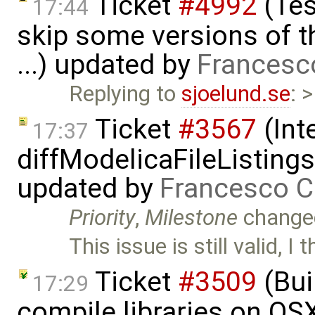
Ticket
#4992
(Tes
17:44
skip some versions of t
...) updated by
Francesc
Replying to
sjoelund.se
: 
Ticket
#3567
(Int
17:37
diffModelicaFileListing
updated by
Francesco C
Priority
,
Milestone
change
This issue is still valid, I
Ticket
#3509
(Bui
17:29
compile libraries on OS