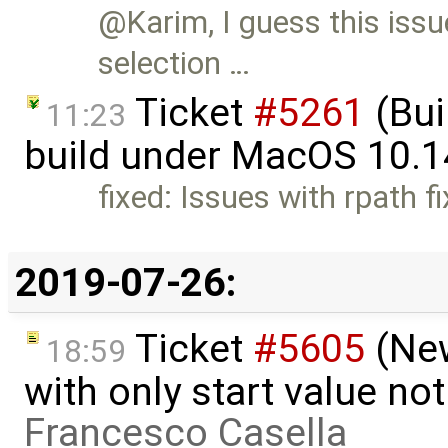
@Karim, I guess this issu
selection …
Ticket
#5261
(Bui
11:23
build under MacOS 10.1
fixed: Issues with rpath f
2019-07-26:
Ticket
#5605
(New
18:59
with only start value no
Francesco Casella