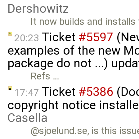
Dershowitz
It now builds and installs
Ticket
#5597
(New
20:23
examples of the new Mod
package do not ...) upd
Refs …
Ticket
#5386
(Doc
17:47
copyright notice install
Casella
@sjoelund.se, is this issu