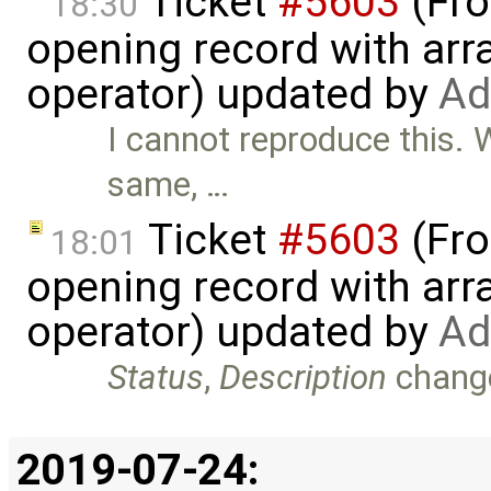
Ticket
#5603
(Fro
18:30
opening record with arra
operator) updated by
Ad
I cannot reproduce this. 
same, …
Ticket
#5603
(Fro
18:01
opening record with arra
operator) updated by
Ad
Status
,
Description
chang
2019-07-24: