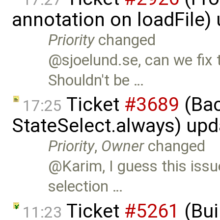
annotation on loadFile)
Priority
changed
@sjoelund.se, can we fix 
Shouldn't be …
Ticket
#3689
(Bac
17:25
StateSelect.always) up
Priority
,
Owner
changed
@Karim, I guess this issu
selection …
Ticket
#5261
(Bui
11:23