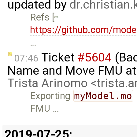
updated by
dr.christian
Refs [
https://github.com/mode
…
Ticket
#5604
(Bac
07:46
Name and Move FMU at 
Trista Arinomo <trista
Exporting
myModel.mo
FMU …
2019-07-25: