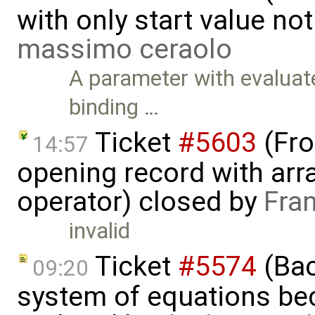
with only start value no
massimo ceraolo
A parameter with evaluate
binding …
Ticket
#5603
(Fro
14:57
opening record with arra
operator) closed by
Fra
invalid
Ticket
#5574
(Bac
09:20
system of equations bec