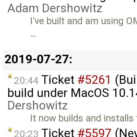
Adam Dershowitz
I've built and am using O
…
2019-07-27:
Ticket
#5261
(Bui
20:44
build under MacOS 10.1
Dershowitz
It now builds and installs
Ticket
#5597
(New
20:23