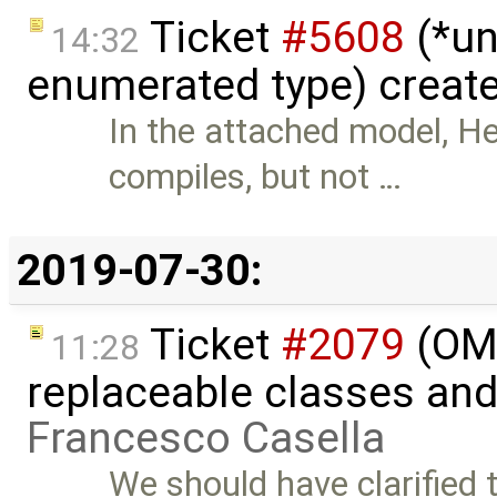
Ticket
#5608
(*un
14:32
enumerated type) creat
In the attached model,
compiles, but not …
2019-07-30:
Ticket
#2079
(OME
11:28
replaceable classes an
Francesco Casella
We should have clarified 