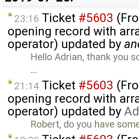
Ticket
#5603
(Fro
23:16
opening record with arra
operator) updated by
an
Hello Adrian, thank you s
…
Ticket
#5603
(Fro
21:14
opening record with arra
operator) updated by
Ad
Robert, do you have some