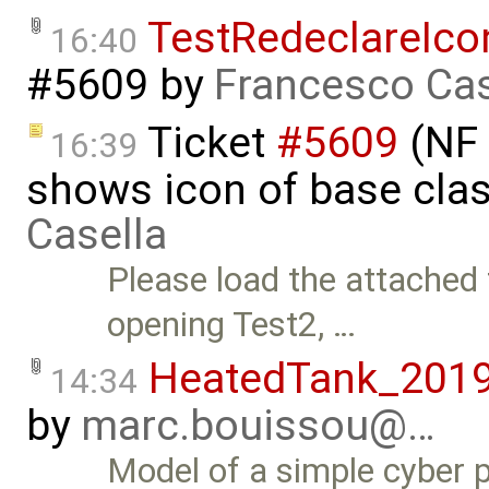
TestRedeclareIc
16:40
#5609
by
Francesco Cas
Ticket
#5609
(NF 
16:39
shows icon of base cla
Casella
Please load the attached
opening Test2, …
HeatedTank_201
14:34
by
marc.bouissou@…
Model of a simple cyber p