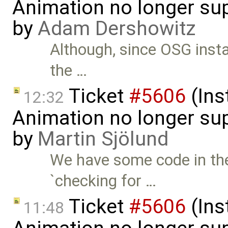
Animation no longer s
by
Adam Dershowitz
Although, since OSG instal
the …
Ticket
#5606
(Ins
12:32
Animation no longer s
by
Martin Sjölund
We have some code in the
`checking for …
Ticket
#5606
(Ins
11:48