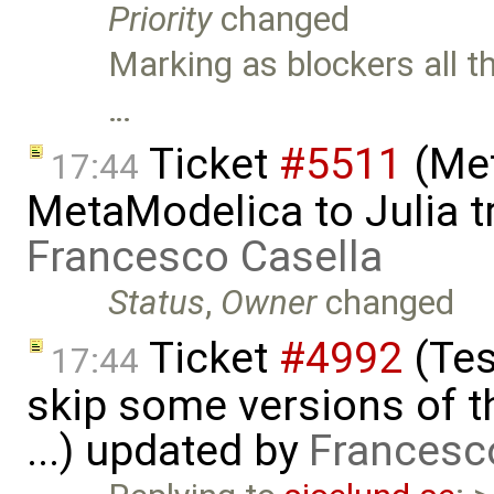
Priority
changed
Marking as blockers all t
…
Ticket
#5511
(Met
17:44
MetaModelica to Julia t
Francesco Casella
Status
,
Owner
changed
Ticket
#4992
(Tes
17:44
skip some versions of t
...) updated by
Francesc