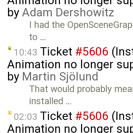
Animation no longer s
by
Adam Dershowitz
I had the OpenSceneGraph p
to …
Ticket
#5606
(Ins
10:43
Animation no longer s
by
Martin Sjölund
That would probably mea
installed …
Ticket
#5606
(Ins
02:03
Animation no longer su