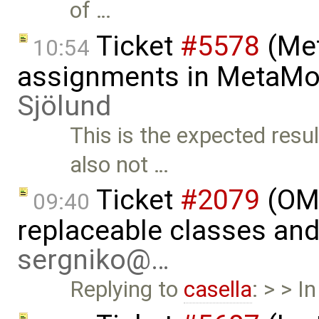
of …
Ticket
#5578
(Met
10:54
assignments in MetaMo
Sjölund
This is the expected resu
also not …
Ticket
#2079
(OME
09:40
replaceable classes an
sergniko@…
Replying to
casella
: > > I