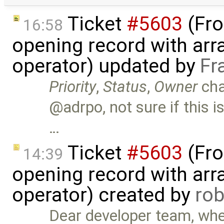
Ticket
#5603
(Fro
16:58
opening record with arra
operator) updated by
Fr
Priority
,
Status
,
Owner
ch
@adrpo, not sure if this i
…
Ticket
#5603
(Fro
14:39
opening record with arra
operator) created by
ro
Dear developer team, when