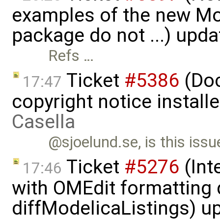
examples of the new Mod
package do not ...) upd
Refs …
Ticket
#5386
(Doc
17:47
copyright notice install
Casella
@sjoelund.se, is this issu
Ticket
#5276
(Int
17:46
with OMEdit formatting 
diffModelicaListings) u