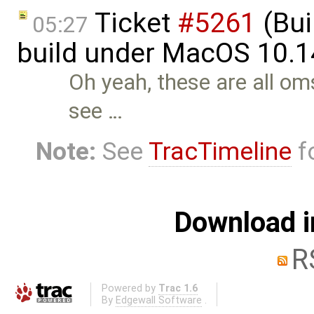
Ticket
#5261
(Bui
05:27
build under MacOS 10.1
Oh yeah, these are all oms
see …
Note:
See
TracTimeline
fo
Download i
R
Powered by
Trac 1.6
By
Edgewall Software
.