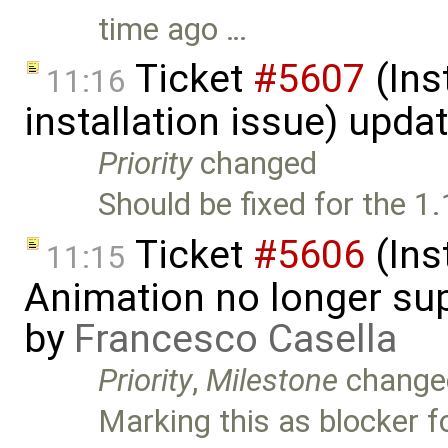
time ago …
Ticket
#5607
(Ins
11:16
installation issue) upda
Priority
changed
Should be fixed for the 1.
Ticket
#5606
(Ins
11:15
Animation no longer s
by
Francesco Casella
Priority
,
Milestone
change
Marking this as blocker fo