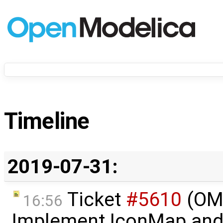
Timeline
2019-07-31:
Ticket
#5610
(OME
16:56
Implement IconMap an