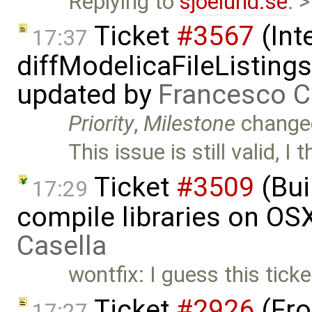
Replying to
sjoelund.se
: 
Ticket
#3567
(Int
17:37
diffModelicaFileListing
updated by
Francesco C
Priority
,
Milestone
change
This issue is still valid, I
Ticket
#3509
(Bui
17:29
compile libraries on OS
Casella
wontfix: I guess this tick
Ticket
#2926
(Fro
17:27