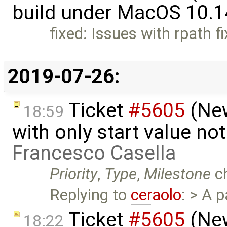
build under MacOS 10.1
fixed: Issues with rpath f
2019-07-26:
Ticket
#5605
(New
18:59
with only start value no
Francesco Casella
Priority
,
Type
,
Milestone
c
Replying to
ceraolo
: > A 
Ticket
#5605
(New
18:22