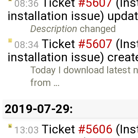
Ticket
#5607
(Ins
08:36
installation issue) upda
Description
changed
Ticket
#5607
(Ins
08:34
installation issue) crea
Today I download latest n
from …
2019-07-29:
Ticket
#5606
(Ins
13:03