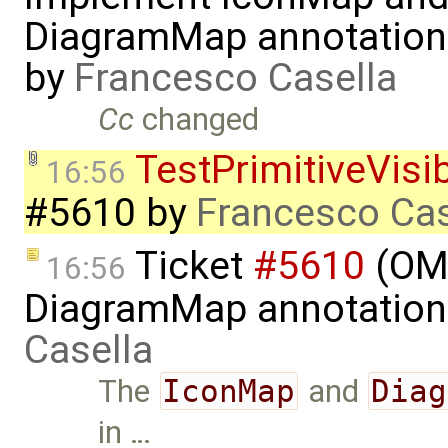
DiagramMap annotation
by
Francesco Casella
Cc
changed
TestPrimitiveVisi
16:56
#5610
by
Francesco Cas
Ticket
#5610
(OME
16:56
DiagramMap annotation
Casella
The
IconMap
and
Diag
in …