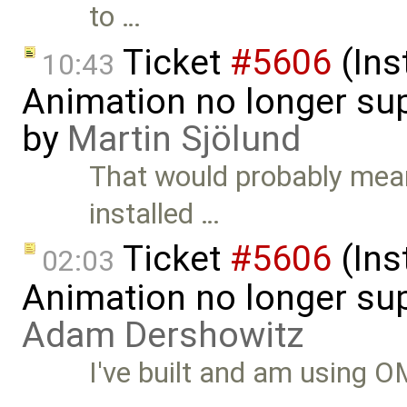
to …
Ticket
#5606
(Ins
10:43
Animation no longer s
by
Martin Sjölund
That would probably mea
installed …
Ticket
#5606
(Ins
02:03
Animation no longer su
Adam Dershowitz
I've built and am using O