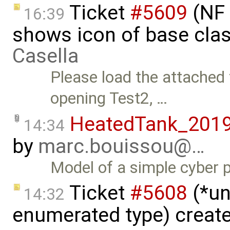
Ticket
#5609
(NF 
16:39
shows icon of base cla
Casella
Please load the attached
opening Test2, …
HeatedTank_201
14:34
by
marc.bouissou@…
Model of a simple cyber p
Ticket
#5608
(*un
14:32
enumerated type) creat