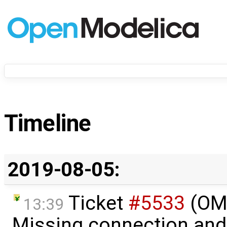
Timeline
2019-08-05:
Ticket
#5533
(OME
13:39
Missing connection and