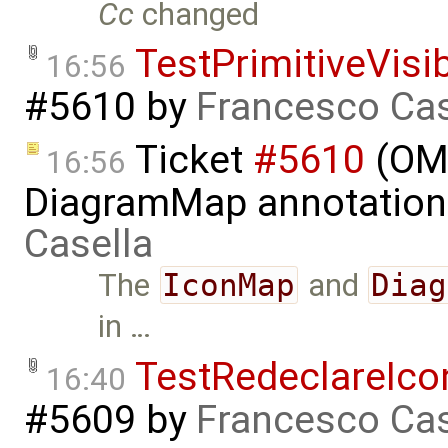
Cc
changed
TestPrimitiveVisi
16:56
#5610
by
Francesco Cas
Ticket
#5610
(OME
16:56
DiagramMap annotation
Casella
The
IconMap
and
Diag
in …
TestRedeclareIc
16:40
#5609
by
Francesco Cas