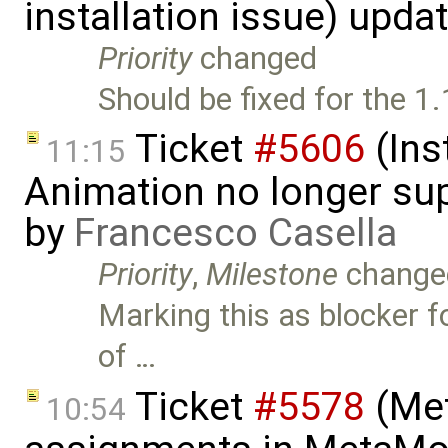
installation issue) upda
Priority
changed
Should be fixed for the 1.
Ticket
#5606
(Ins
11:15
Animation no longer s
by
Francesco Casella
Priority
,
Milestone
change
Marking this as blocker fo
of …
Ticket
#5578
(Met
10:54