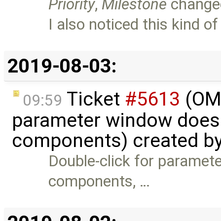
Priority
,
Milestone
change
I also noticed this kind o
2019-08-03:
Ticket
#5613
(OME
09:59
parameter window doesn
components) created b
Double-click for paramet
components, …