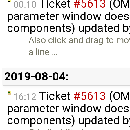
Ticket
#5613
(OME
00:10
parameter window doesn
components) updated 
Also click and drag to mo
a line …
2019-08-04:
Ticket
#5613
(OME
16:12
parameter window doesn
components) updated 