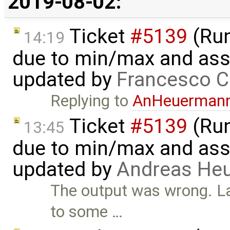
2019-08-02:
Ticket
#5139
(Run-
14:19
due to min/max and asser
updated by
Francesco C
Replying to
AnHeuerman
Ticket
#5139
(Run-
13:45
due to min/max and asser
updated by
Andreas He
The output was wrong. L
to some …