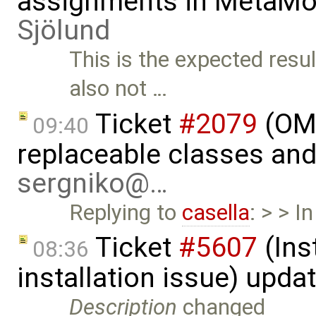
assignments in MetaMo
Sjölund
This is the expected resu
also not …
Ticket
#2079
(OME
09:40
replaceable classes an
sergniko@…
Replying to
casella
: > > I
Ticket
#5607
(Ins
08:36
installation issue) upda
Description
changed