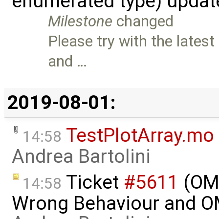
enumerated type) updat
Milestone
changed
Please try with the latest
and …
2019-08-01:
TestPlotArray.mo
14:58
Andrea Bartolini
Ticket
#5611
(OME
14:58
Wrong Behaviour and OM