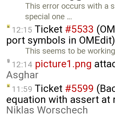
This error occurs with a 
special one …
Ticket
#5533
(OME
12:15
port symbols in OMEdit
This seems to be working
picture1.png
atta
12:14
Asghar
Ticket
#5599
(Bac
11:59
equation with assert at 
Niklas Worschech