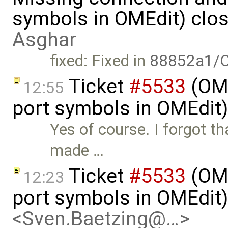
symbols in OMEdit) clo
Asghar
fixed: Fixed in
88852a1/O
Ticket
#5533
(OME
12:55
port symbols in OMEdit
Yes of course. I forgot th
made …
Ticket
#5533
(OME
12:23
port symbols in OMEdit
<Sven.Baetzing@…>