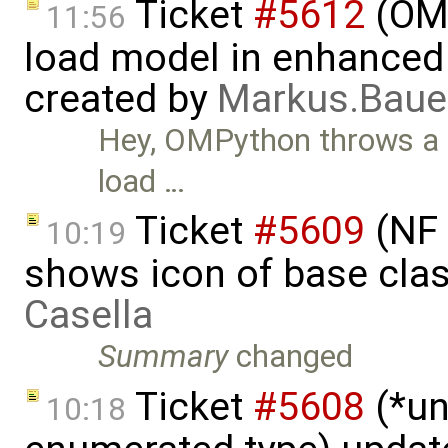
Ticket
#5612
(OMP
11:56
load model in enhanced
created by
Markus.Bau
Hey, OMPython throws a
load …
Ticket
#5609
(NF 
10:19
shows icon of base cla
Casella
Summary
changed
Ticket
#5608
(*un
10:18