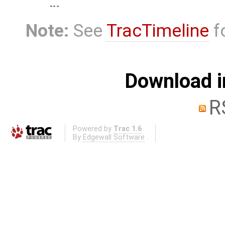
…
Note:
See
TracTimeline
fo
Download i
R
Powered by
Trac 1.6
By
Edgewall Software
.