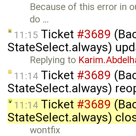
Because of this error in o
do …
Ticket
#3689
(Bac
11:15
StateSelect.always) up
Replying to
Karim.Abdelh
Ticket
#3689
(Bac
11:14
StateSelect.always) re
Ticket
#3689
(Bac
11:14
StateSelect.always) clo
wontfix