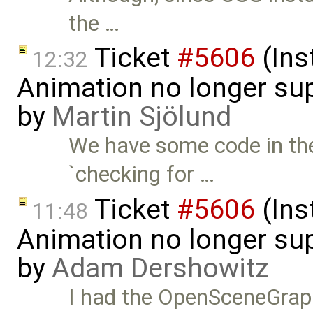
the …
Ticket
#5606
(Ins
12:32
Animation no longer s
by
Martin Sjölund
We have some code in the
`checking for …
Ticket
#5606
(Ins
11:48
Animation no longer s
by
Adam Dershowitz
I had the OpenSceneGraph p