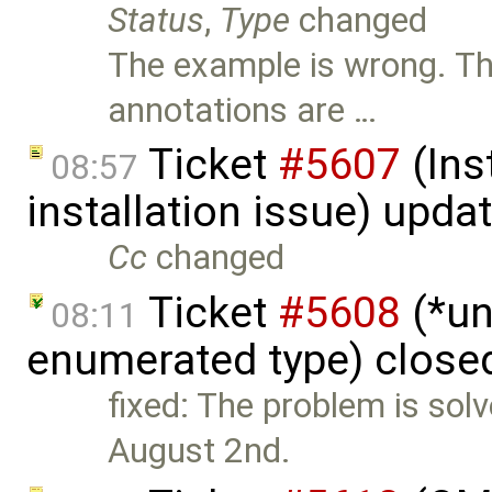
Status
,
Type
changed
The example is wrong. T
annotations are …
Ticket
#5607
(Ins
08:57
installation issue) upda
Cc
changed
Ticket
#5608
(*un
08:11
enumerated type) close
fixed: The problem is solv
August 2nd.