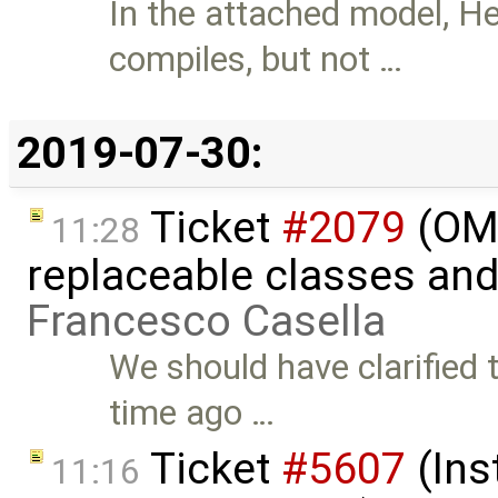
In the attached model,
compiles, but not …
2019-07-30:
Ticket
#2079
(OME
11:28
replaceable classes an
Francesco Casella
We should have clarified 
time ago …
Ticket
#5607
(Ins
11:16