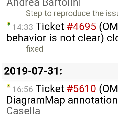
Andrea Bartolini
Step to reproduce the iss
Ticket
#4695
(OME
14:33
behavior is not clear) c
fixed
2019-07-31:
Ticket
#5610
(OME
16:56
DiagramMap annotation
Casella