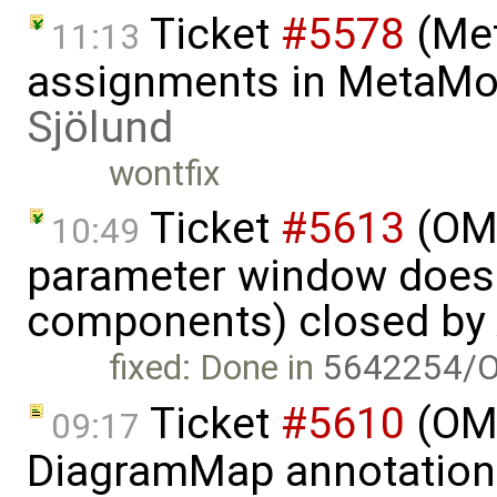
Ticket
#5578
(Met
11:13
assignments in MetaMod
Sjölund
wontfix
Ticket
#5613
(OME
10:49
parameter window doesn
components) closed by
fixed: Done in
5642254/O
Ticket
#5610
(OME
09:17
DiagramMap annotation