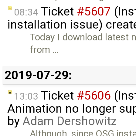
Ticket
#5607
(Ins
08:34
installation issue) crea
Today I download latest n
from …
2019-07-29:
Ticket
#5606
(Ins
13:03
Animation no longer s
by
Adam Dershowitz
Although, since OSG instal