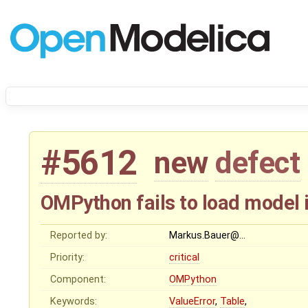
#5612
new
defect
OMPython fails to load model 
Reported by:
Markus.Bauer@…
Priority:
critical
Component:
OMPython
Keywords:
ValueError
,
Table
,