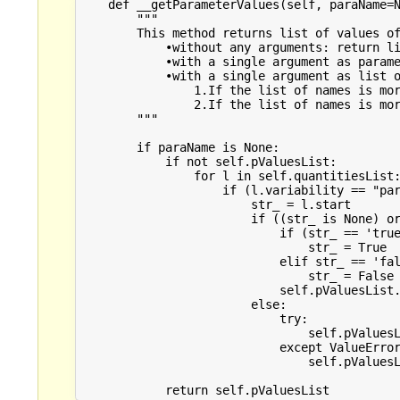
    def __getParameterValues(self, paraName=N
        """

        This method returns list of values of
            •without any arguments: return li
            •with a single argument as parame
            •with a single argument as list o
                1.If the list of names is mor
                2.If the list of names is mor
        """

        if paraName is None:

            if not self.pValuesList:

                for l in self.quantitiesList:
                    if (l.variability == "par
                        str_ = l.start

                        if ((str_ is None) or
                            if (str_ == 'true
                                str_ = True

                            elif str_ == 'fal
                                str_ = False

                            self.pValuesList.
                        else:

                            try:

                                self.pValuesL
                            except ValueError
                                self.pValuesL