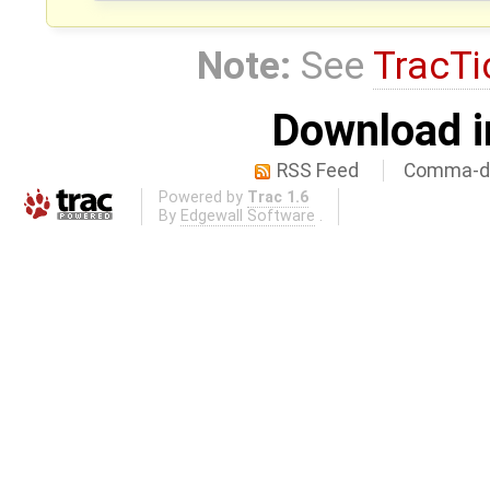
Note:
See
TracTi
Download i
RSS Feed
Comma-de
Powered by
Trac 1.6
By
Edgewall Software
.