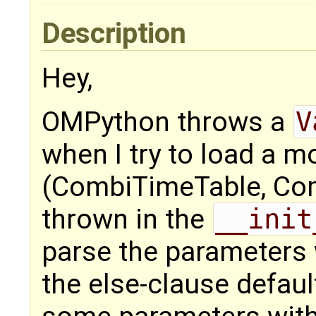
Description
Hey,
OMPython throws a
V
when I try to load a m
(CombiTimeTable, Comb
thrown in the
__init
parse the parameters
the else-clause default