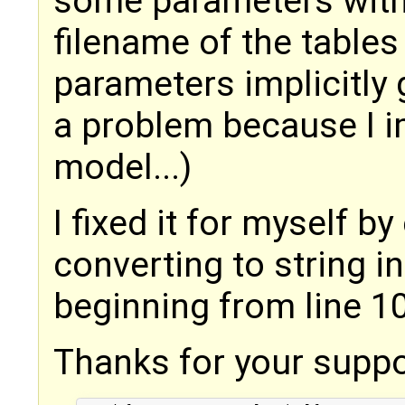
some parameters with
filename of the table
parameters implicitly 
a problem because I i
model...)
I fixed it for myself b
converting to string i
beginning from line 10
Thanks for your suppo