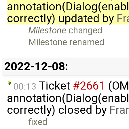
annotation(Dialog(enable
correctly) updated by
Fr
Milestone
changed
Milestone renamed
2022-12-08:
Ticket
#2661
(OME
00:13
annotation(Dialog(enable
correctly) closed by
Fra
fixed