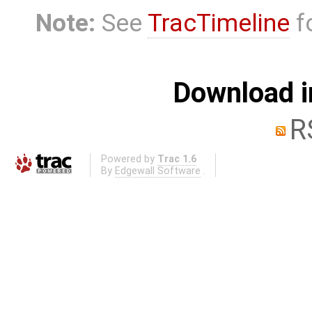
Note:
See
TracTimeline
fo
Download i
R
Powered by
Trac 1.6
By
Edgewall Software
.