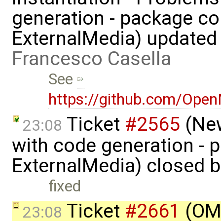
generation - package co
ExternalMedia) updated
Francesco Casella
See
https://github.com/Ope
Ticket
#2565
(New
23:08
with code generation - 
ExternalMedia) closed 
fixed
Ticket
#2661
(OME
23:08