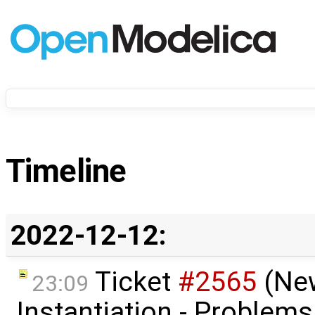
Timeline
2022-12-12:
Ticket
#2565
(Ne
23:09
Instantiation - Problem