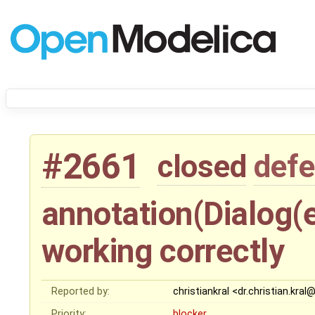
#2661
closed
defe
annotation(Dialog(en
working correctly
Reported by:
christiankral <dr.christian.kral
Priority:
blocker