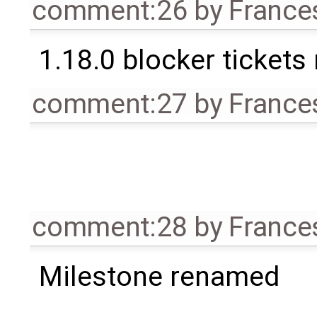
comment:26
by
France
1.18.0 blocker tickets
comment:27
by
France
comment:28
by
France
Milestone renamed