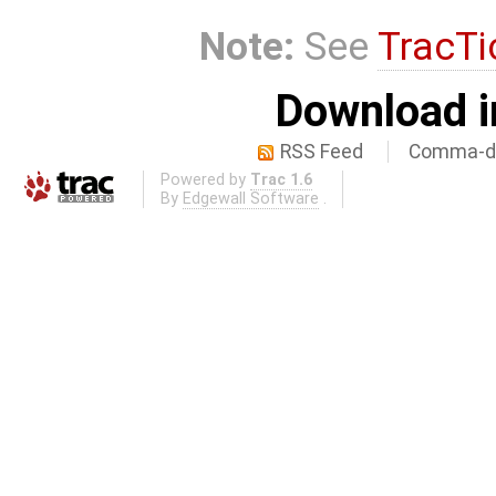
Note:
See
TracTi
Download i
RSS Feed
Comma-de
Powered by
Trac 1.6
By
Edgewall Software
.