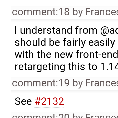
comment:18
by
France
I understand from @ad
should be fairly easil
with the new front-end
retargeting this to 1.1
comment:19
by
France
See
#2132
comment:20
by
France