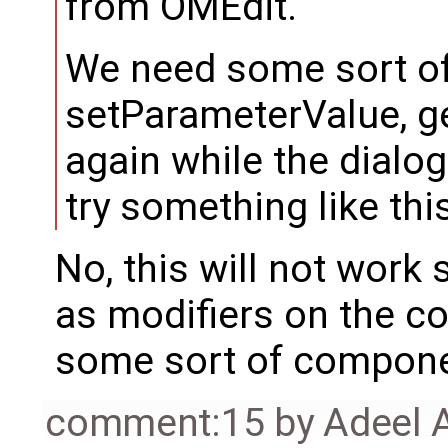
from OMEdit.
We need some sort o
setParameterValue, 
again while the dialog
try something like thi
No, this will not work
as modifiers on the c
some sort of compone
comment:15
by
Adeel 