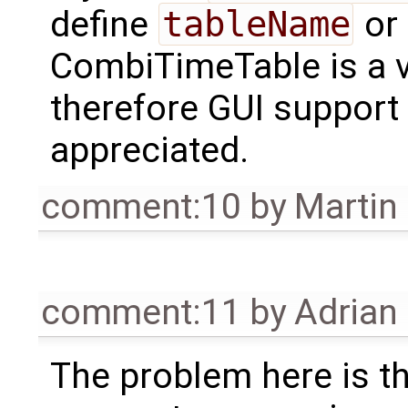
define
tableName
or
CombiTimeTable is a v
therefore GUI support
appreciated.
comment:10
by
Martin
comment:11
by
Adrian
The problem here is th