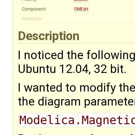
Component:
OMEdit
Keywords:
Description
I noticed the followin
Ubuntu 12.04, 32 bit.
I wanted to modify th
the diagram paramete
Modelica.Magneti