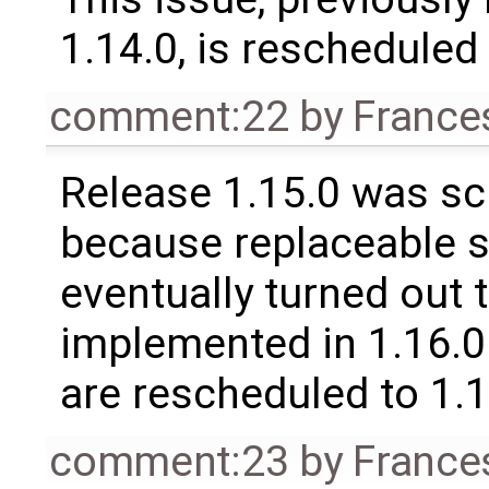
1.14.0, is rescheduled 
comment:22
by
France
Release 1.15.0 was sc
because replaceable 
eventually turned out 
implemented in 1.16.0.
are rescheduled to 1.
comment:23
by
France