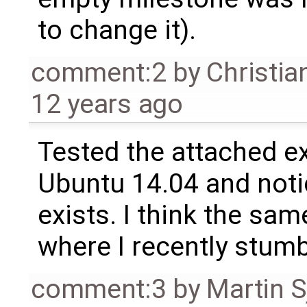
to change it).
comment:2
by
Christia
12 years ago
Tested the attached 
Ubuntu 14.04 and notice
exists. I think the sa
where I recently stumb
comment:3
by
Martin S