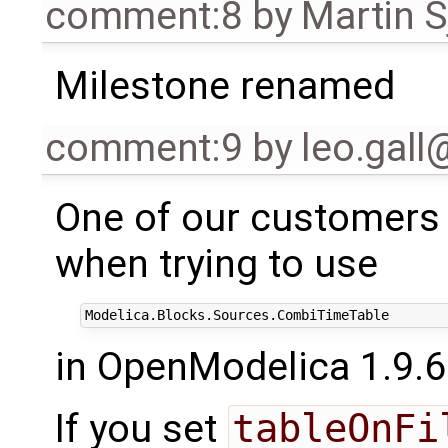
comment:8
by
Martin S
Milestone renamed
comment:9
by
leo.gal
One of our customers
when trying to use
in OpenModelica 1.9.6
If you set
tableOnFi