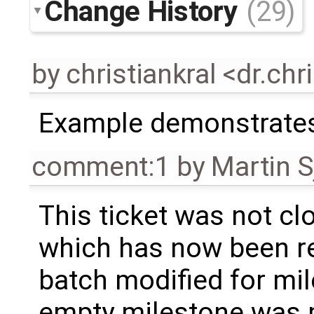
Change History
(29)
by
christiankral <dr.ch
Example demonstrates
comment:1
by
Martin S
This ticket was not clo
which has now been re
batch modified for mi
empty milestone was m