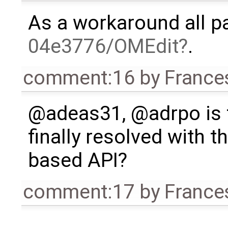
As a workaround all p
04e3776/OMEdit
.
comment:16
by
France
@adeas31, @adrpo is t
finally resolved with 
based API?
comment:17
by
France