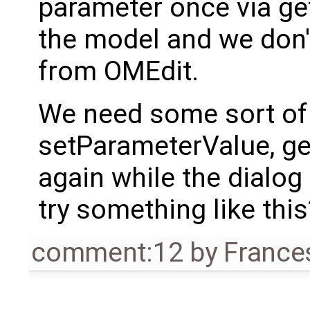
parameter once via g
the model and we don't
from OMEdit.
We need some sort o
setParameterValue, 
again while the dialog 
try something like this
comment:12
by
France