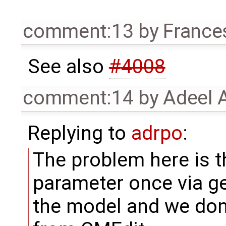
comment:13
by
France
See also
#4008
comment:14
by
Adeel 
Replying to
adrpo
:
The problem here is t
parameter once via 
the model and we don't