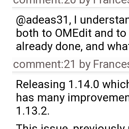
@adeas31, I understan
both to OMEdit and to 
already done, and wha
comment:21
by
France
Releasing 1.14.0 which
has many improvement
1.13.2.
This issue, previously