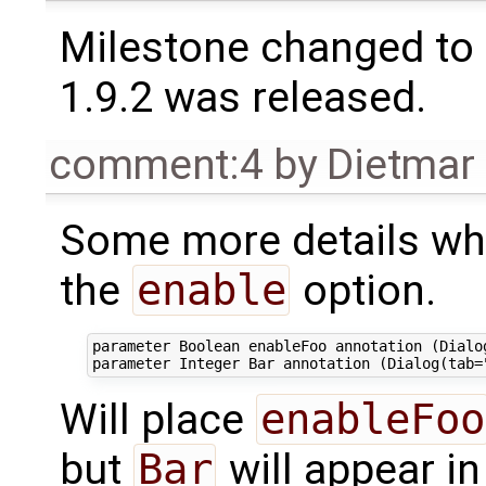
Milestone changed to 
1.9.2 was released.
comment:4
by
Dietmar 
Some more details wha
the
enable
option.
parameter Boolean enableFoo annotation (Dialog
Will place
enableFoo
but
Bar
will appear in