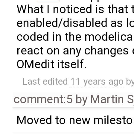
What I noticed is that 
enabled/disabled as lo
coded in the modelica 
react on any changes 
OMedit itself.
Last edited
11 years ago
b
comment:5
by
Martin S
Moved to new milesto