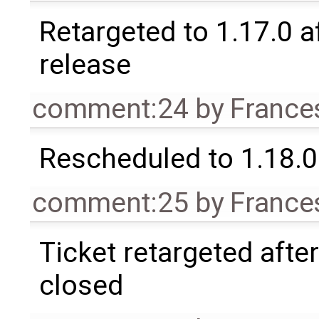
Retargeted to 1.17.0 a
release
comment:24
by
France
Rescheduled to 1.18.0
comment:25
by
France
Ticket retargeted afte
closed