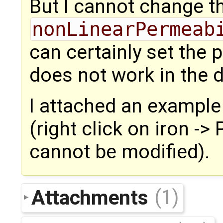
But I cannot change t
nonLinearPermeab
can certainly set the p
does not work in the
I attached an example
(right click on iron -
cannot be modified).
Attachments
(1)