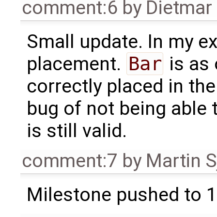
comment:6
by
Dietmar 
Small update. In my e
placement.
Bar
is as
correctly placed in the
bug of not being able 
is still valid.
comment:7
by
Martin S
Milestone pushed to 1