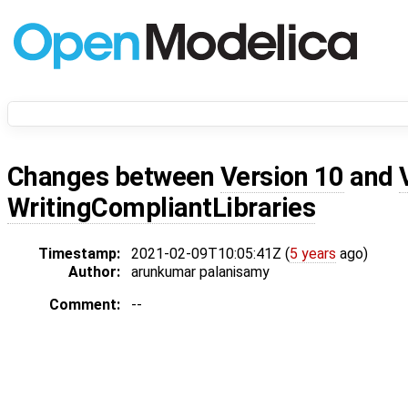
Changes between
Version 10
and
WritingCompliantLibraries
Timestamp:
2021-02-09T10:05:41Z (
5 years
ago)
Author:
arunkumar palanisamy
Comment:
--