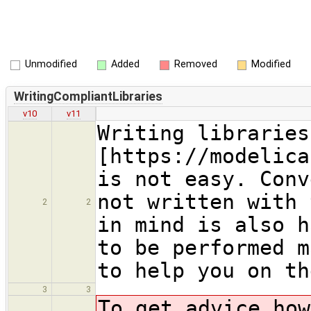
Unmodified
Added
Removed
Modified
WritingCompliantLibraries
v10
v11
Writing libraries
[https://modelica
is not easy. Conv
not written with 
2
2
in mind is also h
to be performed m
to help you on th
3
3
To get advice ho