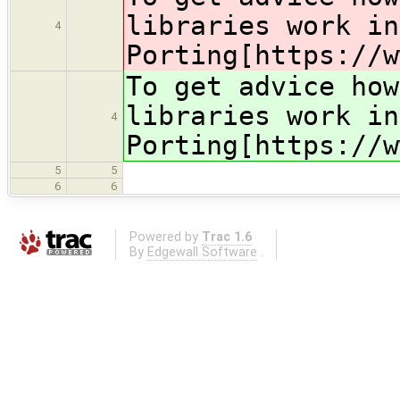
libraries work in
4
Porting[https://w
To get advice ho
libraries work in
4
Porting[https://w
5
5
6
6
Powered by
Trac 1.6
By
Edgewall Software
.