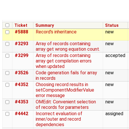
Ticket
Summary
Status
#5888
Record's inheritance
new
#3293
Array of records containing
new
array get wrong equation count.
#3299
Array of records containing
accepted
array get compilation errors
when updated
#3526
Code generation fails for array
new
in records
#4352
Choosing record results in
new
setComponentModifierValue
error message
#4353
OMEdit: Convenient selection
new
of records for parameters
#4442
Incorrect evaluation of
assigned
inner/outer and record
dependencies