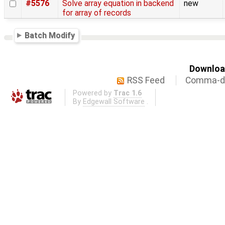
#5576
Solve array equation in backend
new
for array of records
Batch Modify
Download
RSS Feed
Comma-de
Powered by
Trac 1.6
By
Edgewall Software
.