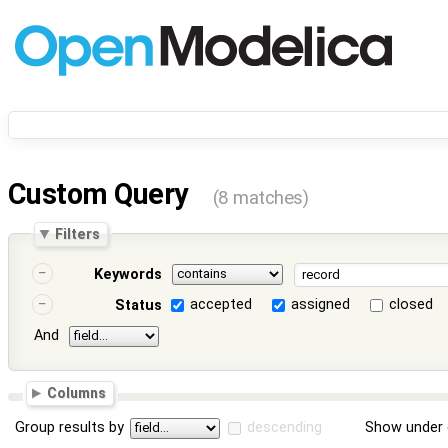
Custom Query
(8 matches)
Filters
Keywords
accepted
assigned
closed
Status
And
Columns
Group results by
descending
Show under 